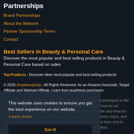
Partnerships
Brand Partnerships
About the Network
Partner Sponsorship Terms
Contact
Best Sellers in Beauty & Personal Care
Discover the most popular and best selling products in Beauty &
Personal Care based on sales
Top Products
-
Discover other most popular and best selling products
© 2026
shopbeauty.top
. All Rights Reserved. As an Amazon Associate, Target
Affiliate and Walmart Affiliate, I earn from qualifying purchases.
Affiliate & Trademark Notice: This website is an independent participant in the
This website uses cookies to ensure you get
Amazon Services LLC Associates Program, Target Affiliate Program via
the best experience on our website.
Impact, and Walmart Affiliate Program via Impact. As an Affiliate and Amazon
Learn more
Associate, we earn from qualifying purchases. All product names, logos, and
brands are property of their respective owners. They are used here only to
identify the products and their inclusion does not imply affiliation,
Got it!
endorsement, or sponsorship by the trademark owner.