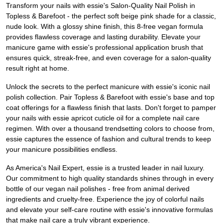
Transform your nails with essie's Salon-Quality Nail Polish in
Topless & Barefoot - the perfect soft beige pink shade for a classic,
nude look. With a glossy shine finish, this 8-free vegan formula
provides flawless coverage and lasting durability. Elevate your
manicure game with essie's professional application brush that
ensures quick, streak-free, and even coverage for a salon-quality
result right at home.
Unlock the secrets to the perfect manicure with essie's iconic nail
polish collection. Pair Topless & Barefoot with essie's base and top
coat offerings for a flawless finish that lasts. Don't forget to pamper
your nails with essie apricot cuticle oil for a complete nail care
regimen. With over a thousand trendsetting colors to choose from,
essie captures the essence of fashion and cultural trends to keep
your manicure possibilities endless.
As America's Nail Expert, essie is a trusted leader in nail luxury.
Our commitment to high quality standards shines through in every
bottle of our vegan nail polishes - free from animal derived
ingredients and cruelty-free. Experience the joy of colorful nails
and elevate your self-care routine with essie's innovative formulas
that make nail care a truly vibrant experience.