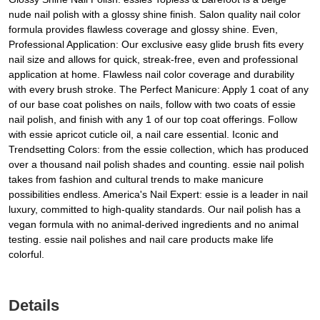
nude nail polish with a glossy shine finish. Salon quality nail color
formula provides flawless coverage and glossy shine. Even,
Professional Application: Our exclusive easy glide brush fits every
nail size and allows for quick, streak-free, even and professional
application at home. Flawless nail color coverage and durability
with every brush stroke. The Perfect Manicure: Apply 1 coat of any
of our base coat polishes on nails, follow with two coats of essie
nail polish, and finish with any 1 of our top coat offerings. Follow
with essie apricot cuticle oil, a nail care essential. Iconic and
Trendsetting Colors: from the essie collection, which has produced
over a thousand nail polish shades and counting. essie nail polish
takes from fashion and cultural trends to make manicure
possibilities endless. America's Nail Expert: essie is a leader in nail
luxury, committed to high-quality standards. Our nail polish has a
vegan formula with no animal-derived ingredients and no animal
testing. essie nail polishes and nail care products make life
colorful.
Details