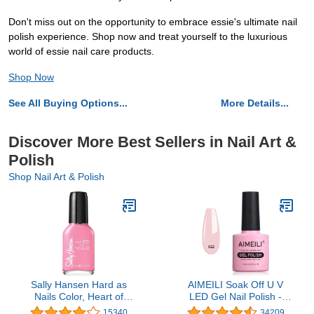
Don't miss out on the opportunity to embrace essie's ultimate nail
polish experience. Shop now and treat yourself to the luxurious
world of essie nail care products.
Shop Now
See All Buying Options...
More Details...
Discover More Best Sellers in Nail Art &
Polish
Shop Nail Art & Polish
Sally Hansen Hard as
AIMEILI Soak Off U V
Nails Color, Heart of
LED Gel Nail Polish -
Stone, 0.45 Fluid Ounce
Rose Nude (022) 10ml
15340
34209