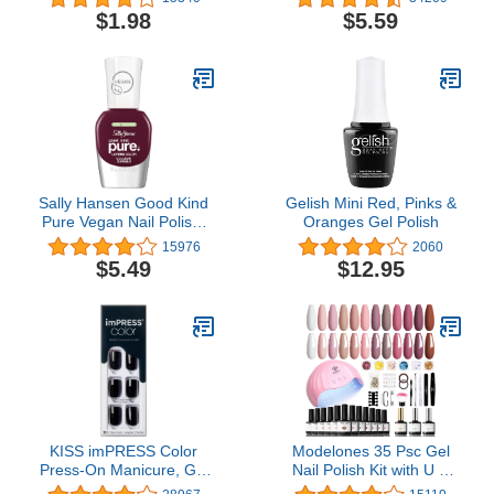
$1.98
$5.59
Sally Hansen Good Kind
Gelish Mini Red, Pinks &
Pure Vegan Nail Polish,
Oranges Gel Polish
Beet It, 0.33 Fl Oz,
15976
2060
Packaging May Vary
$5.49
$12.95
KISS imPRESS Color
Modelones 35 Psc Gel
Press-On Manicure, Gel
Nail Polish Kit with U V
Nail Kit, PureFit
Light 48W Nail Dryer 12