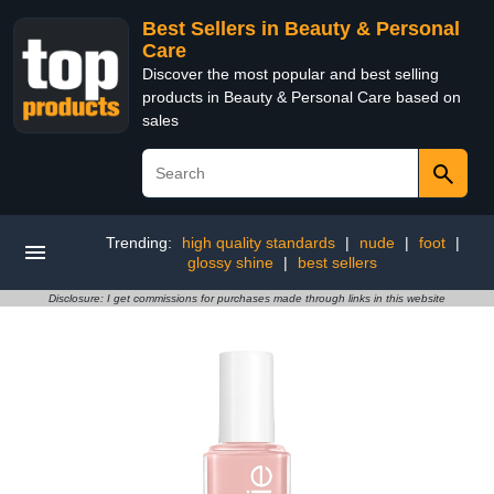
Best Sellers in Beauty & Personal
Care
Discover the most popular and best selling
products in Beauty & Personal Care based on
sales
Trending:
high quality standards
|
nude
|
foot
|
glossy shine
|
best sellers
Disclosure: I get commissions for purchases made through links in this website