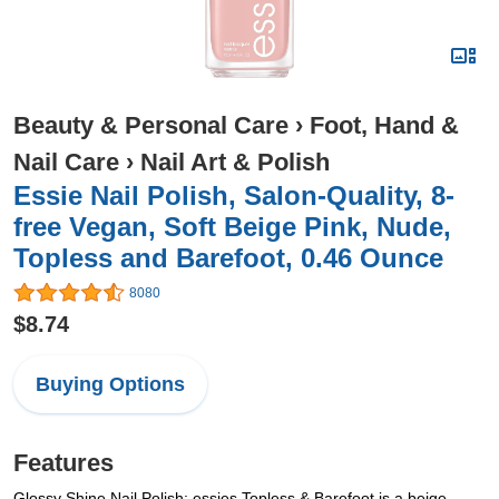
Beauty & Personal Care
›
Foot, Hand &
Nail Care
›
Nail Art & Polish
Essie Nail Polish, Salon-Quality, 8-
free Vegan, Soft Beige Pink, Nude,
Topless and Barefoot, 0.46 Ounce
8080
$8.74
Buying Options
Features
Glossy Shine Nail Polish: essies Topless & Barefoot is a beige