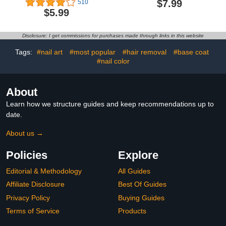
$7.99
510
Neutral Glitter
Protection Cover, P-
$5.99
Translucent Gel Nail
Art01R Rechargeable
Polish Natural Color
Mini UV LED Light Flash
Holographic Soak Off U V
Cures All Soft Gels,
Disclosure: I get commissions for purchases made through links in this website
Gel for Nail Salon at
Especially Rhinestone
Home 0.51 Fl Oz /GB110
Glue & Liner Gel White
Tags:
#nail art
#most popular
#hair removal
#base coat
#nail color
About
Learn how we structure guides and keep recommendations up to
date.
About us →
Policies
Explore
Editorial & Methodology
All Guides
Affiliate Disclosure
Best Of Guides
Privacy Policy
Buying Guides
Terms of Service
Products