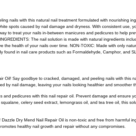
 nails with this natural nail treatment formulated with nourishing in
te spots caused by nail damage and dryness. With consistent use, you
t way to treat your nails in-between manicures and pedicures to help 
INGREDIENTS: The nail solution is made with natural ingredients includ
rove the health of your nails over time. NON-TOXIC: Made with only natural
nly found in nail care products such as Formaldehyde, Camphor, and S
r Oil! Say goodbye to cracked, damaged, and peeling nails with this nat
ed by nail damage, leaving your nails looking healthier and smoother t
s and pedicures with this nail repair oil. Prevent damage and ensure y
e squalane, celery seed extract, lemongrass oil, and tea tree oil, this sol
e! Dazzle Dry Mend Nail Repair Oil is non-toxic and free from harmful 
t promotes healthy nail growth and repair without any compromises.