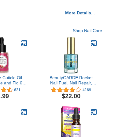
More Details...
Shop Nail Care
 Cuticle Oil
BeautyGARDE Rocket
e and Fig 0.5
Nail Fuel, Nail Repair,
Dry Cracked
Strengthening and
621
4169
icles
Growth Treatment [0.5
.99
$22.00
Oz] Nail Hardener Extra
Strong and Growth,
Natural Nail Treatment,
Cruelty-Free, 7-Free
Vegan, Nonie Crème…