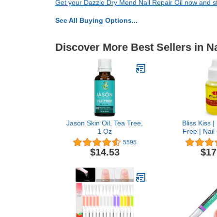
Get your Dazzle Dry Mend Nail Repair Oil now and sta
See All Buying Options...
Discover More Best Sellers in Na
Jason Skin Oil, Tea Tree,
Bliss Kiss 
1 Oz
Free | Nail 
Dropper w/V
5595
Jojoba⏤Nail 
$14.53
$17
Nail Growth T
Brittle Peel
Thin Nails