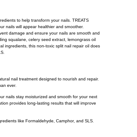
gredients to help transform your nails. TREATS
r nails will appear healthier and smoother.
prevent damage and ensure your nails are smooth and
ing squalane, celery seed extract, lemongrass oil
 ingredients, this non-toxic split nail repair oil does
LS.
ural nail treatment designed to nourish and repair.
han ever.
our nails stay moisturized and smooth for your next
ution provides long-lasting results that will improve
ingredients like Formaldehyde, Camphor, and SLS.