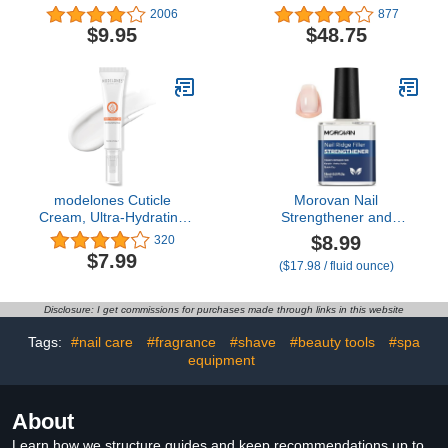
Dry Cracked Cuticles
2006
877
(Milk & Honey +
$9.95
$48.75
Lavender)
modelones Cuticle
Morovan Nail
Cream, Ultra-Hydrating
Strengthener and
Cuticle Nail Care Organic
Growth: Natural Keratin
$8.99
320
Jojoba Oil Vitamin E
Repair Nail Polish
$7.99
($17.98 / fluid ounce)
Serum, Deep
Hardener & Ridge Filler
Moisturizing Cuticle
Treatment for Damaged,
Repair Treatment Non-
Cracked, Thin Nails,
Disclosure: I get commissions for purchases made through links in this website
greasy, Soothe, Repair
Prevent Discoloration
Dry Cracked Cuticles,
and Essential Nail Care
Tags:
#nail care
#fragrance
#shave
#beauty tools
#spa
15ML
for women
equipment
About
Learn how we structure guides and keep recommendations up to