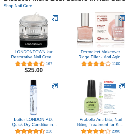
Shop Nail Care
LONDONTOWN kur
Dermelect Makeover
Restorative Nail Cream,
Ridge Filler - Anti Aging
1 Fl Oz (Pack of 1)
Nailcare Base Coat with
167
1100
Keratin Peptides,
$25.00
Pentavitin, Vitamin B5
Hydrating, Strengthening
& Concealing Treatment
for Nail Ridges,
Yellowing, Dryness 0.4 oz
butter LONDON P.D.
Probelle Anti-Bite, Nail
Quick Dry Conditioning
Biting Treatment for Kids
Drops, Accelerate nail
& Adults to Quit habit, No
210
2390