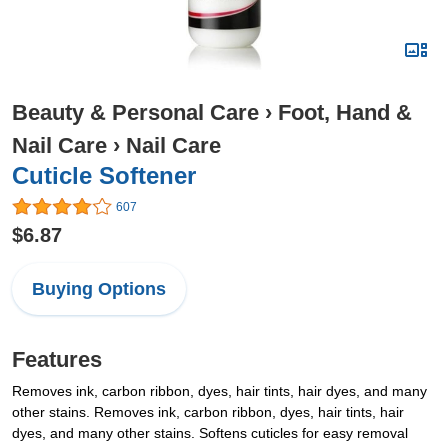
Beauty & Personal Care
›
Foot, Hand &
Nail Care
›
Nail Care
Cuticle Softener
607
$6.87
Buying Options
Features
Removes ink, carbon ribbon, dyes, hair tints, hair dyes, and many
other stains. Removes ink, carbon ribbon, dyes, hair tints, hair
dyes, and many other stains. Softens cuticles for easy removal