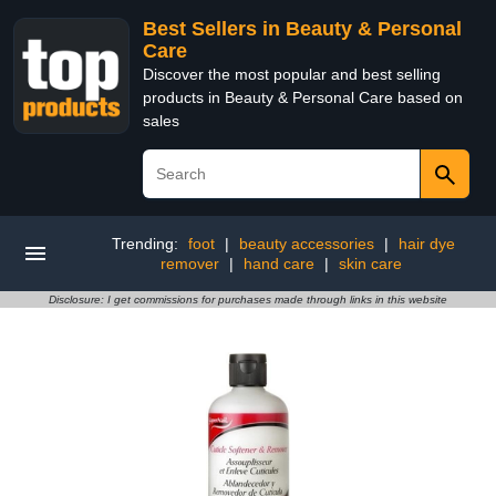
Best Sellers in Beauty & Personal
Care
Discover the most popular and best selling
products in Beauty & Personal Care based on
sales
Trending:
foot
|
beauty accessories
|
hair dye
remover
|
hand care
|
skin care
Disclosure: I get commissions for purchases made through links in this website