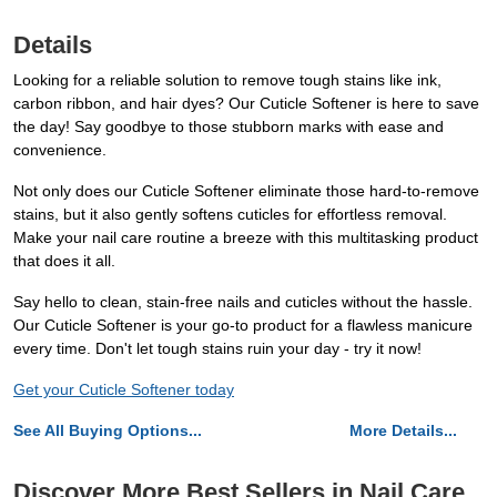
Details
Looking for a reliable solution to remove tough stains like ink,
carbon ribbon, and hair dyes? Our Cuticle Softener is here to save
the day! Say goodbye to those stubborn marks with ease and
convenience.
Not only does our Cuticle Softener eliminate those hard-to-remove
stains, but it also gently softens cuticles for effortless removal.
Make your nail care routine a breeze with this multitasking product
that does it all.
Say hello to clean, stain-free nails and cuticles without the hassle.
Our Cuticle Softener is your go-to product for a flawless manicure
every time. Don't let tough stains ruin your day - try it now!
Get your Cuticle Softener today
See All Buying Options...
More Details...
Discover More Best Sellers in Nail Care