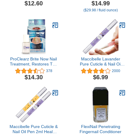
lacquer dry time, Rose
Bite Nail Polish Deterrent,
$12.60
$14.99
Hip Seed Oil, Cruelty-
Thumb Guard & Prevents
($29.98 / fluid ounce)
Free, Gluten Free, Vegan
Finger Sucking, Bitter
Friendly
Taste Nail Care, For
Ages 3+, 0.5 fl oz (15 ml)
ProClearz Brite Now Nail
Maccibelle Lavander
Treatment, Restores The
Pure Cuticle & Nail Oil
Appearance Of Damaged
Pen 2ml Heals Dry
378
2000
& Discolored Nails, Peel-
Cracked Cuticles.
$14.30
$6.99
Away Technology,
Brightening & Smoothing
Nail Repair, 0.5 Ounce
Maccibelle Pure Cuticle &
FlexiNail Penetrating
Nail Oil Pen 2ml Heals
Fingernail Conditioner