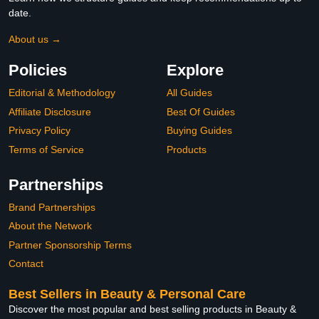
date.
About us →
Policies
Explore
Editorial & Methodology
All Guides
Affiliate Disclosure
Best Of Guides
Privacy Policy
Buying Guides
Terms of Service
Products
Partnerships
Brand Partnerships
About the Network
Partner Sponsorship Terms
Contact
Best Sellers in Beauty & Personal Care
Discover the most popular and best selling products in Beauty &