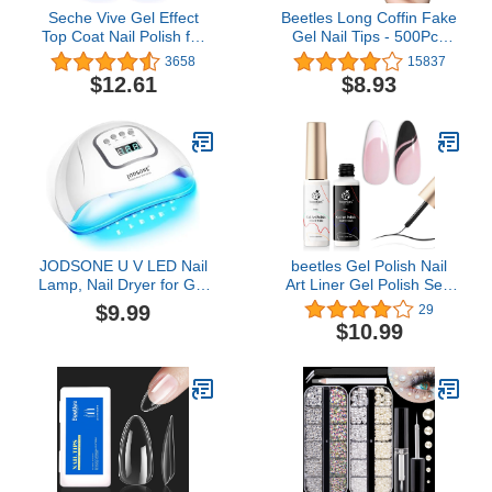
Seche Vive Gel Effect
Beetles Long Coffin Fake
Top Coat Nail Polish for
Gel Nail Tips - 500Pcs
Manicure and Pedicure,
Acrylic Press on Clear
3658
15837
0.5oz Boxed, 2 pack
Artificial False Nails with
$12.61
$8.93
Nail Glues for Acrylic
Nail/Dip Powder
Nails/Poly Nail Extension
Gel Holiday Nails Art
Design
JODSONE U V LED Nail
beetles Gel Polish Nail
Lamp, Nail Dryer for Gel
Art Liner Gel Polish Set-
Polish, Led Light with
2 Popular Black White
$9.99
29
Automatic Sensor & 4
Colors Gel Art Paint for
$10.99
Timers
Swirl Nails Euphoria Nail
Built Thin Nail Art Brush
in Gel Pens U V Soak off
Manicure Gifts for
Women