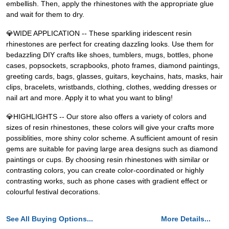
embellish. Then, apply the rhinestones with the appropriate glue
and wait for them to dry.
💎WIDE APPLICATION -- These sparkling iridescent resin
rhinestones are perfect for creating dazzling looks. Use them for
bedazzling DIY crafts like shoes, tumblers, mugs, bottles, phone
cases, popsockets, scrapbooks, photo frames, diamond paintings,
greeting cards, bags, glasses, guitars, keychains, hats, masks, hair
clips, bracelets, wristbands, clothing, clothes, wedding dresses or
nail art and more. Apply it to what you want to bling!
💎HIGHLIGHTS -- Our store also offers a variety of colors and
sizes of resin rhinestones, these colors will give your crafts more
possiblities, more shiny color scheme. A sufficient amount of resin
gems are suitable for paving large area designs such as diamond
paintings or cups. By choosing resin rhinestones with similar or
contrasting colors, you can create color-coordinated or highly
contrasting works, such as phone cases with gradient effect or
colourful festival decorations.
See All Buying Options...
More Details...