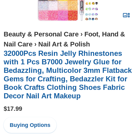
Beauty & Personal Care
›
Foot, Hand &
Nail Care
›
Nail Art & Polish
32000Pcs Resin Jelly Rhinestones
with 1 Pcs B7000 Jewelry Glue for
Bedazzling, Multicolor 3mm Flatback
Gems for Crafting, Bedazzler Kit for
Book Crafts Clothing Shoes Fabric
Decor Nail Art Makeup
$17.99
Buying Options