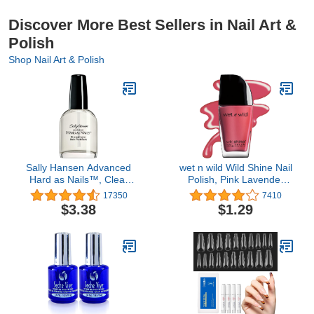
Discover More Best Sellers in Nail Art &
Polish
Shop Nail Art & Polish
Sally Hansen Advanced
wet n wild Wild Shine Nail
Hard as Nails™, Clear
Polish, Pink Lavender
Nail Strengthener,
Crème, Nail Color
17350
7410
Includes Retinol and
$3.38
$1.29
Nylon, Nourishing