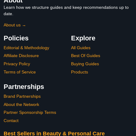
About
Learn how we structure guides and keep recommendations up to
date.
About us →
Policies
Explore
Editorial & Methodology
All Guides
Affiliate Disclosure
Best Of Guides
Privacy Policy
Buying Guides
Terms of Service
Products
Partnerships
Brand Partnerships
About the Network
Partner Sponsorship Terms
Contact
Best Sellers in Beauty & Personal Care