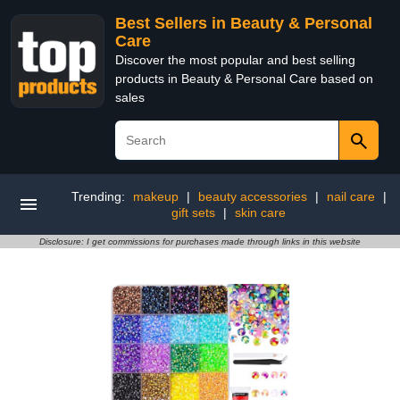
Best Sellers in Beauty & Personal
Care
Discover the most popular and best selling
products in Beauty & Personal Care based on
sales
Trending:
makeup
|
beauty accessories
|
nail care
|
gift sets
|
skin care
Disclosure: I get commissions for purchases made through links in this website