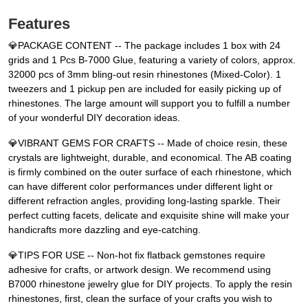
Features
💎PACKAGE CONTENT -- The package includes 1 box with 24
grids and 1 Pcs B-7000 Glue, featuring a variety of colors, approx.
32000 pcs of 3mm bling-out resin rhinestones (Mixed-Color). 1
tweezers and 1 pickup pen are included for easily picking up of
rhinestones. The large amount will support you to fulfill a number
of your wonderful DIY decoration ideas.
💎VIBRANT GEMS FOR CRAFTS -- Made of choice resin, these
crystals are lightweight, durable, and economical. The AB coating
is firmly combined on the outer surface of each rhinestone, which
can have different color performances under different light or
different refraction angles, providing long-lasting sparkle. Their
perfect cutting facets, delicate and exquisite shine will make your
handicrafts more dazzling and eye-catching.
💎TIPS FOR USE -- Non-hot fix flatback gemstones require
adhesive for crafts, or artwork design. We recommend using
B7000 rhinestone jewelry glue for DIY projects. To apply the resin
rhinestones, first, clean the surface of your crafts you wish to