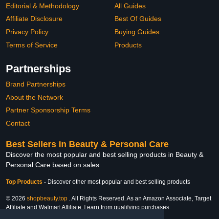
Editorial & Methodology
All Guides
Affiliate Disclosure
Best Of Guides
Privacy Policy
Buying Guides
Terms of Service
Products
Partnerships
Brand Partnerships
About the Network
Partner Sponsorship Terms
Contact
Best Sellers in Beauty & Personal Care
Discover the most popular and best selling products in Beauty &
Personal Care based on sales
Top Products
-
Discover other most popular and best selling products
© 2026
shopbeauty.top
. All Rights Reserved. As an Amazon Associate, Target
Affiliate and Walmart Affiliate, I earn from qualifying purchases.