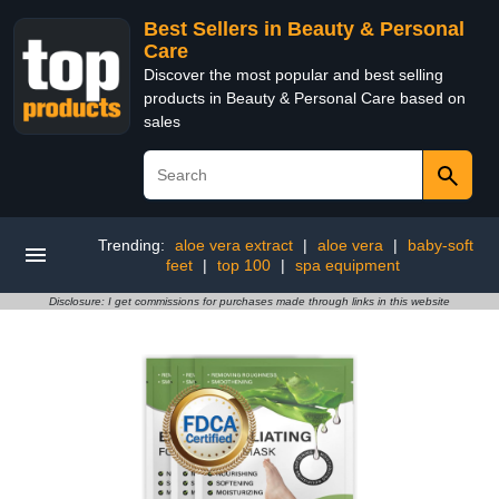
Best Sellers in Beauty & Personal
Care
Discover the most popular and best selling
products in Beauty & Personal Care based on
sales
Trending:
aloe vera extract
|
aloe vera
|
baby-soft
feet
|
top 100
|
spa equipment
Disclosure: I get commissions for purchases made through links in this website