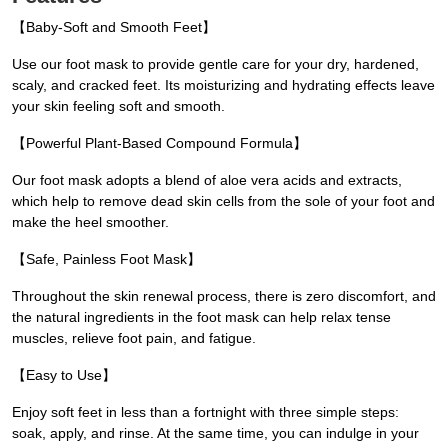
【Baby-Soft and Smooth Feet】
Use our foot mask to provide gentle care for your dry, hardened,
scaly, and cracked feet. Its moisturizing and hydrating effects leave
your skin feeling soft and smooth.
【Powerful Plant-Based Compound Formula】
Our foot mask adopts a blend of aloe vera acids and extracts,
which help to remove dead skin cells from the sole of your foot and
make the heel smoother.
【Safe, Painless Foot Mask】
Throughout the skin renewal process, there is zero discomfort, and
the natural ingredients in the foot mask can help relax tense
muscles, relieve foot pain, and fatigue.
【Easy to Use】
Enjoy soft feet in less than a fortnight with three simple steps:
soak, apply, and rinse. At the same time, you can indulge in your