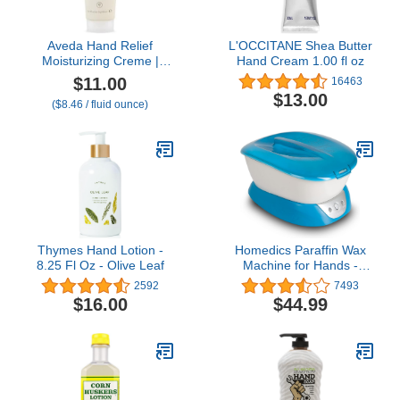
Aveda Hand Relief
L'OCCITANE Shea Butter
Moisturizing Creme |
Hand Cream 1.00 fl oz
Rich Hand Cream | with
$11.00
16463
Andiroba Oil, 1.3 Fl Oz
$13.00
($8.46 / fluid ounce)
Thymes Hand Lotion -
Homedics Paraffin Wax
8.25 Fl Oz - Olive Leaf
Machine for Hands -
Hypoallergenic Hot Wax
2592
7493
Hand Therapy Machine
$16.00
$44.99
to Soothe and Moisturize
Hands - Includes 3
Pounds of Wax and 20
Hand Liners