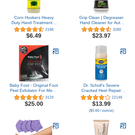
Corn Huskers Heavy
Grip Clean | Degreaser
Duty Hand Treatment 7
Hand Cleaner for Auto
Oz
Mechanics - Dirt-Infused
2168
3280
Liquid Hand Soap
$6.49
$23.97
Absorbs Grease, Oil, &
Odors. Natural Heavy
Duty Pumice Soap with
Moisturizing Ingredients.
Lime Scented.
Baby Foot - Original Foot
Dr. Scholl's Severe
Peel Exfoliator For Men -
Cracked Heel Repair
Mint Scent Pair - Foot
Restoring Balm 2.5oz,
3120
22146
Peel Mask - Repair
with 25% Urea for Dry,
$25.00
$13.99
Rough Dry Cracked Feet
Cracked Feet, Heals and
($5.60 / ounce)
and remove Dead Skin,
Moisturizes for Healthy
Repair Heels and enjoy
Feet
Baby Soft Smooth Feet
2.7 Fl. Oz. Mint Scented
Pair