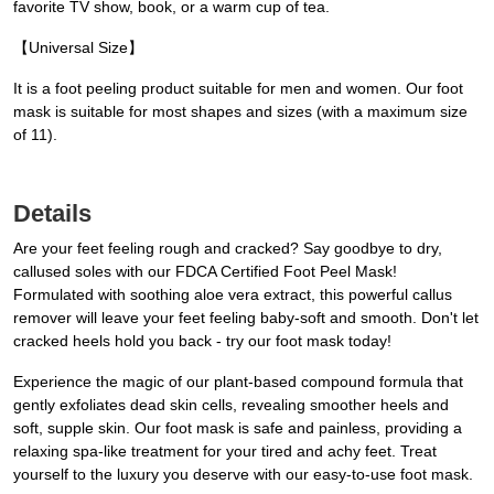
favorite TV show, book, or a warm cup of tea.
【Universal Size】
It is a foot peeling product suitable for men and women. Our foot
mask is suitable for most shapes and sizes (with a maximum size
of 11).
Details
Are your feet feeling rough and cracked? Say goodbye to dry,
callused soles with our FDCA Certified Foot Peel Mask!
Formulated with soothing aloe vera extract, this powerful callus
remover will leave your feet feeling baby-soft and smooth. Don't let
cracked heels hold you back - try our foot mask today!
Experience the magic of our plant-based compound formula that
gently exfoliates dead skin cells, revealing smoother heels and
soft, supple skin. Our foot mask is safe and painless, providing a
relaxing spa-like treatment for your tired and achy feet. Treat
yourself to the luxury you deserve with our easy-to-use foot mask.