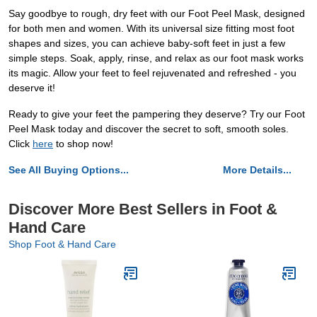
Say goodbye to rough, dry feet with our Foot Peel Mask, designed
for both men and women. With its universal size fitting most foot
shapes and sizes, you can achieve baby-soft feet in just a few
simple steps. Soak, apply, rinse, and relax as our foot mask works
its magic. Allow your feet to feel rejuvenated and refreshed - you
deserve it!
Ready to give your feet the pampering they deserve? Try our Foot
Peel Mask today and discover the secret to soft, smooth soles.
Click
here
to shop now!
See All Buying Options...
More Details...
Discover More Best Sellers in Foot &
Hand Care
Shop Foot & Hand Care