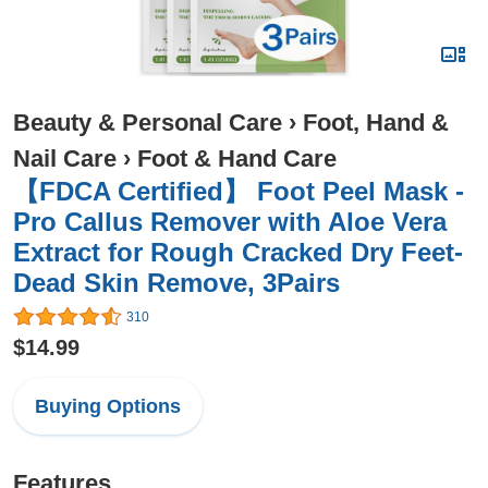
Beauty & Personal Care
›
Foot, Hand &
Nail Care
›
Foot & Hand Care
【FDCA Certified】 Foot Peel Mask -
Pro Callus Remover with Aloe Vera
Extract for Rough Cracked Dry Feet-
Dead Skin Remove, 3Pairs
310
$14.99
Buying Options
Features