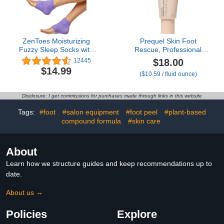
ZenToes Moisturizing
Prequel Skin Foot
Fuzzy Sleep Socks with
Rescue, Professional
Vitamin E, Olive Oil and
Foot Treatment with 15%
$18.00
12445
Jojoba Seed Oil to Soften
Urea + Salicylic Acid.
$14.99
($10.59 / fluid ounce)
and Hydrate Dry Cracked
Advanced Cream For Dry
Heels (Regular, Purple)
Cracked Feet. Clinical-
Grade Moisturizer. 1.7oz
Disclosure: I get commissions for purchases made through links in this website
Tags:
#foot
#salon equipment
#foot peel
#plant-based
compound formula
#skin care
About
Learn how we structure guides and keep recommendations up to
date.
About us →
Policies
Explore