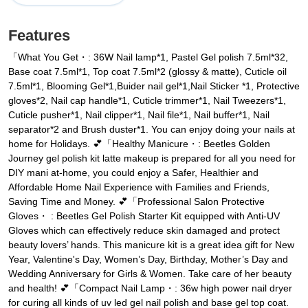
Features
「What You Get・: 36W Nail lamp*1, Pastel Gel polish 7.5ml*32,
Base coat 7.5ml*1, Top coat 7.5ml*2 (glossy & matte), Cuticle oil
7.5ml*1, Blooming Gel*1,Buider nail gel*1,Nail Sticker *1, Protective
gloves*2, Nail cap handle*1, Cuticle trimmer*1, Nail Tweezers*1,
Cuticle pusher*1, Nail clipper*1, Nail file*1, Nail buffer*1, Nail
separator*2 and Brush duster*1. You can enjoy doing your nails at
home for Holidays. 💕「Healthy Manicure・: Beetles Golden
Journey gel polish kit latte makeup is prepared for all you need for
DIY mani at-home, you could enjoy a Safer, Healthier and
Affordable Home Nail Experience with Families and Friends,
Saving Time and Money. 💕「Professional Salon Protective
Gloves・ : Beetles Gel Polish Starter Kit equipped with Anti-UV
Gloves which can effectively reduce skin damaged and protect
beauty lovers’ hands. This manicure kit is a great idea gift for New
Year, Valentine's Day, Women’s Day, Birthday, Mother’s Day and
Wedding Anniversary for Girls & Women. Take care of her beauty
and health! 💕「Compact Nail Lamp・: 36w high power nail dryer
for curing all kinds of uv led gel nail polish and base gel top coat.