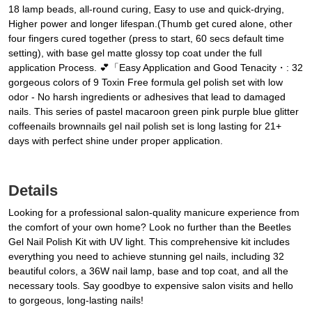
18 lamp beads, all-round curing, Easy to use and quick-drying,
Higher power and longer lifespan.(Thumb get cured alone, other
four fingers cured together (press to start, 60 secs default time
setting), with base gel matte glossy top coat under the full
application Process. 💕「Easy Application and Good Tenacity・: 32
gorgeous colors of 9 Toxin Free formula gel polish set with low
odor - No harsh ingredients or adhesives that lead to damaged
nails. This series of pastel macaroon green pink purple blue glitter
coffeenails brownnails gel nail polish set is long lasting for 21+
days with perfect shine under proper application.
Details
Looking for a professional salon-quality manicure experience from
the comfort of your own home? Look no further than the Beetles
Gel Nail Polish Kit with UV light. This comprehensive kit includes
everything you need to achieve stunning gel nails, including 32
beautiful colors, a 36W nail lamp, base and top coat, and all the
necessary tools. Say goodbye to expensive salon visits and hello
to gorgeous, long-lasting nails!