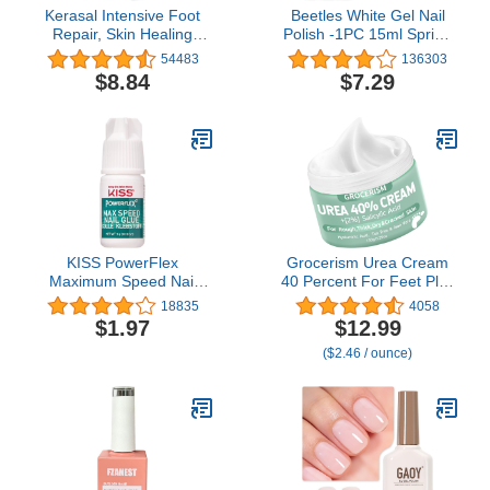
Kerasal Intensive Foot
Beetles White Gel Nail
Repair, Skin Healing
Polish -1PC 15ml Spring
Ointment for Cracked
Soak Off UV Gel Polish
54483
136303
Heels and Dry Feet, 1 Oz
French Nail Art Manicure
$8.84
$7.29
Salon DIY Design at
Home Gift for Women
KISS PowerFlex
Grocerism Urea Cream
Maximum Speed Nail
40 Percent For Feet Plus
Glue - Fast Drying
2% Salicylic Acid 5.29 oz
18835
4058
Adhesive for Glue-On
|| Foot Cream and Hand
$1.97
$12.99
Nails & Repairs with
Cream Maximum
($2.46 / ounce)
Nozzle Tip Applicator,
Strength with Hyaluronic
Ideal for Tips & Wraps,
Acid,Tea Tree,and Aloe
Net Wt. 0.10 oz (3g)
Vera For Deep
Moisturizes,Callus
Remover