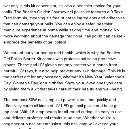
Not only is this kit convenient, it's also a healthier choice for your
nails. The Beetles Golden Journey gel polish kit features a 9 Toxin
Free formula, meaning it's free of harsh ingredients and adhesives
that can damage your nails. You can enjoy a safer, healthier
manicure experience at home while saving time and money. No
more worrying about the damage traditional nail polish can cause -
embrace the benefits of gel polish!
We care about your beauty and health, which is why the Beetles
Gel Polish Starter Kit comes with professional salon protective
gloves. These anti-UV gloves not only protect your hands from
harmful UV rays, but also help prevent any skin damage. This kit is
the perfect gift for any occasion, whether it's New Year, Valentine's
Day, Women's Day, or a birthday. Show your loved ones you care
by giving them a kit that takes care of their beauty and well-being.
The compact 36W nail lamp is a powerful tool that quickly and
effectively cures all kinds of UV LED gel nail polish and base gel
top coat. With 18 lamp beads for all-round curing, it's easy to use
and delivers professional results in no time. Whether you're a
beginner or a nail art enthusiast, this nail lamp will exceed your