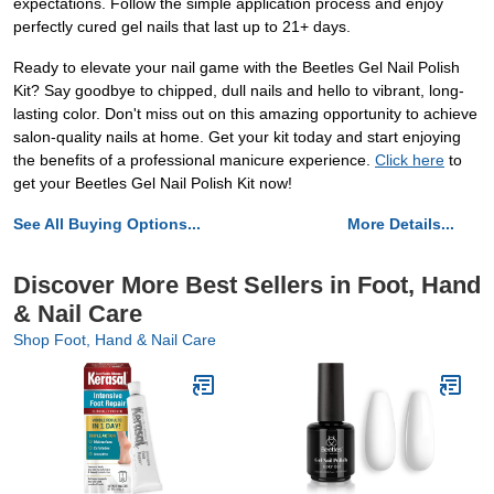
expectations. Follow the simple application process and enjoy
perfectly cured gel nails that last up to 21+ days.
Ready to elevate your nail game with the Beetles Gel Nail Polish
Kit? Say goodbye to chipped, dull nails and hello to vibrant, long-
lasting color. Don't miss out on this amazing opportunity to achieve
salon-quality nails at home. Get your kit today and start enjoying
the benefits of a professional manicure experience.
Click here
to
get your Beetles Gel Nail Polish Kit now!
See All Buying Options...
More Details...
Discover More Best Sellers in Foot, Hand
& Nail Care
Shop Foot, Hand & Nail Care