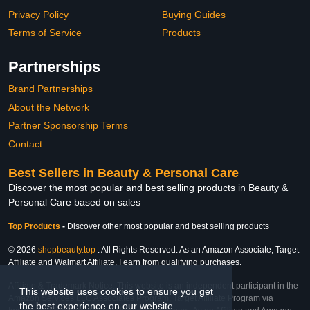
Privacy Policy
Buying Guides
Terms of Service
Products
Partnerships
Brand Partnerships
About the Network
Partner Sponsorship Terms
Contact
Best Sellers in Beauty & Personal Care
Discover the most popular and best selling products in Beauty &
Personal Care based on sales
Top Products
-
Discover other most popular and best selling products
© 2026
shopbeauty.top
. All Rights Reserved. As an Amazon Associate, Target
Affiliate and Walmart Affiliate, I earn from qualifying purchases.
Affiliate & Trademark Notice: This website is an independent participant in the
This website uses cookies to ensure you get
Amazon Services LLC Associates Program, Target Affiliate Program via
the best experience on our website.