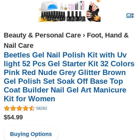
Beauty & Personal Care
›
Foot, Hand &
Nail Care
Beetles Gel Nail Polish Kit with Uv
light 52 Pcs Gel Starter Kit 32 Colors
Pink Red Nude Grey Glitter Brown
Gel Polish Set Soak Off Base Top
Coat Builder Nail Gel Art Manicure
Kit for Women
58282
$54.99
Buying Options