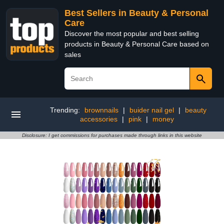
Best Sellers in Beauty & Personal
Care
Discover the most popular and best selling
products in Beauty & Personal Care based on
sales
Trending:
brownnails
|
buider nail gel
|
beauty
accessories
|
pink
|
money
Disclosure: I get commissions for purchases made through links in this website