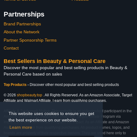
Partnerships
Brand Partnerships
About the Network
Partner Sponsorship Terms
Contact
Best Sellers in Beauty & Personal Care
Discover the most popular and best selling products in Beauty &
Personal Care based on sales
Top Products
-
Discover other most popular and best selling products
© 2026
shopbeauty.top
. All Rights Reserved. As an Amazon Associate, Target
Affiliate and Walmart Affiliate, I earn from qualifying purchases.
Affiliate & Trademark Notice: This website is an independent participant in the
This website uses cookies to ensure you get
Amazon Services LLC Associates Program, Target Affiliate Program via
the best experience on our website.
Impact, and Walmart Affiliate Program via Impact. As an Affiliate and Amazon
Learn more
Associate, we earn from qualifying purchases. All product names, logos, and
brands are property of their respective owners. They are used here only to