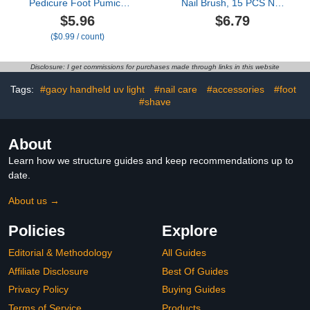
Pedicure Foot Pumice
Nail Brush, 15 PCS Nail
Stone for Feet Skin
Art Brushes, 5 PCS Nail
$5.96
$6.79
Callus Remover and
Dotting Tool, Nail Stand,
($0.99 / count)
Scrubber for Dead Skins
Nail Holder For Painting
Sided
Nails, Press On Nail
Stand, Nail Tools, Nail
Disclosure: I get commissions for purchases made through links in this website
Design Tools
Tags:
#gaoy handheld uv light
#nail care
#accessories
#foot
#shave
About
Learn how we structure guides and keep recommendations up to
date.
About us →
Policies
Explore
Editorial & Methodology
All Guides
Affiliate Disclosure
Best Of Guides
Privacy Policy
Buying Guides
Terms of Service
Products