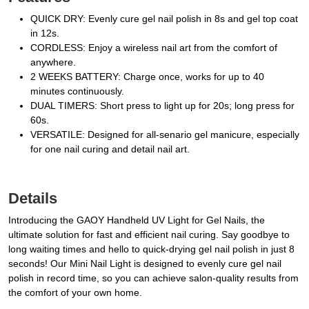
QUICK DRY: Evenly cure gel nail polish in 8s and gel top coat
in 12s.
CORDLESS: Enjoy a wireless nail art from the comfort of
anywhere.
2 WEEKS BATTERY: Charge once, works for up to 40
minutes continuously.
DUAL TIMERS: Short press to light up for 20s; long press for
60s.
VERSATILE: Designed for all-senario gel manicure, especially
for one nail curing and detail nail art.
Details
Introducing the GAOY Handheld UV Light for Gel Nails, the
ultimate solution for fast and efficient nail curing. Say goodbye to
long waiting times and hello to quick-drying gel nail polish in just 8
seconds! Our Mini Nail Light is designed to evenly cure gel nail
polish in record time, so you can achieve salon-quality results from
the comfort of your own home.