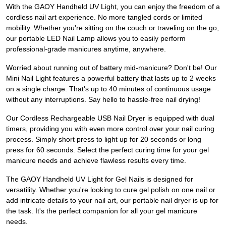
With the GAOY Handheld UV Light, you can enjoy the freedom of a
cordless nail art experience. No more tangled cords or limited
mobility. Whether you're sitting on the couch or traveling on the go,
our portable LED Nail Lamp allows you to easily perform
professional-grade manicures anytime, anywhere.
Worried about running out of battery mid-manicure? Don't be! Our
Mini Nail Light features a powerful battery that lasts up to 2 weeks
on a single charge. That's up to 40 minutes of continuous usage
without any interruptions. Say hello to hassle-free nail drying!
Our Cordless Rechargeable USB Nail Dryer is equipped with dual
timers, providing you with even more control over your nail curing
process. Simply short press to light up for 20 seconds or long
press for 60 seconds. Select the perfect curing time for your gel
manicure needs and achieve flawless results every time.
The GAOY Handheld UV Light for Gel Nails is designed for
versatility. Whether you're looking to cure gel polish on one nail or
add intricate details to your nail art, our portable nail dryer is up for
the task. It's the perfect companion for all your gel manicure
needs.