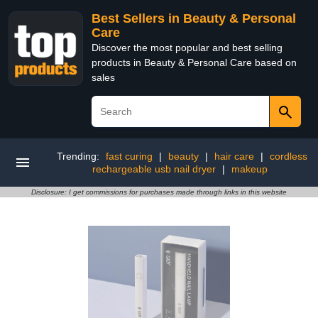
Best Sellers in Beauty & Personal
Care
Discover the most popular and best selling
products in Beauty & Personal Care based on
sales
Trending:
fast curing
|
beauty
|
hair care
|
cordless
rechargeable usb nail dryer
|
makeup
Disclosure: I get commissions for purchases made through links in this website