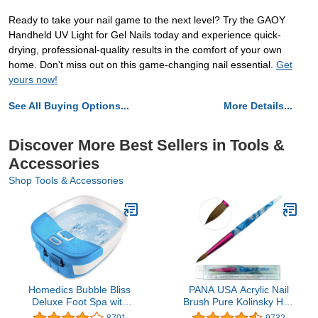
Ready to take your nail game to the next level? Try the GAOY
Handheld UV Light for Gel Nails today and experience quick-
drying, professional-quality results in the comfort of your own
home. Don't miss out on this game-changing nail essential.
Get
yours now!
See All Buying Options...
More Details...
Discover More Best Sellers in Tools &
Accessories
Shop Tools & Accessories
Homedics Bubble Bliss
PANA USA Acrylic Nail
Deluxe Foot Spa with
Brush Pure Kolinsky Hair
Heat | Massaging Arch, 3
Acrylic White Swirl Blue