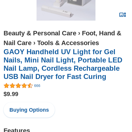
Beauty & Personal Care
›
Foot, Hand &
Nail Care
›
Tools & Accessories
GAOY Handheld UV Light for Gel
Nails, Mini Nail Light, Portable LED
Nail Lamp, Cordless Rechargeable
USB Nail Dryer for Fast Curing
666
$9.99
Buying Options
Features