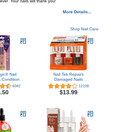
ver. Your nails will thank you!
More Details...
Shop Nail Care
gic® Nail
Nail Tek Repairs
 Conditioner
Damaged Nails
fluid oz
kit.Intensive
6082
12108
Therapy(.5OZ),Foundation(.5OZ)&
.50
$13.99
Renew(.48OZ)