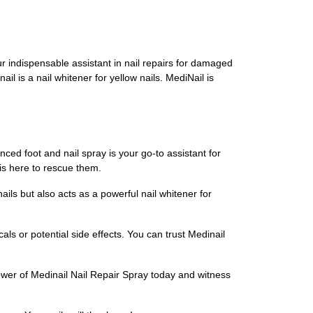
our indispensable assistant in nail repairs for damaged
ail is a nail whitener for yellow nails. MediNail is
ced foot and nail spray is your go-to assistant for
is here to rescue them.
ails but also acts as a powerful nail whitener for
als or potential side effects. You can trust Medinail
ower of Medinail Nail Repair Spray today and witness