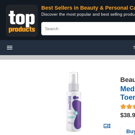
Best Sellers in Beauty & Personal C
Discover the most popular and best selling prod
T
Beau
Medi
Toen
$38.
Buy