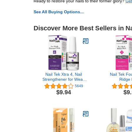
Ready to restore your nails to their former glory?
Get
See All Buying Options...
Discover More Best Sellers in Na
Nail Tek Xtra 4, Nail
Nail Tek Fo
Strengthener for Weak
Ridge F
and Damaged Nails, 0.5
Strengthenin
5649
oz, 1-Pack
for Hard and B
$9.94
$9
0.5 oz,