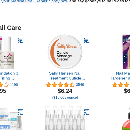
 your Medinail Nail Repair Spray now
and say goodbye to nail woes fore
il Care
undation 3,
Sally Hansen Nail
Nail Ma
illing
Treatment Cuticle
Hardener &
g Base Coat
Massage Cream™ |
0.25 
1190
3549
rittle Nails,
Moisturizing Cuticle Care |
.95
$6.24
$6
 1-Pack
Nourishes & Conditions
($15.60 / ounce)
Dry Nails & Cuticles