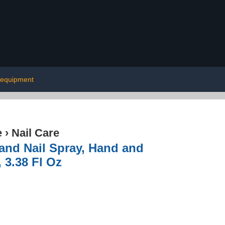
 equipment
e
›
Nail Care
 and Nail Spray, Hand and
 3.38 Fl Oz