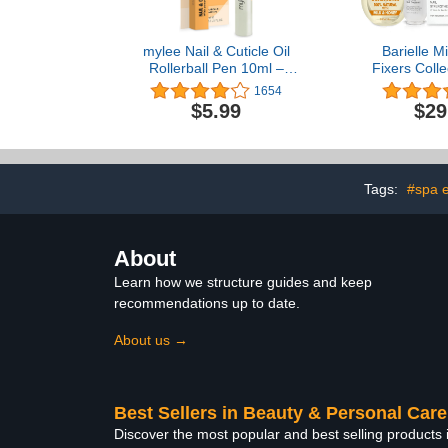
mylee Nail & Cuticle Oil
Barielle Mi
Rollerball Pen 10ml –
Fixers Colle
Deeply Hydrating &
Nail Stren
1654
Moisturising, Nourish &
Cuticle Ca
$5.99
$29
Condition, Non-Greasy
Treatment 
Formula, Leaves No
Sticky Residue, Enriched
with natural extracts and
vegetable oils
Tags:
#spa 
About
Learn how we structure guides and keep
recommendations up to date.
About us →
Best Sellers in Beauty & Personal Care
Discover the most popular and best selling products