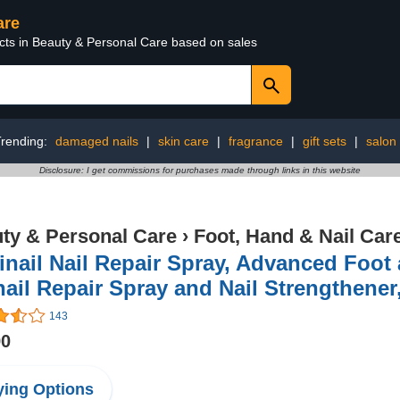
are
ucts in Beauty & Personal Care based on sales
rending:
damaged nails
|
skin care
|
fragrance
|
gift sets
|
salon
Disclosure: I get commissions for purchases made through links in this website
ty & Personal Care
›
Foot, Hand & Nail Car
nail Nail Repair Spray, Advanced Foot
ail Repair Spray and Nail Strengthener,
143
90
ing Options