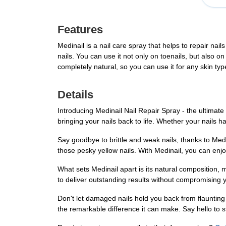
Features
Medinail is a nail care spray that helps to repair nail
nails. You can use it not only on toenails, but also on
completely natural, so you can use it for any skin ty
Details
Introducing Medinail Nail Repair Spray - the ultimate
bringing your nails back to life. Whether your nails
Say goodbye to brittle and weak nails, thanks to Medin
those pesky yellow nails. With Medinail, you can enjo
What sets Medinail apart is its natural composition, m
to deliver outstanding results without compromising y
Don't let damaged nails hold you back from flauntin
the remarkable difference it can make. Say hello to st