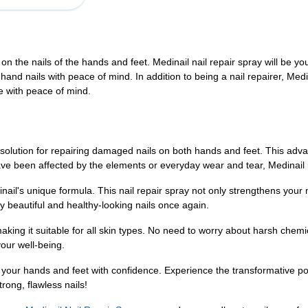
s on the nails of the hands and feet. Medinail nail repair spray will be y
 hand nails with peace of mind. In addition to being a nail repairer, Medin
pe with peace of mind.
 solution for repairing damaged nails on both hands and feet. This advan
 have been affected by the elements or everyday wear and tear, Medinail 
ail's unique formula. This nail repair spray not only strengthens your n
y beautiful and healthy-looking nails once again.
aking it suitable for all skin types. No need to worry about harsh chemic
our well-being.
g your hands and feet with confidence. Experience the transformative p
rong, flawless nails!