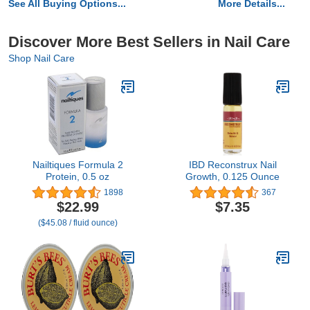
See All Buying Options...
More Details...
Discover More Best Sellers in Nail Care
Shop Nail Care
Nailtiques Formula 2
IBD Reconstrux Nail
Protein, 0.5 oz
Growth, 0.125 Ounce
1898
367
$22.99
$7.35
($45.08 / fluid ounce)