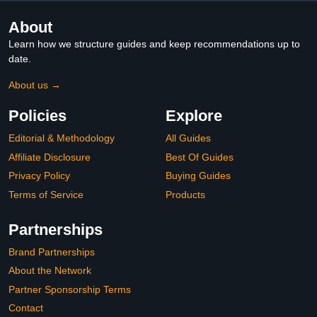
About
Learn how we structure guides and keep recommendations up to
date.
About us →
Policies
Explore
Editorial & Methodology
All Guides
Affiliate Disclosure
Best Of Guides
Privacy Policy
Buying Guides
Terms of Service
Products
Partnerships
Brand Partnerships
About the Network
Partner Sponsorship Terms
Contact