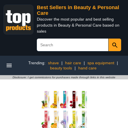
Best Sellers in Beauty & Personal
Care
Discover the most popular and best selling
products in Beauty & Personal Care based on
sales
Trending:
shave
|
hair care
|
spa equipment
|
beauty tools
|
hand care
Disclosure: I get commissions for purchases made through links in this website