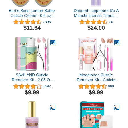
Burt's Bees Lemon Butter
Deborah Lippmann It's A
Cuticle Creme - 0.6 oz -
Miracle Intense Therapy
2 pk
Cuticle Oil | Nourishes
7395
74
and Repairs with 10
$11.64
$24.00
Essential Oils | 10 Free,
Vegan Formula, No
Animal Testing
SAVILAND Cuticle
Modelones Cuticle
Remover Kit - 2.03 OZ
Remover Kit - Cuticle
Cuticle Remover Liquid
Remover Cream &
1492
880
Cream with Cuticle
Cuticle Oil, Cuticle Care
$9.99
$9.99
Trimmer, Cuticle Nipper
Kit w/Cuticle Trimmer
and Cuticle Pusher for
Cuticle Pusher & Cuticle
Professional Nail
Nipper for DIY Nail
Manicure
Manicure, Removedor de
Cuticula for Nail Care