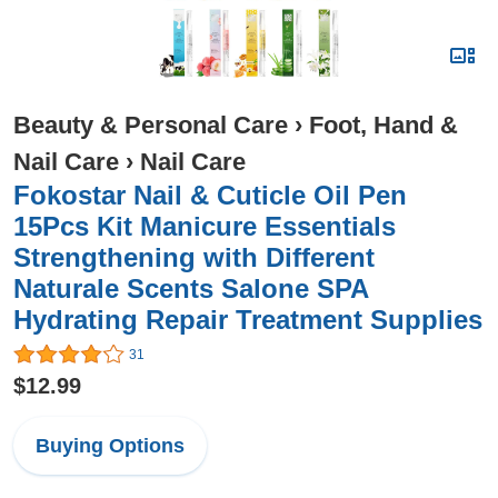
Beauty & Personal Care
›
Foot, Hand &
Nail Care
›
Nail Care
Fokostar Nail & Cuticle Oil Pen
15Pcs Kit Manicure Essentials
Strengthening with Different
Naturale Scents Salone SPA
Hydrating Repair Treatment Supplies
31
$12.99
Buying Options