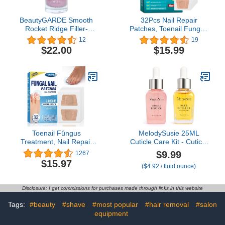
BeautyGARDE Smooth
32Pcs Nail Repair
Rocket Ridge Filler-
Patches, Toenail Fungus
Strengthening Growth
Treatment, Renewal
12
19
Treatment [0.5 Oz] Nail
Fungal Nail Patches, Nail
$22.00
$15.99
Hardener Extra Strong,
Treatment Restores
Nail Growth Treatment,
Healthy Appearance
Cruelty-Free, 21-Free
Vegan, Nonie Crème
Toenail Fûngus
MelodySusie 25ML
Treatment, Nail Repair
Cuticle Care Kit - Cuticle
Patches, Nail Repair
Oil and Cuticle Remover,
$9.99
1267
Treatment Extra
Cuticle Nourishes and
$15.97
($4.92 / fluid ounce)
Strength, Restores
Softener, Promotes Nail
Appearance of
Growth and Strength for
Discolored or Damaged
Home and Salon Use
Disclosure: I get commissions for purchases made through links in this website
Nails -32Pcs
2PCS
Tags:
#beauty
#shave
#most popular
#hair removal
#salon
equipment