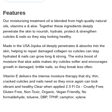
Features
Our moisturizing treatment oil is blended from high-quality natural
oils, vitamins e & aloe. Together these ingredients deeply
penetrate the skin to nourish, hydrate, protect & strengthen
cuticles & nails so they stay looking healthy.
Made in the USA Jojoba oil deeply penetrates & absorbs into the
skin, helping to repair damaged collagen so cuticles can stay
hydrated & nails can grow long & strong. The extra boost of
moisture that aloe adds makes dry cuticles softer and encourages
growth in damaged, brittle nails, so they break less often.
Vitamin E delivers the intense moisture therapy that dry, thin,
cracked cuticles and nails need so they once again can look
vibrant and healthy Clear when applied 2.3 Fl Oz - Cruelty Free,
Gluten Free, Non-Toxic, Organic, Vegan Friendly, No
formaldehyde, toluene, DBP, TPHP, camphor, xylene