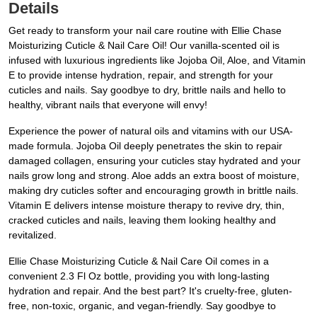
Details
Get ready to transform your nail care routine with Ellie Chase
Moisturizing Cuticle & Nail Care Oil! Our vanilla-scented oil is
infused with luxurious ingredients like Jojoba Oil, Aloe, and Vitamin
E to provide intense hydration, repair, and strength for your
cuticles and nails. Say goodbye to dry, brittle nails and hello to
healthy, vibrant nails that everyone will envy!
Experience the power of natural oils and vitamins with our USA-
made formula. Jojoba Oil deeply penetrates the skin to repair
damaged collagen, ensuring your cuticles stay hydrated and your
nails grow long and strong. Aloe adds an extra boost of moisture,
making dry cuticles softer and encouraging growth in brittle nails.
Vitamin E delivers intense moisture therapy to revive dry, thin,
cracked cuticles and nails, leaving them looking healthy and
revitalized.
Ellie Chase Moisturizing Cuticle & Nail Care Oil comes in a
convenient 2.3 Fl Oz bottle, providing you with long-lasting
hydration and repair. And the best part? It's cruelty-free, gluten-
free, non-toxic, organic, and vegan-friendly. Say goodbye to