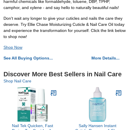
harmful chemicals like formaldehyde, toluene, DBP, TPHP,
camphor, and xylene - and say hello to naturally beautiful nails!
Don't wait any longer to give your cuticles and nails the care they
deserve. Try Ellie Chase Moisturizing Cuticle & Nail Care Oil today
and experience the transformation for yourself. Click the link below
to shop now!
Shop Now
See All Buying Options...
More Details...
Discover More Best Sellers in Nail Care
Shop Nail Care
Nail Tek Quicken, Fast
Sally Hansen Instant