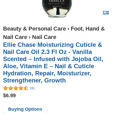
Beauty & Personal Care
›
Foot, Hand &
Nail Care
›
Nail Care
Ellie Chase Moisturizing Cuticle &
Nail Care Oil 2.3 Fl Oz - Vanilla
Scented – Infused with Jojoba Oil,
Aloe, Vitamin E – Nail & Cuticle
Hydration, Repair, Moisturizer,
Strengthener, Growth
191
$6.99
Buying Options