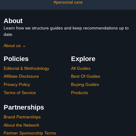
#personal care
About
Learn how we structure guides and keep recommendations up to
date.
About us →
Policies
Explore
Editorial & Methodology
All Guides
Affiliate Disclosure
Best Of Guides
Privacy Policy
Buying Guides
Terms of Service
Products
Partnerships
Brand Partnerships
About the Network
Partner Sponsorship Terms