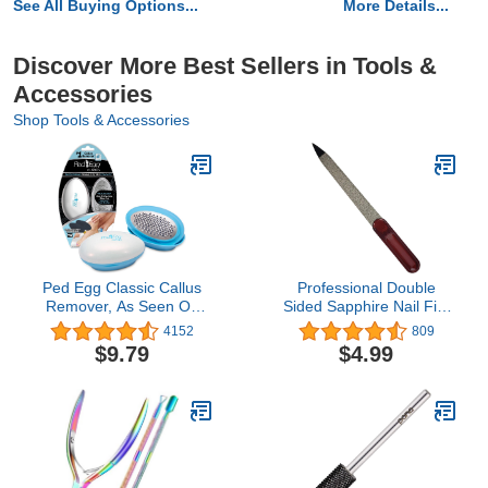
See All Buying Options...
More Details...
Discover More Best Sellers in Tools &
Accessories
Shop Tools & Accessories
Ped Egg Classic Callus
Professional Double
Remover, As Seen On
Sided Sapphire Nail File
TV, New Look, Safely
Manicure Pedicure
4152
809
and Painlessly Remove
Finger & Toe Nail by
$9.79
$4.99
Tough Calluses & Dry
DreamCut
Skin to Reveal Smooth
Soft Feet, 135 Precision
Micro-Blades, Traps
Shavings Mess-Free