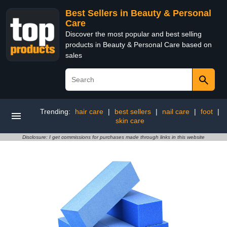
Best Sellers in Beauty & Personal
Care
Discover the most popular and best selling
products in Beauty & Personal Care based on
sales
Trending:
hair care
|
best sellers
|
nail care
|
foot
|
skin care
Disclosure: I get commissions for purchases made through links in this website