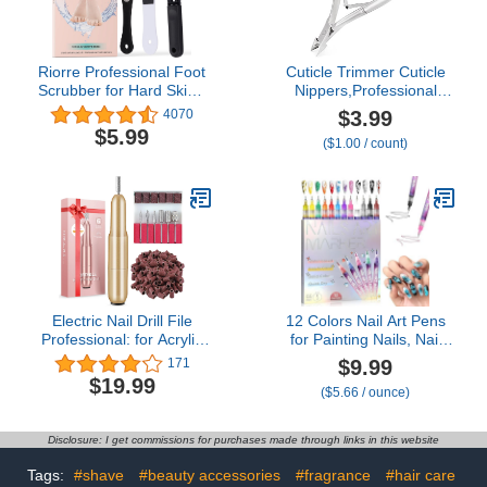
Riorre Professional Foot
Cuticle Trimmer Cuticle
Scrubber for Hard Skin -
Nippers,Professional
Premium 3 in 1 Pedicure
Stainless Steel Cuticle
$3.99
4070
Foot File, Foot Scraper &
Cutter Cuticle Clippers
$5.99
($1.00 / count)
Callus Remover for Feet
Cuticle
Leaving Soft & Smooth
Remover,Pedicure
Heels
Manicure Tools for
Fingernails and
Toenails(Silver)
Electric Nail Drill File
12 Colors Nail Art Pens
Professional: for Acrylic
for Painting Nails, Nail
Gel Dip Powder Nails
Markers for Nail Art
$9.99
171
Portable Nail Drill
Markers for Kids, Nail
$19.99
($5.66 / ounce)
Machine Kit Manicure
Polish Pens for Kids, Nail
Pedicure Tools Polishing
Pens for Nail Art Pens for
Set with Nail Drill Bits
Kids, Nail Polish Pens
Disclosure: I get commissions for purchases made through links in this website
Sanding Bands
Quick Dry. (12 Colors)
Tags:
#shave
#beauty accessories
#fragrance
#hair care