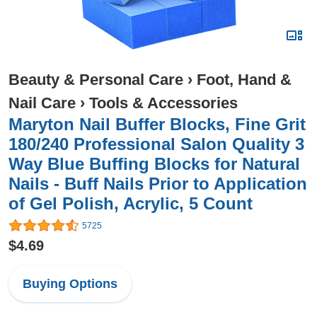
Beauty & Personal Care
›
Foot, Hand &
Nail Care
›
Tools & Accessories
Maryton Nail Buffer Blocks, Fine Grit
180/240 Professional Salon Quality 3
Way Blue Buffing Blocks for Natural
Nails - Buff Nails Prior to Application
of Gel Polish, Acrylic, 5 Count
5725
$4.69
Buying Options