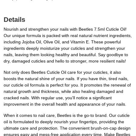
Details
Nourish and strengthen your nails with Beetles 7.5ml Cuticle Oil!
Our unique formula is packed with real natural nutrient ingredients,
including Jojoba Oil, Olive Oil, and Vitamin E. These powerful
ingredients deeply moisturize your cuticles and strengthen your
nails, leaving them looking healthy and beautiful. Say goodbye to
dry, damaged cuticles and hello to stronger, more resilient nails!
Not only does Beetles Cuticle Oil care for your cuticles, it also
boosts the natural shine of your nails. If you have thin, tired nails,
our cuticle oil formula is perfect for you. It promotes the renewal of
natural growth and thickness, while also healing damaged and
cracked nails. With regular use, you'll notice a significant
improvement in the overall health and appearance of your nails.
When it comes to nail care, Beetles is the go-to brand. Our cuticle
oil is formulated to deeply nourish your fingertips, providing the
ultimate care and protection. The convenient brush-on-cap design
ensures easy and mess-free application every time. Make Beetles