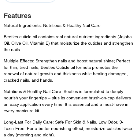
Features
Natural Ingredients: Nutritious & Healthy Nail Care
Beetles cuticle oil contains real natural nutrient ingredients (Jojoba
Oil, Olive Oil, Vitamin E) that moisturize the cuticles and strengthen
the nails.
Multiple Effects: Strengthen nails and boost natural shine; Perfect
for thin, tired nails, Beetles Cuticle oil formula promotes the
renewal of natural growth and thickness while healing damaged,
cracked nails, and hands.
Nutritious & Healthy Nail Care: Beetles is formulated to deeply
nourish your fingertips – plus its convenient brush-on-cap delivers
an easy application every time! It is essential and a must-have in
every manicure kit.
Long-Last For Daily Care: Safe For Skin & Nails, Low Odor, 9-
Toxin-Free. For a better nourishing effect, moisturize cuticles twice
a day (morning and night).