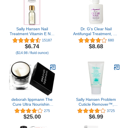
Sally Hansen Nail
Dr. G's Clear Nail
Treatment Vitamin E Nail
Antifungal Treatment, 0.6
& Cuticle Oil™ | Enriched
Ounce Bottle
15187
680
with Natural Essential
$6.74
$8.68
Oils & Vitamin E | Deeply
($14.98 / fluid ounce)
Nourishes & Conditions
Dry Nails & Cuticles
deborah lippmann The
Sally Hansen Problem
Cure Ultra Nourishing
Cuticle Remover™,
Cuticle Repair Cream,
Eliminate Thick &
275
3725
0.34 Ounce (Pack of 1)
Overgrown Cuticles, 1
$25.00
$6.99
Oz, Cuticle Remover
Cream, Gel, Ph Balance