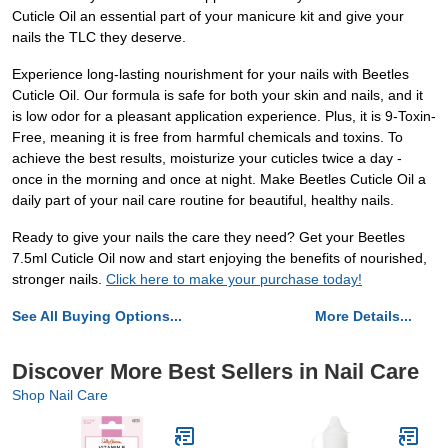
Cuticle Oil an essential part of your manicure kit and give your
nails the TLC they deserve.
Experience long-lasting nourishment for your nails with Beetles
Cuticle Oil. Our formula is safe for both your skin and nails, and it
is low odor for a pleasant application experience. Plus, it is 9-Toxin-
Free, meaning it is free from harmful chemicals and toxins. To
achieve the best results, moisturize your cuticles twice a day -
once in the morning and once at night. Make Beetles Cuticle Oil a
daily part of your nail care routine for beautiful, healthy nails.
Ready to give your nails the care they need? Get your Beetles
7.5ml Cuticle Oil now and start enjoying the benefits of nourished,
stronger nails.
Click here to make your purchase today!
See All Buying Options...
More Details...
Discover More Best Sellers in Nail Care
Shop Nail Care