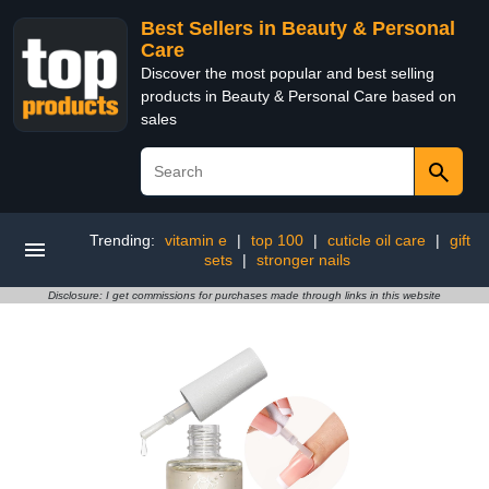
Best Sellers in Beauty & Personal
Care
Discover the most popular and best selling
products in Beauty & Personal Care based on
sales
Trending:
vitamin e
|
top 100
|
cuticle oil care
|
gift
sets
|
stronger nails
Disclosure: I get commissions for purchases made through links in this website