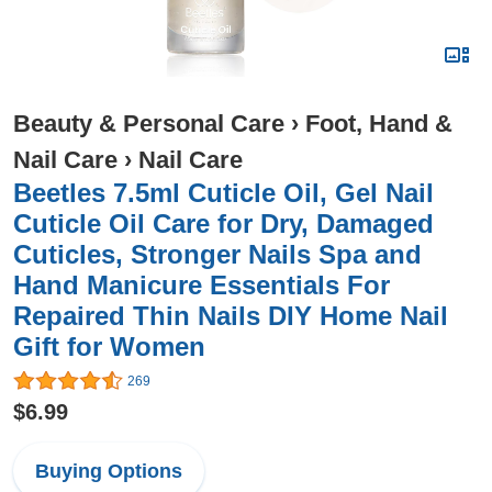
Beauty & Personal Care
›
Foot, Hand &
Nail Care
›
Nail Care
Beetles 7.5ml Cuticle Oil, Gel Nail
Cuticle Oil Care for Dry, Damaged
Cuticles, Stronger Nails Spa and
Hand Manicure Essentials For
Repaired Thin Nails DIY Home Nail
Gift for Women
269
$6.99
Buying Options