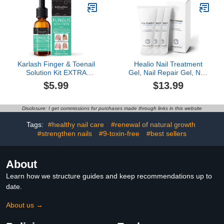
pedicure kit accessory -
Nourishing, and
2.5 Fl Oz
Moisturizing, Sweet
Peach
Karlash Finger & Toenail
Healio Nail Treatment
Solution Kit EXTRA
Gel, Nail Repair Gel, Nail
STRONG Made in USA
Treatment Gel For
$5.99
$13.99
Nail Care Nails Toe Nail
Damaged & Discoloration
0.5 oz
Nail (3 Pcs)
Disclosure: I get commissions for purchases made through links in this website
Tags:
#healthy nail care
#renewal of natural growth
#strengthen nails
#9-toxin-free
#best sellers
About
Learn how we structure guides and keep recommendations up to
date.
About us →