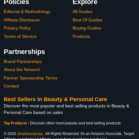
Policies
Explore
Editorial & Methodology
All Guides
Affiliate Disclosure
Best Of Guides
Privacy Policy
Buying Guides
Terms of Service
Products
Partnerships
Brand Partnerships
About the Network
Partner Sponsorship Terms
Contact
Best Sellers in Beauty & Personal Care
Discover the most popular and best selling products in Beauty &
Personal Care based on sales
Top Products
-
Discover other most popular and best selling products
© 2026
shopbeauty.top
. All Rights Reserved. As an Amazon Associate, Target