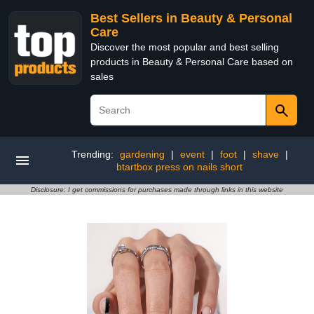
Best Sellers in Beauty & Personal
Care
Discover the most popular and best selling
products in Beauty & Personal Care based on
sales
Trending:
gardening
|
event
|
foot
|
shave
|
btartbox press on nails short
Disclosure: I get commissions for purchases made through links in this website