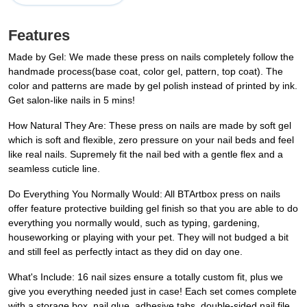
Features
Made by Gel: We made these press on nails completely follow the
handmade process(base coat, color gel, pattern, top coat). The
color and patterns are made by gel polish instead of printed by ink.
Get salon-like nails in 5 mins!
How Natural They Are: These press on nails are made by soft gel
which is soft and flexible, zero pressure on your nail beds and feel
like real nails. Supremely fit the nail bed with a gentle flex and a
seamless cuticle line.
Do Everything You Normally Would: All BTArtbox press on nails
offer feature protective building gel finish so that you are able to do
everything you normally would, such as typing, gardening,
houseworking or playing with your pet. They will not budged a bit
and still feel as perfectly intact as they did on day one.
What's Include: 16 nail sizes ensure a totally custom fit, plus we
give you everything needed just in case! Each set comes complete
with a storage box, nail glue, adhesive tabs, double-sided nail file,