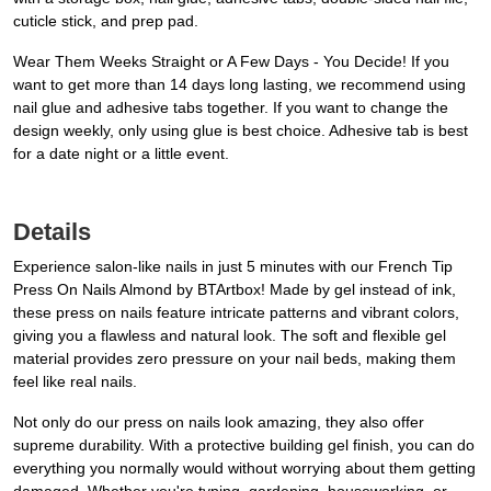
cuticle stick, and prep pad.
Wear Them Weeks Straight or A Few Days - You Decide! If you
want to get more than 14 days long lasting, we recommend using
nail glue and adhesive tabs together. If you want to change the
design weekly, only using glue is best choice. Adhesive tab is best
for a date night or a little event.
Details
Experience salon-like nails in just 5 minutes with our French Tip
Press On Nails Almond by BTArtbox! Made by gel instead of ink,
these press on nails feature intricate patterns and vibrant colors,
giving you a flawless and natural look. The soft and flexible gel
material provides zero pressure on your nail beds, making them
feel like real nails.
Not only do our press on nails look amazing, they also offer
supreme durability. With a protective building gel finish, you can do
everything you normally would without worrying about them getting