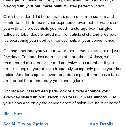
damaged. Whether you're typing, gardening, houseworking, or
playing with your pet, these nails will stay perfectly intact.
Our kit includes 16 different nail sizes to ensure a custom and
comfortable fit. To make your experience even better, we provide
you with all the essentials you need - a storage box, nail glue,
adhesive tabs, double-sided nail file, cuticle stick, and prep pad.
It's everything you need for flawless nails at your convenience.
Choose how long you want to wear them - weeks straight or just a
few days! For long-lasting results of more than 14 days, we
recommend using nail glue and adhesive tabs together. If you
prefer changing your design frequently, using only glue is your best
option. And for a special event or a date night, the adhesive tabs
are perfect for a temporary yet stunning look.
Upgrade your Halloween party look or simply enhance your
everyday style with our French Tip Press On Nails Almond. Get
yours now and enjoy the convenience of salon-like nails at home!
Shop Now
See All Buying Options...
More Details...