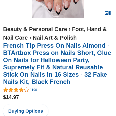
Beauty & Personal Care
›
Foot, Hand &
Nail Care
›
Nail Art & Polish
French Tip Press On Nails Almond -
BTArtbox Press on Nails Short, Glue
On Nails for Halloween Party,
Supremely Fit & Natural Reusable
Stick On Nails in 16 Sizes - 32 Fake
Nails Kit, Black French
1190
$14.97
Buying Options