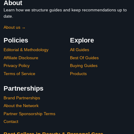
About
Learn how we structure guides and keep recommendations up to
date.
About us →
Policies
Explore
Editorial & Methodology
All Guides
Affiliate Disclosure
Best Of Guides
Privacy Policy
Buying Guides
Terms of Service
Products
Partnerships
Brand Partnerships
About the Network
Partner Sponsorship Terms
Contact