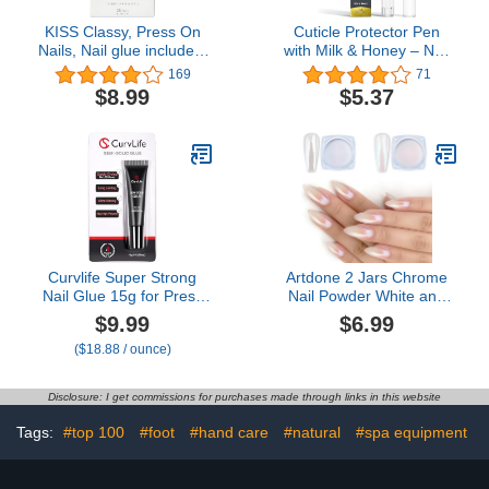
KISS Classy, Press On
Cuticle Protector Pen
Nails, Nail glue included,
with Milk & Honey – Nail
'Dashing', White, Medium
and Cuticle Protector -
169
71
Size, Almond Shape,
Nail Care and Nail
$8.99
$5.37
Includes 28 Nails, 2g
Growth Treatment -
glue, 1 Manicure Stick, 1
Acrylic Nail Art Accessory
Mini File
- Contains Vitamin E
Curvlife Super Strong
Artdone 2 Jars Chrome
Nail Glue 15g for Press
Nail Powder White and
On Nails - Quick Drying,
Red Pearl, Iridescent
$9.99
$6.99
Semi Solid, Long Lasting,
Aurora Powder Metallic
($18.88 / ounce)
No UV Light Needed
Mirror Effect Pigment
Pearlescent Mermaid
Pearl Dust Kit,
Disclosure: I get commissions for purchases made through links in this website
Decoration Acrylic Resin
Craft
Tags:
#top 100
#foot
#hand care
#natural
#spa equipment