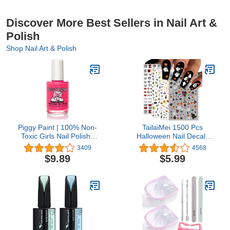
Discover More Best Sellers in Nail Art &
Polish
Shop Nail Art & Polish
Piggy Paint | 100% Non-
TailaiMei 1500 Pcs
Toxic Girls Nail Polish |
Halloween Nail Decals
Safe, Cruelty-free,
Stickers, 12 Sheets Self-
3409
4568
Vegan, & Low Odor for
Adhesive DIY Nail Art
$9.89
$5.99
Kids | Forever Fancy
Tips Stencil for
Halloween Party, Include
Pumpkin/Bat/Ghost/Witch
etc