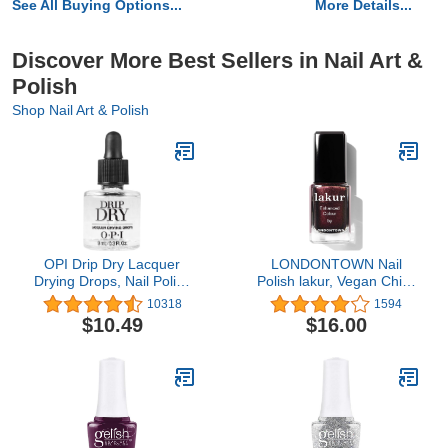
See All Buying Options...
More Details...
Discover More Best Sellers in Nail Art &
Polish
Shop Nail Art & Polish
OPI Drip Dry Lacquer
LONDONTOWN Nail
Drying Drops, Nail Polish
Polish lakur, Vegan Chip-
Drying Drops
Resistant Long-Lasting
10318
1594
Nail Lacquer, .40 fl oz
$10.49
$16.00