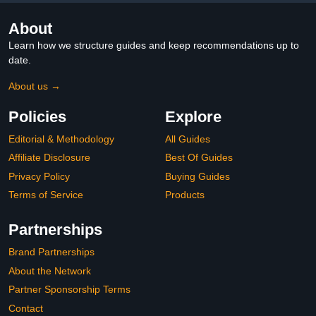
About
Learn how we structure guides and keep recommendations up to
date.
About us →
Policies
Explore
Editorial & Methodology
All Guides
Affiliate Disclosure
Best Of Guides
Privacy Policy
Buying Guides
Terms of Service
Products
Partnerships
Brand Partnerships
About the Network
Partner Sponsorship Terms
Contact