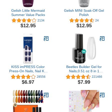
Gelish Little Mermaid
Gelish MINI Soak-Off Gel
Summer Value Packs
Polish
2134
24
$12.95
$12.95
KISS imPRESS Color
Beetles Builder Gel for
Press-On Nails, Nail Kit,
Nails,0.51 oz 8 in 1
PureFit Technology,
Strengthening Nails
28556
221466
Short Length, “Never Too
Enhancement Building
$6.97
$7.99
Navy”, Polish-Free Solid
Apex for Beginners & DIY
Color Manicure, Includes
Salon Manicure,Clear
Prep Pad, Mini Nail File,
Builder Nail Gel,LED &
Cuticle Stick, and 30
UV Lamp Needed
Fake Nails Never Too
Navy Short