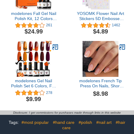
modelones Fall Gel Nail
YOSOMK Flower Nail Art
Polish Kit, 12 Colors
Stickers 5D Embossed
Yellow Sage Green Nail
Nail Decals Spring Daisy
261
1462
Gel Polish Orange Nude
Nail Art Design Self
$24.99
$4.89
Nail Polish Blue Red
Adhesive Nail Supplies
Black Gel Polish Set
White Yellow Colorful
Soak Off 0.24oz for
Flower Nail Stickers for
Starter DIY Home Salon
Women Manicure
LED Manicure Set
Decoration
modelones Gel Nail
modelones French Tip
Polish Set 6 Colors, Fall
Press On Nails, Short
Brown Glitter Red
Oval Fake Nails Press
$8.98
278
Orange Burgundy Turkey
Ons with Nail Glue,
$9.99
Pumpkin Color Changing
Adhesive Tabs, Nail File,
Gel Polish Kit Halloween
Prep Pad, Manicure
Nails Soak Off Nail Art
Stick, 32Pcs 16 Sizes,
Disclosure: I get commissions for purchases made through links in this website
Manicure Home Gifts for
Nude, Valentines
Women Girls
Tags:
#most popular
#hand care
#polish
#nail art
#hair
care