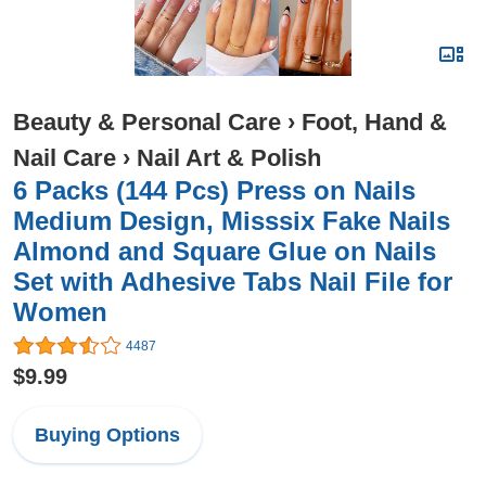
Beauty & Personal Care
›
Foot, Hand &
Nail Care
›
Nail Art & Polish
6 Packs (144 Pcs) Press on Nails
Medium Design, Misssix Fake Nails
Almond and Square Glue on Nails
Set with Adhesive Tabs Nail File for
Women
4487
$9.99
Buying Options