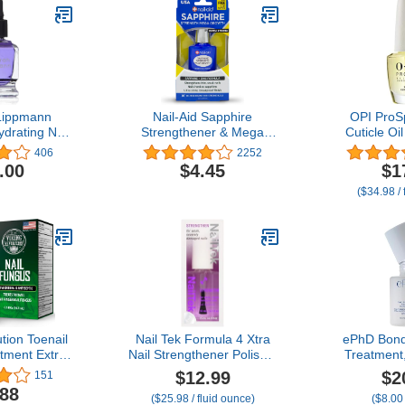
Lippmann
Nail-Aid Sapphire
OPI ProS
ydrating Nail
Strengthener & Mega
Cuticle Oil
ent, Repair
Growth Treatment - Clear,
Bottle for
406
2252
with Vitamin
0.55 Fl Oz
Hands |
.00
$4.45
$1
t Oil, 0.50
Cuticles for
($34.98 / 
Oz
0.5
tion Toenail
Nail Tek Formula 4 Xtra
ePhD Bond
tment Extra
Nail Strengthener Polish –
Treatment,
 with 1%
Protein-Enriched Repair
that St
$12.99
$2
151
OTC - Nail
Treatment for Weak &
Restores
.88
($25.98 / fluid ounce)
($8.00
atment for
Damaged Nails, 0.5 fl oz
Brittle Nail