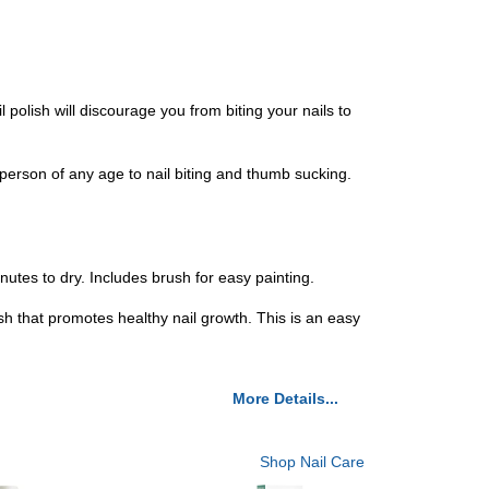
il polish will discourage you from biting your nails to
r a person of any age to nail biting and thumb sucking.
inutes to dry. Includes brush for easy painting.
lish that promotes healthy nail growth. This is an easy
More Details...
Shop Nail Care