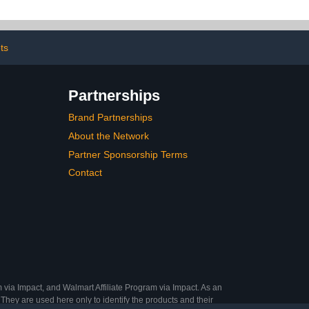
, Formula for
Growth and Strength for
or Post-Gel
Home and Salon Use
Alone or as a
2PCS
sh Base
ets
Partnerships
Brand Partnerships
About the Network
Partner Sponsorship Terms
Contact
 via Impact, and Walmart Affiliate Program via Impact. As an
They are used here only to identify the products and their