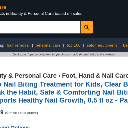
are
ucts in Beauty & Personal Care based on sales
ng:
hair removal
|
personal care
|
top 100
|
salon equipment
|
be
Disclosure: I get commissions for purchases made through links in this website
ty & Personal Care
›
Foot, Hand & Nail Car
 Nail Biting Treatment for Kids, Clear B
k the Habit, Safe & Comforting Nail Bit
orts Healthy Nail Growth, 0.5 fl oz - 
99
($25.98 / fluid ounce)
ing Options