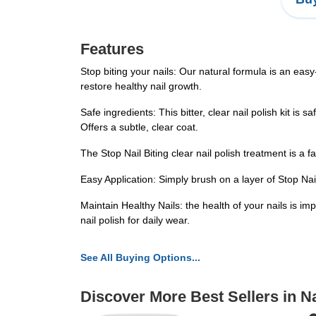
Features
Stop biting your nails: Our natural formula is an easy-t
restore healthy nail growth.
Safe ingredients: This bitter, clear nail polish kit is 
Offers a subtle, clear coat.
The Stop Nail Biting clear nail polish treatment is a 
Easy Application: Simply brush on a layer of Stop Nail 
Maintain Healthy Nails: the health of your nails is im
nail polish for daily wear.
See All Buying Options...
Discover More Best Sellers in Na