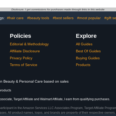
a Tree Oil
from Within
Treatment -
Damaged, 
Disclosure: I get commissions for purchases made through links in this website
t Toe Fungus
Nails, Use 
regano Oil
Poli
gs:
#hair care
#beauty tools
#best sellers
#most popular
#gift s
Policies
Explore
Editorial & Methodology
All Guides
Affiliate Disclosure
Best Of Guides
Privacy Policy
Buying Guides
Terms of Service
Products
 in Beauty & Personal Care based on sales
products
ociate, Target Affiliate and Walmart Affiliate, I earn from qualifying purchases.
participant in the Amazon Services LLC Associates Program, Target Affiliate Program
ses. All product names, logos, and brands are property of their respective owners. 