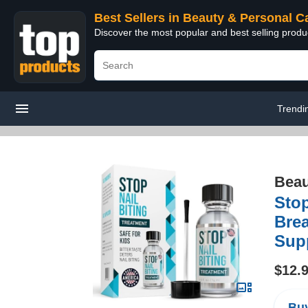
Best Sellers in Beauty & Personal C
Discover the most popular and best selling prod
Trendi
Beau
Stop
Brea
Supp
$12.
Buy