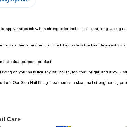
o-apply nail polish with a strong bitter taste. This clear, long-lasting na
safe for kids, teens, and adults. The bitter taste is the best deterrent fo
fantastic dual-purpose product.
Biting on your nails like any nail polish, top coat, or gel, and allow 2 m
portant. Our Stop Nail Biting Treatment is a clear, nail strengthening po
il Care