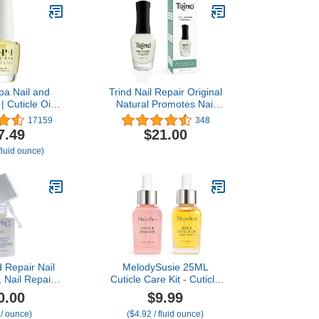
pa Nail and
Trind Nail Repair Original
 | Cuticle Oil
Natural Promotes Nail
 Nails & Dry
Growth for Damaged
17159
348
Strengthen
Nails, Thin and Weak
7.49
$21.00
 Nail Growth |
Nails
fluid ounce)
 fl oz
 Repair Nail
MelodySusie 25ML
 Nail Repair
Cuticle Care Kit - Cuticle
rengthens,
Oil and Cuticle Remover,
0.00
$9.99
 & Rebuilds
Cuticle Nourishes and
 / ounce)
($4.92 / fluid ounce)
s, Strengthens
Softener, Promotes Nail