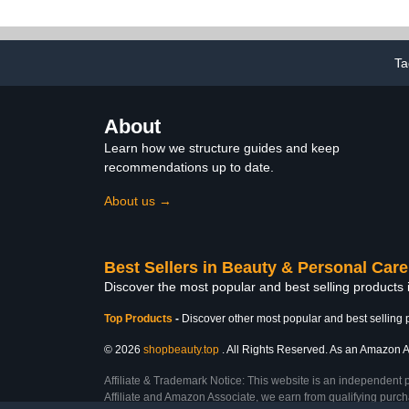
Nourish and Moisturize
Toenail Te
Nails Made in USA. 2 ml
Fungus Nail 
(Lavender)
Athletes Foo
Treatment O
Ta
About
Learn how we structure guides and keep
recommendations up to date.
About us →
Best Sellers in Beauty & Personal Care
Discover the most popular and best selling products
Top Products
-
Discover other most popular and best selling 
© 2026
shopbeauty.top
. All Rights Reserved. As an Amazon Ass
Affiliate & Trademark Notice: This website is an independent 
Affiliate and Amazon Associate, we earn from qualifying purcha