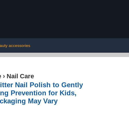
auty accessories
e
›
Nail Care
itter Nail Polish to Gently
ing Prevention for Kids,
Packaging May Vary