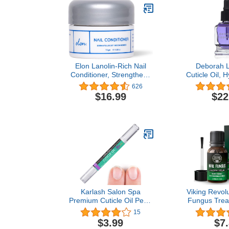
Elon Lanolin-Rich Nail
Deborah 
Conditioner, Strengthens
Cuticle Oil, H
Nails & Protects Cuticles,
Care Treatm
626
Recommended by
Dry Cuticles 
$16.99
$22
Dermatologists &
E and Coconu
Podiatrists (7.5 g.)
Fl 
Karlash Salon Spa
Viking Revolu
Premium Cuticle Oil Pen -
Fungus Trea
Heals Dry Cracked and
Strength
15
Rigid Cuticles. Vitamin E
Tolnaftate 
$3.99
$7
Enriched Treatment.
Fungus Tre