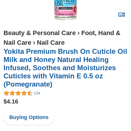
Beauty & Personal Care
›
Foot, Hand &
Nail Care
›
Nail Care
Yokita Premium Brush On Cuticle Oil
Milk and Honey Natural Healing
Infused, Soothes and Moisturizes
Cuticles with Vitamin E 0.5 oz
(Pomegranate)
124
$4.16
Buying Options