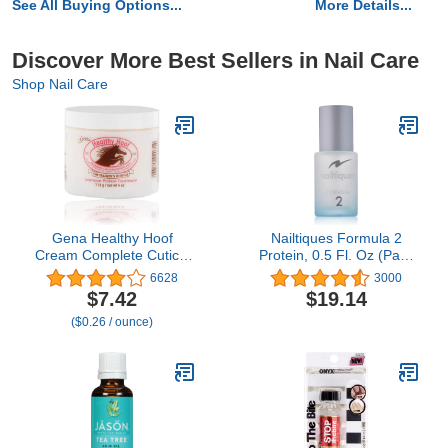
See All Buying Options...
More Details...
Discover More Best Sellers in Nail Care
Shop Nail Care
Gena Healthy Hoof
Nailtiques Formula 2
Cream Complete Cuticle
Protein, 0.5 Fl. Oz (Pack
and Nail Care, to
of 1)
6628
3000
Moisturize, Condition and
$7.42
$19.14
Treat Cuticles and
($0.26 / ounce)
Strengthen Nails, 4 Oz
(Pack of 1)