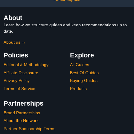
About
Learn how we structure guides and keep recommendations up to
date.
About us →
Policies
Explore
Editorial & Methodology
All Guides
Affiliate Disclosure
Best Of Guides
Privacy Policy
Buying Guides
Terms of Service
Products
Partnerships
Brand Partnerships
About the Network
Partner Sponsorship Terms