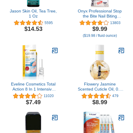
Jason Skin Oil, Tea Tree,
Onyx Professional Stop
1 Oz
the Bite Nail Biting
Prevention Polish, 0.5 Fl
5595
13803
Oz - Made in USA, Stop
$14.53
$9.99
Nail Biting, No Bite Nail
($19.98 / fluid ounce)
Polish, Thumb Sucking
Deterrent
Eveline Cosmetics Total
Flowery Jasmine
Action 8 In 1 Intensive
Scented Cuticle Oil, 0.5
Nail Treatment and
oz, 1 Pack
11020
479
Conditioner
$7.49
$8.99