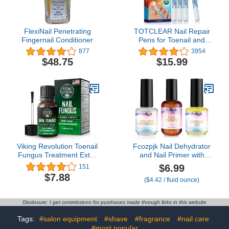
FlexiNail Penetrating
TOTCLEAR Nail Repair
Fingernail Conditioner
Pens for Toenail and
Fingernail, Toenail
877
3954
Fungus Treatment, Nail
$48.75
$15.99
Fungus Treatment For
Toenail, Nail Repair,
Fungus Nail Treatment,
Toe Nail Fungus
Treatment Extra Strength
- 4 PENS
Viking Revolution Toenail
Fcozpjk Nail Dehydrator
Fungus Treatment Extra
and Nail Primer with
Strength with 1%
Cuticle Oil Set, Air Dry
$6.99
151
Tolnaftate OTC - Nail
Bonding Primer for
$7.88
($4.42 / fluid ounce)
Fungus Treatment for
Acrylic Nails No Lift, Acid-
Toenail Tea Tree Oil
free Prep Dehydrator,
Fungus Nail Treatment -
Natural Cuticle Oil for
Disclosure: I get commissions for purchases made through links in this website
Athletes Foot Toe
Nails, Manicure
Fungus
Accessories
Tags:
#salon equipment
#shave
#fragrance
#nail care
Treatment Oregano Oil
#most popular