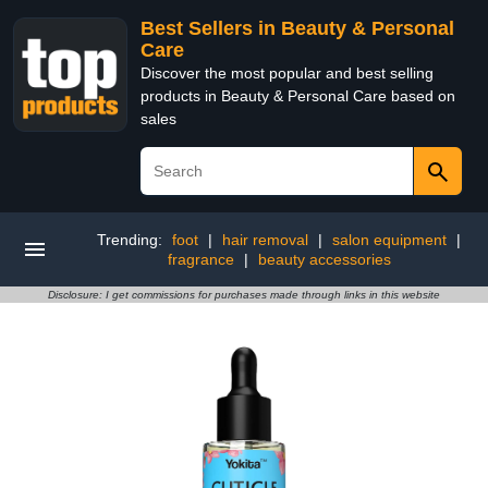
Best Sellers in Beauty & Personal
Care
Discover the most popular and best selling
products in Beauty & Personal Care based on
sales
Trending:
foot
|
hair removal
|
salon equipment
|
fragrance
|
beauty accessories
Disclosure: I get commissions for purchases made through links in this website