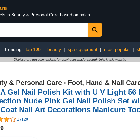
are
ucts in Beauty & Personal Care based on sales
Trending:
top 100
|
beauty
|
spa equipment
|
most popular
|
s
Disclosure: I get commissions for purchases made through links in this website
ty & Personal Care
›
Foot, Hand & Nail Car
 Gel Nail Polish Kit with U V Light 56 
ection Nude Pink Gel Nail Polish Set w
Coat Nail Art Decorations Manicure To
17120
69