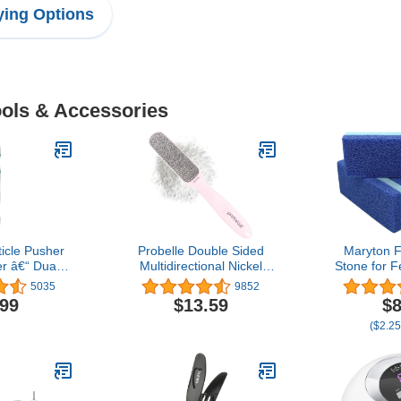
ing Options
ools & Accessories
ticle Pusher
Probelle Double Sided
Maryton 
 â€“ Dual-
Multidirectional Nickel
Stone for F
le Trimmer
Foot File Callus Remover
Callus R
5035
9852
nicures and
- Immediately Reduces
Scrubber 
.99
$13.59
$8
“ Ergonomic
calluses and Corns to
(B
($2.25
on-Slip Grip
Powder for Instant
e Essential
Results, Safe Tool (Pink)
te