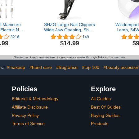
l Manicure
SHZG Large Nail Clippers
Wisdompark
Electric Nail
Wide Jaw Opening, Sharp
Lamp, 54W 
less Electric
Angled Head Fingernail
Gel Nails w
8216
149
Machine, 5
Toenail Clippers for Men
Sensor/3 T
.99
$14.99
$9
 Foot Care
and Women Easy Reach
Profession
l Grind Trim
Your Nails
Gel Polish
White)
Nail Art T
Disclosure: I get commissions for purchases made through links in this website
gs:
#makeup
#hand care
#fragrance
#top 100
#beauty accessor
Policies
Explore
Editorial & Methodology
All Guides
Affiliate Disclosure
Best Of Guides
Privacy Policy
Buying Guides
Terms of Service
Products