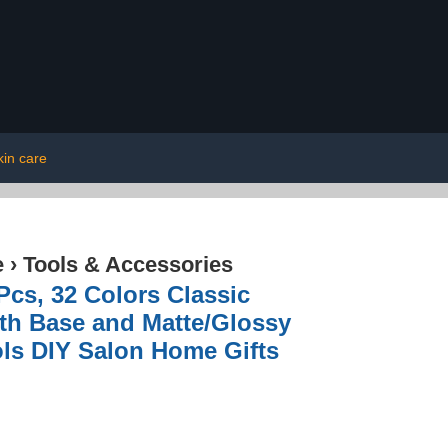
kin care
e
›
Tools & Accessories
Pcs, 32 Colors Classic
ith Base and Matte/Glossy
ols DIY Salon Home Gifts