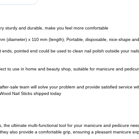
ry sturdy and durable, make you feel more comfortable
mm (diameter) x 110 mm (length); Portable, disposable, nice-shape and
nt ends, pointed end could be used to clean nail polish outside your nails;
fect to use in home and beauty shop, suitable for manicure and pedicure,
 after-sale team will solve your problem and provide satisfied service
r Wood Nail Sticks shipped today
the ultimate multi-functional tool for your manicure and pedicure need
t they also provide a comfortable grip, ensuring a pleasant manicure ex