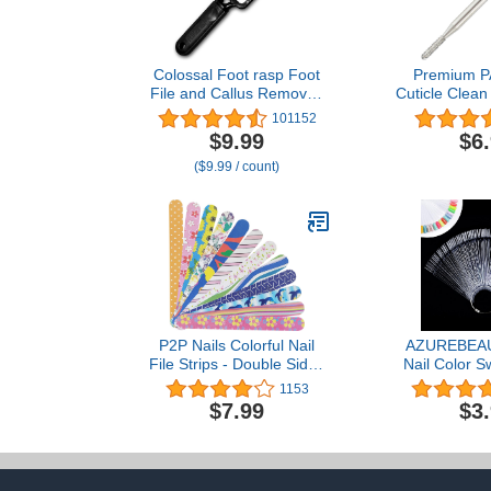
Colossal Foot rasp Foot
Premium P
File and Callus Remover.
Cuticle Clean
Best Foot Care Pedicure
Bit for Profe
101152
Metal Surface Tool to
Salon, Nai
$9.99
$6
Remove Hard Skin. Can
Under Nail
($9.99 / count)
be Used on Both Wet and
Electric Dri
Dry feet, High Grade
Manicure To
Stainless Steel File
Round Bit
P2P Nails Colorful Nail
AZUREBEAU
File Strips - Double Sided
Nail Color S
Filers for Shaping and
with Ring,
1153
Smoothing Toenails and
Shape Nail 
$7.99
$3
Fingernails - Manicure
Display Tips
and Pedicure Nail Buffers
Sample 
- 12 Pack
Transparent n
Tips for 