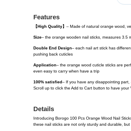
Features
【High Quality】
– Made of natural orange wood, ve
Size
– the orange wooden nail sticks, measures 3.5 
Double End Design
– each nail art stick has differe
pushing back cuticles
Application
– the orange wood cuticle sticks are per
even easy to carry when have a trip
100% satisfied
– If you have any disappointing part,
Scroll up to click the Add to Cart button to have you
Details
Introducing Borogo 100 Pcs Orange Wood Nail Sticks, 
these nail sticks are not only sturdy and durable, bu