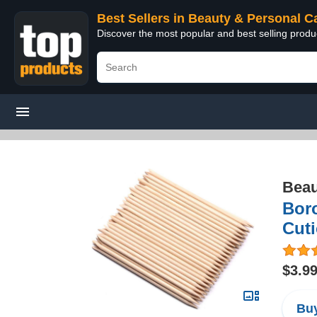
Best Sellers in Beauty & Personal C
Discover the most popular and best selling prod
Beau
Boro
Cuti
$3.9
Buy