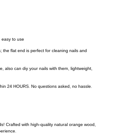
 easy to use
 the flat end is perfect for cleaning nails and
 also can diy your nails with them, lightweight,
 within 24 HOURS. No questions asked, no hassle.
s! Crafted with high-quality natural orange wood,
perience.