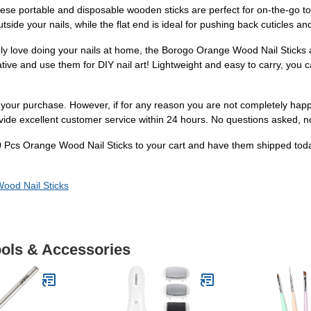
se portable and disposable wooden sticks are perfect for on-the-go tou
utside your nails, while the flat end is ideal for pushing back cuticles an
ply love doing your nails at home, the Borogo Orange Wood Nail Sticks a
ve and use them for DIY nail art! Lightweight and easy to carry, you ca
h your purchase. However, if for any reason you are not completely hap
ovide excellent customer service within 24 hours. No questions asked, n
00 Pcs Orange Wood Nail Sticks to your cart and have them shipped today
ood Nail Sticks
ools & Accessories