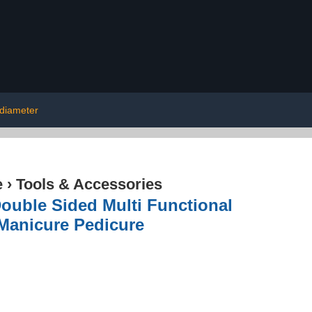
diameter
e
›
Tools & Accessories
ouble Sided Multi Functional
 Manicure Pedicure