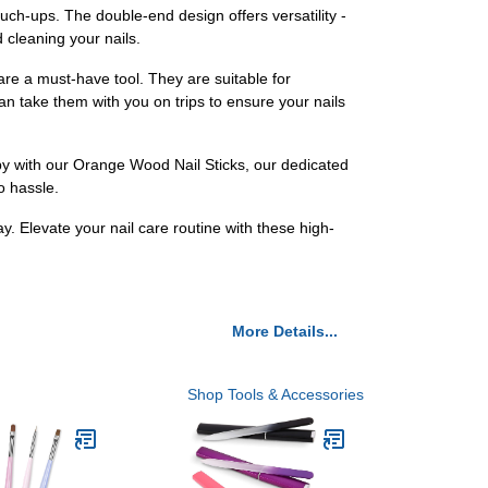
ch-ups. The double-end design offers versatility -
d cleaning your nails.
re a must-have tool. They are suitable for
n take them with you on trips to ensure your nails
py with our Orange Wood Nail Sticks, our dedicated
o hassle.
. Elevate your nail care routine with these high-
More Details...
Shop Tools & Accessories