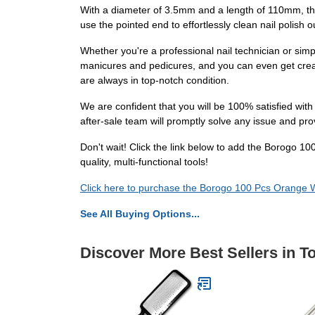
With a diameter of 3.5mm and a length of 110mm, the
use the pointed end to effortlessly clean nail polish o
Whether you're a professional nail technician or sim
manicures and pedicures, and you can even get creati
are always in top-notch condition.
We are confident that you will be 100% satisfied wit
after-sale team will promptly solve any issue and pr
Don't wait! Click the link below to add the Borogo 1
quality, multi-functional tools!
Click here to purchase the Borogo 100 Pcs Orange W
See All Buying Options...
Discover More Best Sellers in T