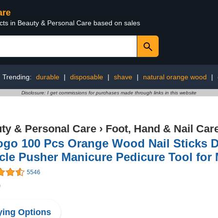
are
ucts in Beauty & Personal Care based on sales
Trending:
durable
|
disposable
|
shave
|
natural orange wood
|
Disclosure: I get commissions for purchases made through links in this website
ty & Personal Care
›
Foot, Hand & Nail Car
go 100 Pcs Orange Wood Nail Sticks D
cle Pusher Manicure Pedicure Tool for
5546
9
ing Options