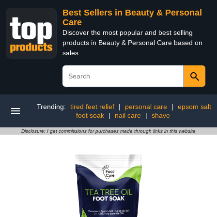
Best Sellers in Beauty & Personal
Care
Discover the most popular and best selling
products in Beauty & Personal Care based on
sales
Trending:
tired feet relief
|
personal care
|
epsom salt
foot soak
|
nail care
|
shave
Disclosure: I get commissions for purchases made through links in this website