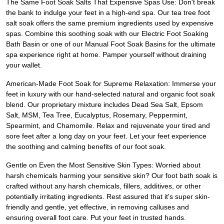
The Same Foot Soak Salts That Expensive Spas Use: Don't break
the bank to indulge your feet in a high-end spa. Our tea tree foot
salt soak offers the same premium ingredients used by expensive
spas. Combine this soothing soak with our Electric Foot Soaking
Bath Basin or one of our Manual Foot Soak Basins for the ultimate
spa experience right at home. Pamper yourself without draining
your wallet.
American-Made Foot Soak for Supreme Relaxation: Immerse your
feet in luxury with our hand-selected natural and organic foot soak
blend. Our proprietary mixture includes Dead Sea Salt, Epsom
Salt, MSM, Tea Tree, Eucalyptus, Rosemary, Peppermint,
Spearmint, and Chamomile. Relax and rejuvenate your tired and
sore feet after a long day on your feet. Let your feet experience
the soothing and calming benefits of our foot soak.
Gentle on Even the Most Sensitive Skin Types: Worried about
harsh chemicals harming your sensitive skin? Our foot bath soak is
crafted without any harsh chemicals, fillers, additives, or other
potentially irritating ingredients. Rest assured that it's super skin-
friendly and gentle, yet effective, in removing calluses and
ensuring overall foot care. Put your feet in trusted hands.