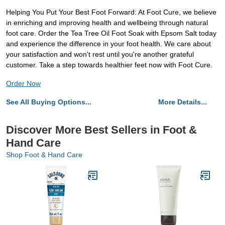
Helping You Put Your Best Foot Forward: At Foot Cure, we believe
in enriching and improving health and wellbeing through natural
foot care. Order the Tea Tree Oil Foot Soak with Epsom Salt today
and experience the difference in your foot health. We care about
your satisfaction and won't rest until you're another grateful
customer. Take a step towards healthier feet now with Foot Cure.
Order Now
See All Buying Options...
More Details...
Discover More Best Sellers in Foot &
Hand Care
Shop Foot & Hand Care