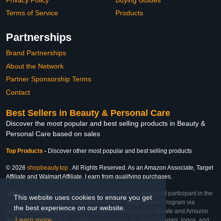
Terms of Service
Products
Partnerships
Brand Partnerships
About the Network
Partner Sponsorship Terms
Contact
Best Sellers in Beauty & Personal Care
Discover the most popular and best selling products in Beauty &
Personal Care based on sales
Top Products
-
Discover other most popular and best selling products
© 2026
shopbeauty.top
. All Rights Reserved. As an Amazon Associate, Target
Affiliate and Walmart Affiliate, I earn from qualifying purchases.
Affiliate & Trademark Notice: This website is an independent participant in the
This website uses cookies to ensure you get
Amazon Services LLC Associates Program, Target Affiliate Program via
the best experience on our website.
Impact, and Walmart Affiliate Program via Impact. As an Affiliate and Amazon
Learn more
Associate, we earn from qualifying purchases. All product names, logos, and