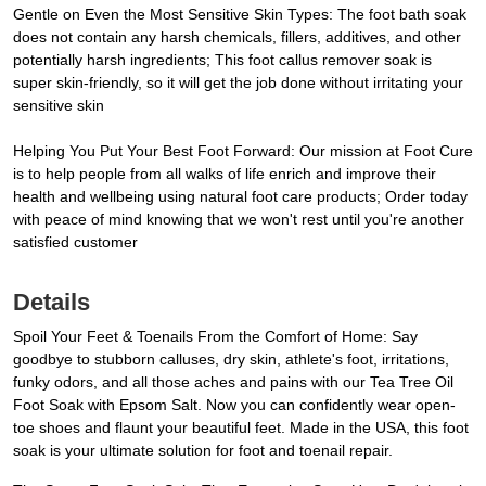
Gentle on Even the Most Sensitive Skin Types: The foot bath soak
does not contain any harsh chemicals, fillers, additives, and other
potentially harsh ingredients; This foot callus remover soak is
super skin-friendly, so it will get the job done without irritating your
sensitive skin
Helping You Put Your Best Foot Forward: Our mission at Foot Cure
is to help people from all walks of life enrich and improve their
health and wellbeing using natural foot care products; Order today
with peace of mind knowing that we won't rest until you're another
satisfied customer
Details
Spoil Your Feet & Toenails From the Comfort of Home: Say
goodbye to stubborn calluses, dry skin, athlete's foot, irritations,
funky odors, and all those aches and pains with our Tea Tree Oil
Foot Soak with Epsom Salt. Now you can confidently wear open-
toe shoes and flaunt your beautiful feet. Made in the USA, this foot
soak is your ultimate solution for foot and toenail repair.