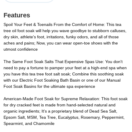
Features
Spoil Your Feet & Toenails From the Comfort of Home: This tea
tree oil foot soak will help you wave goodbye to stubborn calluses,
dry skin, athlete's foot, irritations, funky odors, and all of those
aches and pains; Now, you can wear open-toe shoes with the
utmost confidence
The Same Foot Soak Salts That Expensive Spas Use: You don't
need to pay a fortune to pamper your feet at a high-end spa when
you have this tea tree foot salt soak; Combine this soothing soak
with our Electric Foot Soaking Bath Basin or one of our Manual
Foot Soak Basins for the ultimate spa experience
American-Made Foot Soak for Supreme Relaxation: This foot soak
for dry cracked feet is made from hand-selected natural and
organic ingredients; It's a proprietary blend of Dead Sea Salt,
Epsom Salt, MSM, Tea Tree, Eucalyptus, Rosemary, Peppermint,
Spearmint, and Chamomile