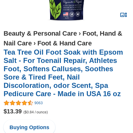
Beauty & Personal Care
›
Foot, Hand &
Nail Care
›
Foot & Hand Care
Tea Tree Oil Foot Soak with Epsom
Salt - For Toenail Repair, Athletes
Foot, Softens Calluses, Soothes
Sore & Tired Feet, Nail
Discoloration, odor Scent, Spa
Pedicure Care - Made in USA 16 oz
9063
$13.39
($0.84 / ounce)
Buying Options