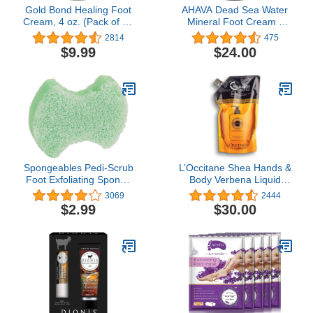
Gold Bond Healing Foot
AHAVA Dead Sea Water
Cream, 4 oz. (Pack of 4),
Mineral Foot Cream -
With Aloe, Nourishes &
Nourishes & Hydrates
2814
475
Softens For Healthier
Dry Soles, Prevents
$9.99
$24.00
Looking Feet
Cracks & Irritations, with
Witch Hazel Leaf,
Osmoter blend, Jojoba,
Avocado, Sweet Almond
& Wheat Germ Oil, 3.4
Fl.Oz
Spongeables Pedi-Scrub
L’Occitane Shea Hands &
Foot Exfoliating Sponge
Body Verbena Liquid
with Heel Buffer and
Soap Refill, 16.9 fl. oz.
3069
2444
Pedicure Oil, Citron
$2.99
$30.00
Eucalyptus, Contains
Shea Butter & Tea Tree
Oil, 5+ Washes, Green