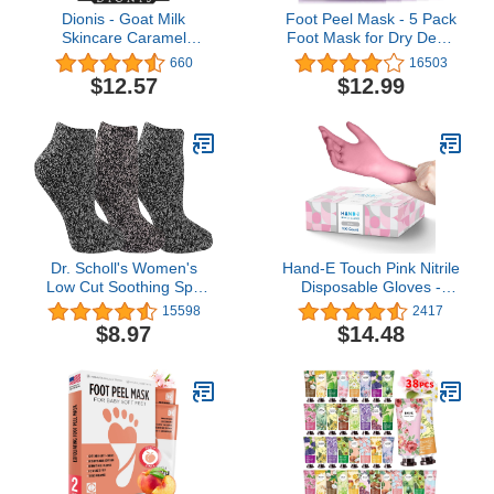
Dionis - Goat Milk
Foot Peel Mask - 5 Pack
Skincare Caramel
Foot Mask for Dry Dead
Pumpkin Spice Scented
Skin, Callus, Repair
660
16503
Hand Cream & Lip Balm
Rough Heels - Make
$12.57
$12.99
Set (1 oz and .28 oz) -
Your Feet Baby Soft Get
Made in the USA -
Smooth Silky Skin -
Cruelty-free and
Lavender
Paraben-free
Dr. Scholl's Women's
Hand-E Touch Pink Nitrile
Low Cut Soothing Spa
Disposable Gloves -
Socks - Lavender &
Esthetician, Nail Tech,
15598
2417
Vitamin E Infused - 2 & 3
Hair Dye & Stylist,
$8.97
$14.48
Pair Packs - Bottom
Cleaning Gloves
Grippers