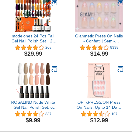
Top/Base Coat Activator
for French Nail Manicure
DIY Salon Women Gift
modelones 24 Pcs Fall
Glamnetic Press On Nails
Gel Nail Polish Set，20
- Confetti | Semi-
Colors Orange Gold Gel
Transparent, Short
208
8338
Polish Set Black Brown
Almond Nails, Reusable |
$29.99
$14.99
Glitter Dark Red Sage
15 Sizes - 30 Nail Kit with
Green Yellow Halloween
Glue
Nail Art Gel with Bond
Primer Glossy&Matte
Top+Base Coat DIY
ROSALIND Nude White
OPI xPRESS/ON Press
Gel Nail Polish Set, 6
On Nails, Up to 14 Days
Colors Neutral Gel Polish
of Wear, Gel-Like Salon
887
107
All Seasons Soak Off Nail
Manicure, Vegan,
$9.99
$12.99
Design DIY Salon at
Sustainable Packaging,
Home
With Nail Glue, Short &