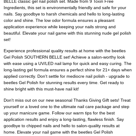
BELLE classic gel nail polish set. Made from 9 Toxin Free
Ingredients, this set is environmentally friendly and safe for your
nails. Say goodbye to harsh chemicals and hello to long-lasting
color and shine. The low odor formula ensures a pleasant
application experience while keeping your nails strong and
beautiful. Elevate your nail game with this stunning nude gel polish
set!
Experience professional quality results at home with the beetles
Gel Polish SOUTHERN BELLE set! Achieve a salon-worthy look
with ease using a UV/LED nail lamp for quick and easy curing. The
long-lasting gel formula ensures a perfect shine for 21+ days when
applied correctly. Don't settle for mediocre nail polish - upgrade to
beetles Gel Polish for stunning results every time. Get ready to
shine bright with this must-have nail kit!
Don't miss out on our new seasonal Thanks Giving Gift sets! Treat
yourself or a loved one to the ultimate nail care package and step
up your manicure game. Follow our warm tips for the best
application results and enjoy a long-lasting, flawless finish. Say
goodbye to chipped nails and hello to salon-quality results at
home. Elevate your nail game with the beetles Gel Polish