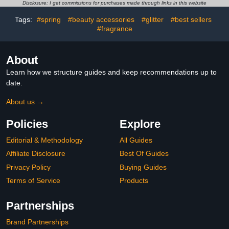
Long Iconic Shades
Disclosure: I get commissions for purchases made through links in this website
Tags:
#spring
#beauty accessories
#glitter
#best sellers
#fragrance
About
Learn how we structure guides and keep recommendations up to
date.
About us →
Policies
Explore
Editorial & Methodology
All Guides
Affiliate Disclosure
Best Of Guides
Privacy Policy
Buying Guides
Terms of Service
Products
Partnerships
Brand Partnerships