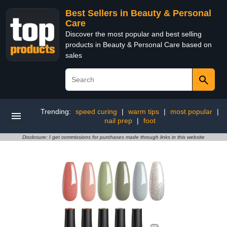
Best Sellers in Beauty & Personal
Care
Discover the most popular and best selling
products in Beauty & Personal Care based on
sales
Trending:
speed curing
|
warm tips
|
most popular
|
nail prep
|
foot
Disclosure: I get commissions for purchases made through links in this website