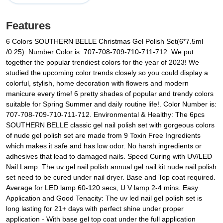
Features
6 Colors SOUTHERN BELLE Christmas Gel Polish Set(6*7.5ml
/0.25): Number Color is: 707-708-709-710-711-712. We put
together the popular trendiest colors for the year of 2023! We
studied the upcoming color trends closely so you could display a
colorful, stylish, home decoration with flowers and modern
manicure every time! 6 pretty shades of popular and trendy colors
suitable for Spring Summer and daily routine life!. Color Number is:
707-708-709-710-711-712. Environmental & Healthy: The 6pcs
SOUTHERN BELLE classic gel nail polish set with gorgeous colors
of nude gel polish set are made from 9 Toxin Free Ingredients
which makes it safe and has low odor. No harsh ingredients or
adhesives that lead to damaged nails. Speed Curing with UV/LED
Nail Lamp: The uv gel nail polish annual gel nail kit nude nail polish
set need to be cured under nail dryer. Base and Top coat required.
Average for LED lamp 60-120 secs, U V lamp 2-4 mins. Easy
Application and Good Tenacity: The uv led nail gel polish set is
long lasting for 21+ days with perfect shine under proper
application - With base gel top coat under the full application