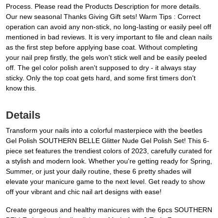
Process. Please read the Products Description for more details.
Our new seasonal Thanks Giving Gift sets! Warm Tips : Correct
operation can avoid any non-stick, no long-lasting or easily peel off
mentioned in bad reviews. It is very important to file and clean nails
as the first step before applying base coat. Without completing
your nail prep firstly, the gels won't stick well and be easily peeled
off. The gel color polish aren't supposed to dry - it always stay
sticky. Only the top coat gets hard, and some first timers don't
know this.
Details
Transform your nails into a colorful masterpiece with the beetles
Gel Polish SOUTHERN BELLE Glitter Nude Gel Polish Set! This 6-
piece set features the trendiest colors of 2023, carefully curated for
a stylish and modern look. Whether you're getting ready for Spring,
Summer, or just your daily routine, these 6 pretty shades will
elevate your manicure game to the next level. Get ready to show
off your vibrant and chic nail art designs with ease!
Create gorgeous and healthy manicures with the 6pcs SOUTHERN