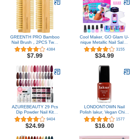
Pen Salon at Home Diy
Manicure
GREENTH PRO Bamboo
Cool Maker, GO Glam U-
Nail Brush，2PCS Two-
nique Metallic Nail Salon
side Firm Nature
with 200 Icons and
4384
3155
Wooden Sisal Scrub
Designs, 4 Polishes,
$7.99
$34.99
Brush for Toes and
Stamper & Dryer, Nail Kit
Nails,Cleaning Nail Brush
for Girls, Amazon
Exclusive
AZUREBEAUTY 29 Pcs
LONDONTOWN Nail
Dip Powder Nail Kit
Polish lakur, Vegan Chip-
Starter, 20 Colors Clear
Resistant Long-Lasting
9404
1577
Nude Pink Brown Glitter
Nail Lacquer, .40 fl oz
$24.99
$16.00
All Season Acrylic
Dipping Powder System
Essential Liquid Set with