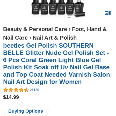
Beauty & Personal Care
›
Foot, Hand &
Nail Care
›
Nail Art & Polish
beetles Gel Polish SOUTHERN
BELLE Glitter Nude Gel Polish Set -
6 Pcs Coral Green Light Blue Gel
Polish Kit Soak off Uv Nail Gel Base
and Top Coat Needed Varnish Salon
Nail Art Design for Women
26130
$14.99
Buying Options