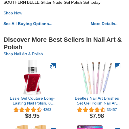
SOUTHERN BELLE Glitter Nude Gel Polish Set today!
Shop Now
See All Buying Options...
More Details...
Discover More Best Sellers in Nail Art &
Polish
Shop Nail Art & Polish
Essie Gel Couture Long-
Beetles Nail Art Brushes
Lasting Nail Polish, 8-
Set Gel Polish Nail Art
Free Vegan, Burgundy
Design Pen Painting
4263
33457
Red, Bubbles Only, 0.46
Tools with Nail Extension
$8.95
$7.98
fl oz
Gel Brush Builder Nail
Gel Brush Nail Art Liner
Brush and Nail Dotting