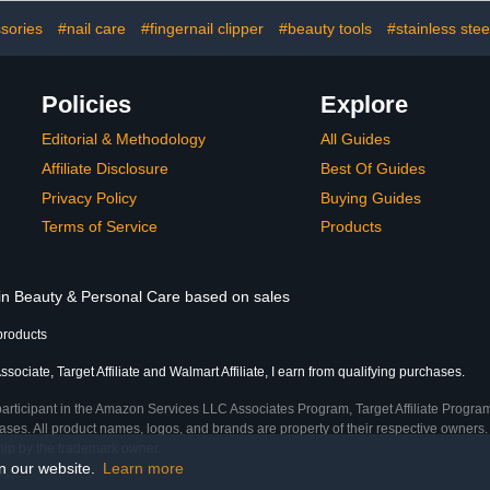
ushes with
Use Must Have（Pink）
Acupress
Handle
Green 
sories
#nail care
#fingernail clipper
#beauty tools
#stainless steel
Policies
Explore
Editorial & Methodology
All Guides
Affiliate Disclosure
Best Of Guides
Privacy Policy
Buying Guides
Terms of Service
Products
 in Beauty & Personal Care based on sales
products
ociate, Target Affiliate and Walmart Affiliate, I earn from qualifying purchases.
participant in the Amazon Services LLC Associates Program, Target Affiliate Program
ses. All product names, logos, and brands are property of their respective owners. 
ship by the trademark owner.
on our website.
Learn more
me)