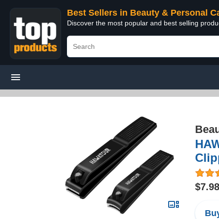
Best Sellers in Beauty & Personal C
Discover the most popular and best selling prod
Beau
HAWA
Clip
$7.9
Buy