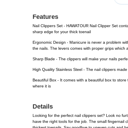
Features
Nail Clippers Set - HAWATOUR Nail Clipper Set contains
sharp edge for your thick toenail
Ergonomic Design - Manicure is never a problem with 
the nails. The levers comes with proper grips which a
Sharp Blade - The clippers will make your nails perfec
High Quality Stainless Steel - The nail clippers made 
Beautiful Box - It comes with a beautiful box to store
where it is
Details
Looking for the perfect nail clippers set? Look no fu
have the right tools for the job. The small fingernail 
thickest toenails. Say goodbye to uneven cuts and hell