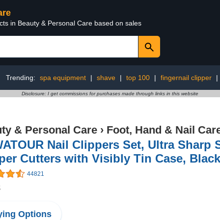
are
ucts in Beauty & Personal Care based on sales
Trending:
spa equipment
|
shave
|
top 100
|
fingernail clipper
|
Disclosure: I get commissions for purchases made through links in this website
ty & Personal Care
›
Foot, Hand & Nail Car
TOUR Nail Clippers Set, Ultra Sharp S
per Cutters with Visibly Tin Case, Blac
44821
8
ing Options