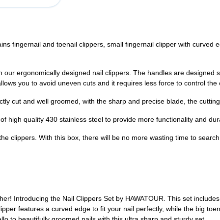
 fingernail and toenail clippers, small fingernail clipper with curved edg
our ergonomically designed nail clippers. The handles are designed slig
llows you to avoid uneven cuts and it requires less force to control the 
tly cut and well groomed, with the sharp and precise blade, the cutting e
of high quality 430 stainless steel to provide more functionality and dura
 the clippers. With this box, there will be no more wasting time to search
rther! Introducing the Nail Clippers Set by HAWATOUR. This set includes 
clipper features a curved edge to fit your nail perfectly, while the big to
o to beautifully groomed nails with this ultra sharp and sturdy set.