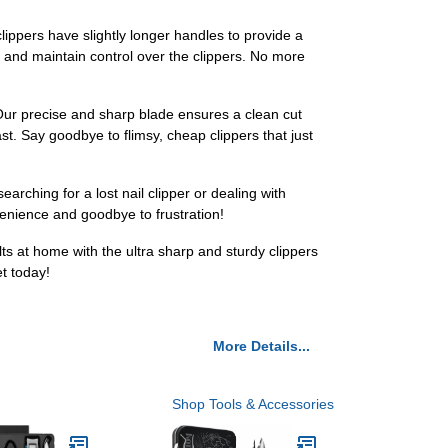
lippers have slightly longer handles to provide a
s and maintain control over the clippers. No more
g? Our precise and sharp blade ensures a clean cut
ast. Say goodbye to flimsy, cheap clippers that just
arching for a lost nail clipper or dealing with
enience and goodbye to frustration!
ts at home with the ultra sharp and sturdy clippers
et today!
More Details...
Shop Tools & Accessories