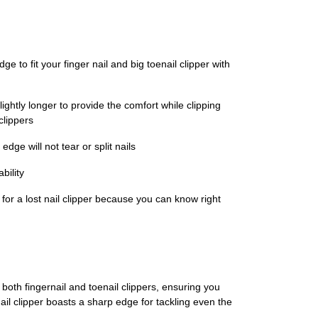
e to fit your finger nail and big toenail clipper with
htly longer to provide the comfort while clipping
clippers
dge will not tear or split nails
bility
 for a lost nail clipper because you can know right
both fingernail and toenail clippers, ensuring you
enail clipper boasts a sharp edge for tackling even the