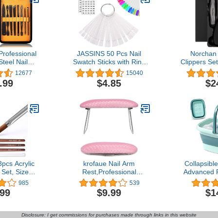
Professional
JASSINS 50 Pcs Nail
Norchan 
Steel Nail
Swatch Sticks with Ring
Clippers Se
Travel &
and Number posted,
Toenail an
12677
15040
 Nail Tools
Clear Fan-shaped Nail Art
Clippers 
.99
$4.85
$2
edicure Set
Polish Practice Display
Women (P
h Luxurious
Tips Nail Sample Sticks,
Size, Heavy
k/Yellow)
Nail Practice Color
Display Polish Board
pcs Acrylic
krofaue Nail Arm
Collapsibl
 Set, Size
Rest,Professional
Advanced 
nsky Acrylic
Microfiber Leather Nail
Tub with Po
985
539
r Acrylic
Hand Rest Stand Arm
and Handl
.99
$9.99
$1
cation, Nail
Rest for Acrylic Nails
Pedicure Fo
, 3D Nail
Cushion Hand Holder with
Compact an
und Shaped
Non-slip —Nail Technician
Foot S
Disclosure: I get commissions for purchases made through links in this website