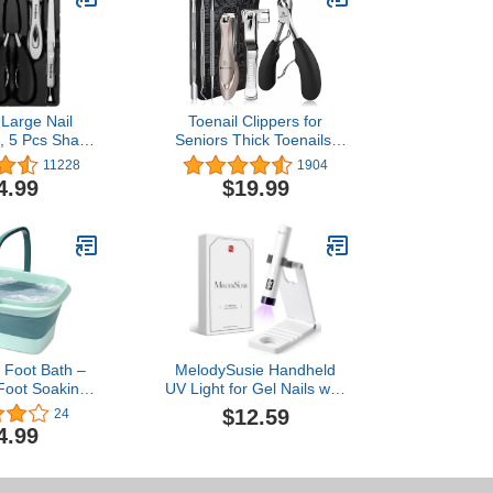
Large Nail
Toenail Clippers for
t, 5 Pcs Sharp
Seniors Thick Toenails,
d Fingernail
Toe Nail Clippers Adult
11228
1904
for Men and
Thick Nails Long Handle,
4.99
$19.99
remium, Big
Heavy Duty Nail Clippers
-Duty Design)
Kit 6Pcs Black
e Foot Bath –
MelodySusie Handheld
Foot Soaking
UV Light for Gel Nails with
rtable Design
Stand, Mini Portable
$12.59
24
e – Foldable
Cordless Nail Lamp with
4.99
ot Spa Bowl –
LCD Display, Eye-
d Lightweight
Protective Cover, Flash
oak with
Curing for Glue, White