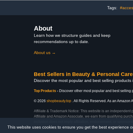
Nail Art Br
Wooden 
Tags:
#acces
About
Learn how we structure guides and keep
recommendations up to date.
About us →
Best Sellers in Beauty & Personal Care
Discover the most popular and best selling products
Top Products
-
Discover other most popular and best selling 
© 2026
shopbeauty.top
. All Rights Reserved. As an Amazon Ass
Affiliate & Trademark Notice: This website is an independent 
Affiliate and Amazon Associate, we earn from qualifying purcha
inclusion does not imply affiliation, endorsement, or sponsor
This website uses cookies to ensure you get the best experience 
Last Updated: Sun Mar 01 2026 12:12:18 GMT+0000 (Coordinated Universal Ti