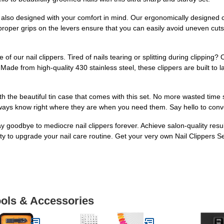
are also designed with your comfort in mind. Our ergonomically designed c
 proper grips on the levers ensure that you can easily avoid uneven cut
 of our nail clippers. Tired of nails tearing or splitting during clippin
Made from high-quality 430 stainless steel, these clippers are built to l
h the beautiful tin case that comes with this set. No more wasted time se
always know right where they are when you need them. Say hello to conv
 goodbye to mediocre nail clippers forever. Achieve salon-quality resul
ity to upgrade your nail care routine. Get your very own Nail Clippers S
ools & Accessories