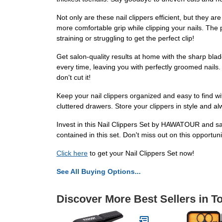
Not only are these nail clippers efficient, but they 
more comfortable grip while clipping your nails. The
straining or struggling to get the perfect clip!
Get salon-quality results at home with the sharp blade
every time, leaving you with perfectly groomed nails. 
don't cut it!
Keep your nail clippers organized and easy to find wit
cluttered drawers. Store your clippers in style and 
Invest in this Nail Clippers Set by HAWATOUR and say
contained in this set. Don't miss out on this opportun
Click here
to get your Nail Clippers Set now!
See All Buying Options...
Discover More Best Sellers in T