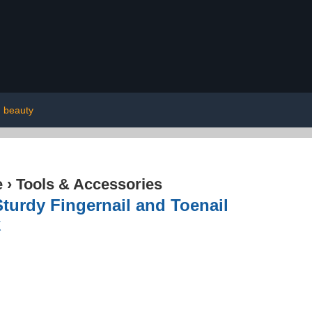
beauty
e
›
Tools & Accessories
turdy Fingernail and Toenail
k