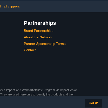
ure Points,
and Blue
 nail clippers
Partnerships
Brand Partnerships
About the Network
Partner Sponsorship Terms
Contact
 via Impact, and Walmart Affiliate Program via Impact. As an
They are used here only to identify the products and their
Got it!