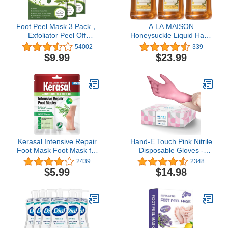
Foot Peel Mask 3 Pack，
A LA MAISON
Exfoliator Peel Off
Honeysuckle Liquid Hand
Calluses Dead Skin
Soap - Triple French
54002
339
Callus Remover，Baby
Milled Natural
$9.99
$23.99
Soft Smooth Touch Feet-
Moisturizing Soap (3
Men Women (Tea Tree)
Pack, 16.9 oz Bottle)
Kerasal Intensive Repair
Hand-E Touch Pink Nitrile
Foot Mask Foot Mask for
Disposable Gloves -
Cracked Heels and Dry
Esthetician, Nail Tech,
2439
2348
Feet, Single ( Pair), 1
Hair Dye & Stylist,
$5.99
$14.98
Count
Cleaning Gloves