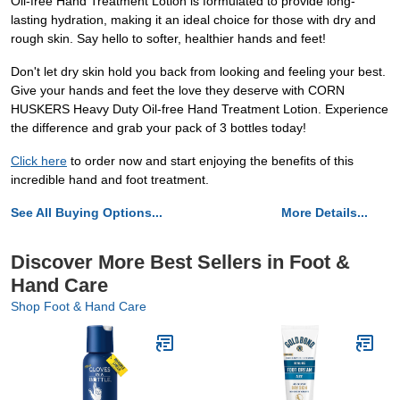
Oil-free Hand Treatment Lotion is formulated to provide long-
lasting hydration, making it an ideal choice for those with dry and
rough skin. Say hello to softer, healthier hands and feet!
Don't let dry skin hold you back from looking and feeling your best.
Give your hands and feet the love they deserve with CORN
HUSKERS Heavy Duty Oil-free Hand Treatment Lotion. Experience
the difference and grab your pack of 3 bottles today!
Click here
to order now and start enjoying the benefits of this
incredible hand and foot treatment.
See All Buying Options...
More Details...
Discover More Best Sellers in Foot &
Hand Care
Shop Foot & Hand Care