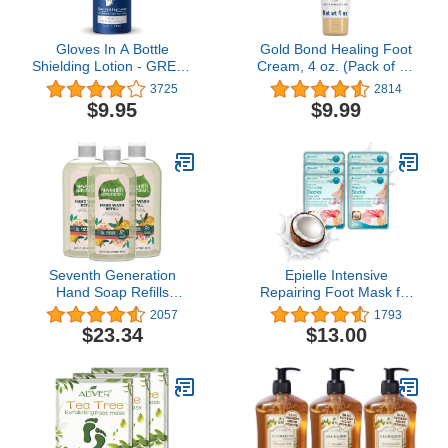
Gloves In A Bottle
Gold Bond Healing Foot
Shielding Lotion - GREAT
Cream, 4 oz. (Pack of 4),
for Dry Itchy Skin!
With Aloe, Nourishes &
3725
2814
Grease-less and Scent
Softens For Healthier
$9.95
$9.99
FREE! (2oz-60ml)
Looking Feet
Seventh Generation
Epielle Intensive
Hand Soap Refills
Repairing Foot Mask for
Mandarin Orange &
Dry foot and Cracked
2057
1793
Grapefruit, Transparent,
heel and callus (Socks-
$23.34
$13.00
Mandarin Orange &
6pk) Foot Spa masks |
Grapefruit REFILL, 24 Fl
Coconut Oil + Milk
Oz, Pack of 3
Extract + Hyaluronic Acid.
Mothers Day GIfts