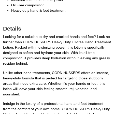
Oil Free composition
Heavy duty hand & foot treatment
Details
Looking for a solution to dry and cracked hands and feet? Look no
further than CORN HUSKERS Heavy Duty Oil-free Hand Treatment
Lotion. Packed with moisturizing power, this lotion is specifically
designed to soften and hydrate your skin. With its oil-free
composition, it provides deep hydration without leaving any greasy
residue behind.
Unlike other hand treatments, CORN HUSKERS offers an intense,
heavy-duty formula that is perfect for targeting those stubborn
areas that need extra care. Whether it's your hands or feet, this
lotion will leave your skin feeling smooth, rejuvenated, and
nourished.
Indulge in the luxury of a professional hand and foot treatment
from the comfort of your own home. CORN HUSKERS Heavy Duty