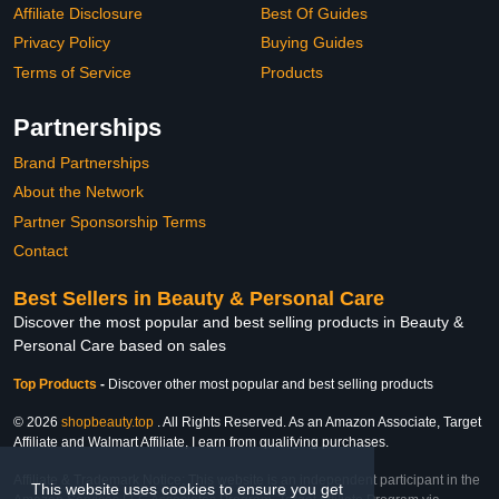
Affiliate Disclosure
Best Of Guides
Privacy Policy
Buying Guides
Terms of Service
Products
Partnerships
Brand Partnerships
About the Network
Partner Sponsorship Terms
Contact
Best Sellers in Beauty & Personal Care
Discover the most popular and best selling products in Beauty &
Personal Care based on sales
Top Products
-
Discover other most popular and best selling products
© 2026
shopbeauty.top
. All Rights Reserved. As an Amazon Associate, Target
Affiliate and Walmart Affiliate, I earn from qualifying purchases.
Affiliate & Trademark Notice: This website is an independent participant in the
This website uses cookies to ensure you get