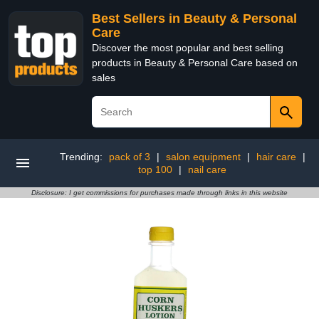
Best Sellers in Beauty & Personal
Care
Discover the most popular and best selling
products in Beauty & Personal Care based on
sales
Trending:
pack of 3
|
salon equipment
|
hair care
|
top 100
|
nail care
Disclosure: I get commissions for purchases made through links in this website