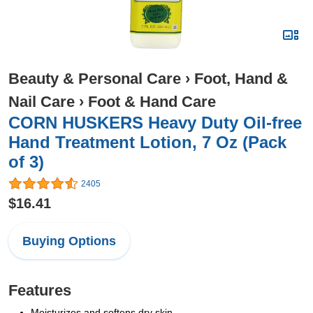
Beauty & Personal Care
›
Foot, Hand &
Nail Care
›
Foot & Hand Care
CORN HUSKERS Heavy Duty Oil-free
Hand Treatment Lotion, 7 Oz (Pack
of 3)
2405
$16.41
Buying Options
Features
Moisturizes and softens dry skin