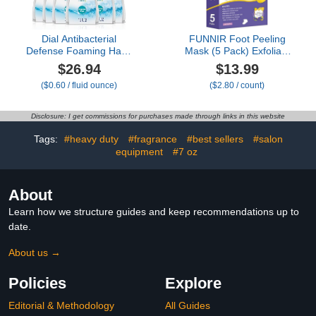
Dial Antibacterial
FUNNIR Foot Peeling
Defense Foaming Hand
Mask (5 Pack) Exfoliant
Soap + Aloe, Fragrance
for Peeling Off Calluses,
$26.94
$13.99
Free, 7.5 Fl Oz (Pack of
Natural Exfoliator for Dry
($0.60 / fluid ounce)
($2.80 / count)
6), Dermatologist-Tested
Dead Skin, Callus, Repair
Hand Wash, Gentle on
Rough Heels Soft
Skin
Smooth Touch
Disclosure: I get commissions for purchases made through links in this website
Tags:
#heavy duty
#fragrance
#best sellers
#salon
equipment
#7 oz
About
Learn how we structure guides and keep recommendations up to
date.
About us →
Policies
Explore
Editorial & Methodology
All Guides