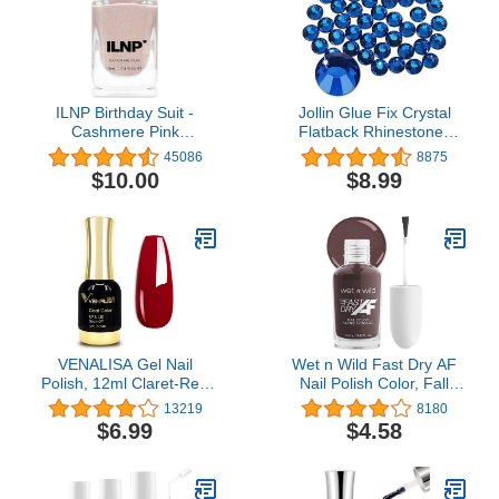
ILNP Birthday Suit -
Jollin Glue Fix Crystal
Cashmere Pink
Flatback Rhinestones
Holographic Nail Polish,
Glass Diamantes Gems
45086
8875
Neutral Nude, Chip
for Nail Art Crafts
$10.00
$8.99
Resistant Manicure, Non-
Decorations Clothes
Toxic, Vegan, Cruelty
Shoes(ss20 1440pcs,
Free, 12ml…
Sapphire)
VENALISA Gel Nail
Wet n Wild Fast Dry AF
Polish, 12ml Claret-Red
Nail Polish Color, Fall
Color Soak Off UV LED
Reddish Brown Get
13219
8180
Nail Gel Polish Nail Art
Stone | Quick Drying - 40
$6.99
$4.58
Starter Manicure Salon
Seconds | Long Lasting -
DIY at Home, 0.43 OZ
5 Days, Shine