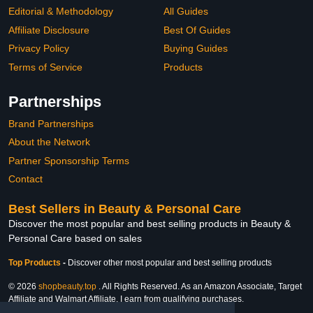
Editorial & Methodology
All Guides
Affiliate Disclosure
Best Of Guides
Privacy Policy
Buying Guides
Terms of Service
Products
Partnerships
Brand Partnerships
About the Network
Partner Sponsorship Terms
Contact
Best Sellers in Beauty & Personal Care
Discover the most popular and best selling products in Beauty &
Personal Care based on sales
Top Products
-
Discover other most popular and best selling products
© 2026
shopbeauty.top
. All Rights Reserved. As an Amazon Associate, Target
Affiliate and Walmart Affiliate, I earn from qualifying purchases.