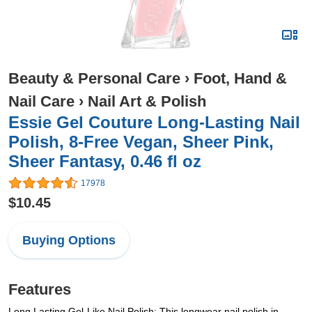
Beauty & Personal Care
›
Foot, Hand &
Nail Care
›
Nail Art & Polish
Essie Gel Couture Long-Lasting Nail
Polish, 8-Free Vegan, Sheer Pink,
Sheer Fantasy, 0.46 fl oz
17978
$10.45
Buying Options
Features
Long Lasting Gel-Like Nail Polish: This longwear nail polish in