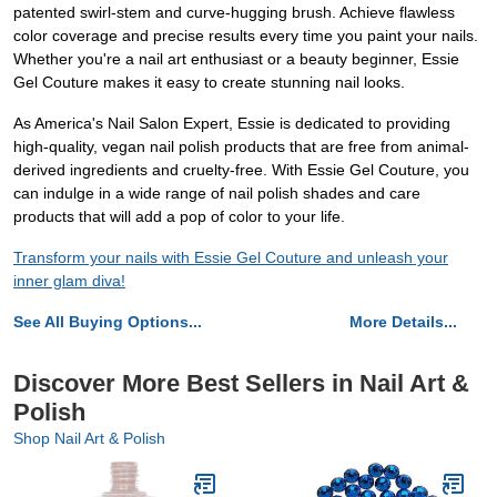
patented swirl-stem and curve-hugging brush. Achieve flawless
color coverage and precise results every time you paint your nails.
Whether you're a nail art enthusiast or a beauty beginner, Essie
Gel Couture makes it easy to create stunning nail looks.
As America's Nail Salon Expert, Essie is dedicated to providing
high-quality, vegan nail polish products that are free from animal-
derived ingredients and cruelty-free. With Essie Gel Couture, you
can indulge in a wide range of nail polish shades and care
products that will add a pop of color to your life.
Transform your nails with Essie Gel Couture and unleash your
inner glam diva!
See All Buying Options...
More Details...
Discover More Best Sellers in Nail Art &
Polish
Shop Nail Art & Polish