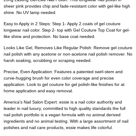
sheer pink provides chip and fade-resistant color with gel-like high
shine. No UV lamp needed.
Easy to Apply in 2 Steps: Step 1- Apply 2 coats of gel couture
longwear nail color. Step 2- top with Gel Couture Top Coat for gel-
like shine and protection. No base coat needed.
Looks Like Gel, Removes Like Regular Polish: Remove gel couture
nail polish with any acetone or non-acetone nail polish remover. No
harsh soaking, scrubbing or scraping needed.
Precise, Even Application: Features a patented swirl-stem and
curve-hugging brush for even color coverage and precise
application. Look to gel couture for gel polish-like finishes for at
home application and easy removal.
America's Nail Salon Expert: essie is a nail color authority and
leader in nail luxury, committed to high quality standards the full
nail polish portfolio is a vegan formula with no animal derived
ingredients and no animal testing. With a large assortment of nail
polishes and nail care products, essie makes life colorful.