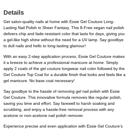
Details
Get salon-quality nails at home with Essie Gel Couture Long-
Lasting Nail Polish in Sheer Fantasy. This 8-Free vegan nail polish
delivers chip and fade-resistant color that lasts for days, giving you
a gel-like high shine without the need for a UV lamp. Say goodbye
to dull nails and hello to long-lasting glamour!
With an easy 2-step application process, Essie Gel Couture makes
it a breeze to achieve a professional manicure at home. Simply
apply 2 coats of the gel couture longwear nail color followed by the
Gel Couture Top Coat for a durable finish that looks and feels like a
gel manicure. No base coat necessary!
Say goodbye to the hassle of removing gel nail polish with Essie
Gel Couture. This innovative formula removes like regular polish,
saving you time and effort. Say farewell to harsh soaking and
scrubbing, and enjoy a hassle-free removal process with any
acetone or non-acetone nail polish remover.
Experience precise and even application with Essie Gel Couture's