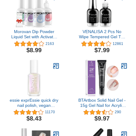
Morovan Dip Powder
VENALISA 2 Pcs No
Liquid Set with Activator
Wipe Tempered Gel Top
Base Top Coat and
Coat and Base Coat Set
2163
12861
Dipping Powder Brush
Gel Nail Polish, Soak Off
$8.99
$7.99
Saver 4pcs 0.5oz for Dip
UV LED Nail Gel Polish
Powder Nail Kit
Nail Art Starter Manicure
Salon DIY at Home
essie exprEssie quick dry
BTArtbox Solid Nail Gel -
nail polish, vegan
15g Gel Nail for Acrylic
formula, pearl finish top
Nails, Upgrade 3 in 1 Nail
11170
290
coat, Iced Out Fx Filter,
Gel for Fake Nails, Super
$8.43
$9.97
0.33 fl oz
Strong Gel Cured
Needed, Easy to Use and
28 Days+ Long Last