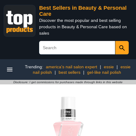
Best Sellers in Beauty & Personal
Care
Discover the most popular and best selling
products in Beauty & Personal Care based on
sales
Trending:
america's nail salon expert
|
essie
|
essie
nail polish
|
best sellers
|
gel-like nail polish
Disclosure: I get commissions for purchases made through links in this website