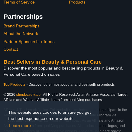
Terms of Service
Products
Partnerships
Brand Partnerships
About the Network
Partner Sponsorship Terms
Contact
Best Sellers in Beauty & Personal Care
Discover the most popular and best selling products in Beauty &
Personal Care based on sales
Top Products
-
Discover other most popular and best selling products
© 2026
shopbeauty.top
. All Rights Reserved. As an Amazon Associate, Target
Affiliate and Walmart Affiliate, I earn from qualifying purchases.
Affiliate & Trademark Notice: This website is an independent participant in the
This website uses cookies to ensure you get
Amazon Services LLC Associates Program, Target Affiliate Program via
the best experience on our website.
Impact, and Walmart Affiliate Program via Impact. As an Affiliate and Amazon
Learn more
Associate, we earn from qualifying purchases. All product names, logos, and
brands are property of their respective owners. They are used here only to