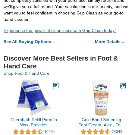
not completely satisfied with your purchase, simply return it and
we'll give you a full refund. Your satisfaction is our priority, and we
want you to feel confident in choosing Grip Clean as your go-to
hand cleaner.
Experience the power of cleanliness with Grip Clean today!
See All Buying Options...
More Details...
Discover More Best Sellers in Foot &
Hand Care
Shop Foot & Hand Care
Therabath Refill Paraffin
Gold Bond Softening
Wax, Provides
Foot Cream, 4 oz., Foot
Therapeutic Relief of
Lotion with Shea Butter
10464
24342