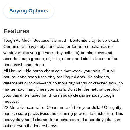
Buying Options
Features
Tough As Mud - Because it is mud—Bentonite clay, to be exact.
Our unique heavy duty hand cleaner for auto mechanics (or
whatever else you get your filthy self into) breaks down and
absorbs tough grease, oil, inks, odors, and stains like no other
hand wash soap does.
All Natural - No harsh chemicals that wreck your skin. Our all
natural hand soap uses only real ingredients. No solvents,
detergents or toxins—and no more dry hands or cracked skin, no
matter how many times you wash. Don't let the natural part fool
you, this dirt-infused hand wash soap cleans seriously tough
messes.
2X More Concentrate - Clean more dirt for your dollar! Our gritty,
pumice soap packs twice the cleaning power into each drop. This
heavy duty hand cleaner for mechanics and other dirty jobs can
outlast even the longest days.