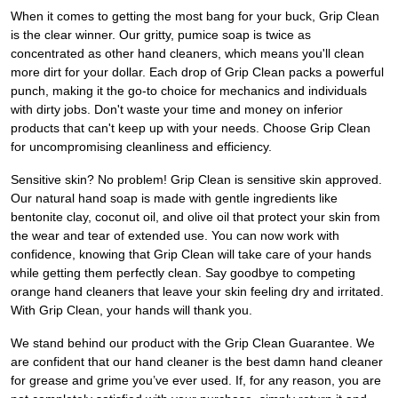
When it comes to getting the most bang for your buck, Grip Clean
is the clear winner. Our gritty, pumice soap is twice as
concentrated as other hand cleaners, which means you'll clean
more dirt for your dollar. Each drop of Grip Clean packs a powerful
punch, making it the go-to choice for mechanics and individuals
with dirty jobs. Don't waste your time and money on inferior
products that can't keep up with your needs. Choose Grip Clean
for uncompromising cleanliness and efficiency.
Sensitive skin? No problem! Grip Clean is sensitive skin approved.
Our natural hand soap is made with gentle ingredients like
bentonite clay, coconut oil, and olive oil that protect your skin from
the wear and tear of extended use. You can now work with
confidence, knowing that Grip Clean will take care of your hands
while getting them perfectly clean. Say goodbye to competing
orange hand cleaners that leave your skin feeling dry and irritated.
With Grip Clean, your hands will thank you.
We stand behind our product with the Grip Clean Guarantee. We
are confident that our hand cleaner is the best damn hand cleaner
for grease and grime you’ve ever used. If, for any reason, you are