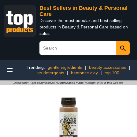
Best Sellers in Beauty & Personal
Care
Discover the most popular and best selling
products in Beauty & Personal Care based on
sales
Trending:
gentle ingredients
|
beauty accessories
|
no detergents
|
bentonite clay
|
top 100
Disclosure: I get commissions for purchases made through links in this website