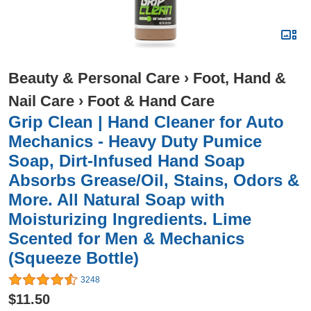
Beauty & Personal Care
›
Foot, Hand &
Nail Care
›
Foot & Hand Care
Grip Clean | Hand Cleaner for Auto
Mechanics - Heavy Duty Pumice
Soap, Dirt-Infused Hand Soap
Absorbs Grease/Oil, Stains, Odors &
More. All Natural Soap with
Moisturizing Ingredients. Lime
Scented for Men & Mechanics
(Squeeze Bottle)
3248
$11.50