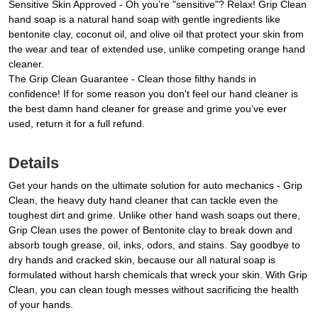
Sensitive Skin Approved - Oh you’re "sensitive"? Relax! Grip Clean
hand soap is a natural hand soap with gentle ingredients like
bentonite clay, coconut oil, and olive oil that protect your skin from
the wear and tear of extended use, unlike competing orange hand
cleaner.
The Grip Clean Guarantee - Clean those filthy hands in
confidence! If for some reason you don't feel our hand cleaner is
the best damn hand cleaner for grease and grime you’ve ever
used, return it for a full refund.
Details
Get your hands on the ultimate solution for auto mechanics - Grip
Clean, the heavy duty hand cleaner that can tackle even the
toughest dirt and grime. Unlike other hand wash soaps out there,
Grip Clean uses the power of Bentonite clay to break down and
absorb tough grease, oil, inks, odors, and stains. Say goodbye to
dry hands and cracked skin, because our all natural soap is
formulated without harsh chemicals that wreck your skin. With Grip
Clean, you can clean tough messes without sacrificing the health
of your hands.