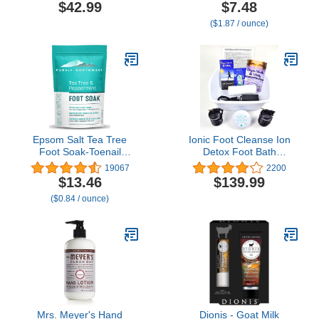
Pain Due to Arthritis,
to Soften Rough & Dry
$42.99
$7.48
Joint Inflammation,
Feet
($1.87 / ounce)
Muscle Stiffness or Injury,
Scent Free, 6 1-lb Bags
Epsom Salt Tea Tree
Ionic Foot Cleanse Ion
Foot Soak-Toenail
Detox Foot Bath
Repair, Softens Thick
Machine. Foot Spa Bath
19067
2200
Calluses & Corns,
for Home Use. Free
$13.46
$139.99
Stubborn Foot Odor,
Regain Health & Vitality
($0.84 / ounce)
Athletes Foot Burning &
Booklet & Brochure!
Itching, Damaged
Discolored Nails: Purely
Northwest USA 16
ounces/1Lb
Mrs. Meyer's Hand
Dionis - Goat Milk