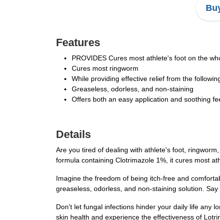
Buy
Features
PROVIDES Cures most athlete's foot on the who
Cures most ringworm
While providing effective relief from the follow
Greaseless, odorless, and non-staining
Offers both an easy application and soothing fe
Details
Are you tired of dealing with athlete's foot, ringworm
formula containing Clotrimazole 1%, it cures most ath
Imagine the freedom of being itch-free and comfortabl
greaseless, odorless, and non-staining solution. Say
Don't let fungal infections hinder your daily life any
skin health and experience the effectiveness of Lotr