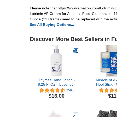
Please note that https://www.amazon.com/Lotrimin-
Lotrimin AF Cream for Athlete's Foot, Clotrimazole 1
Ounce (12 Grams) need to be replaced with the actual
See All Buying Options...
Discover More Best Sellers in F
Thymes Hand Lotion -
Miracle of Al
8.25 Fl Oz – Lavender
Heel Stick - 
for Rough, D
2595
Heels - I
$16.00
$11
Therapeuti
Severe D
Treatment & H
Moisturizing
Restorative