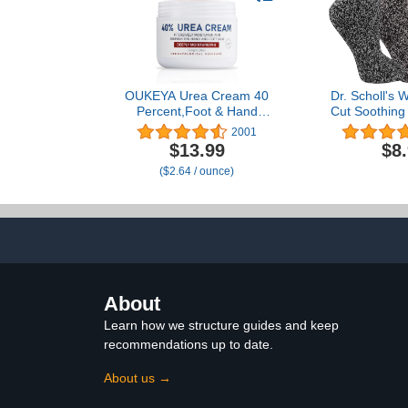
Vera Ge
OUKEYA Urea Cream 40
Dr. Scholl's
Percent,Foot & Hand
Cut Soothing
Cream for Dry
Lavender &
2001
Cracked,Urea Lotion for
Infused - 2 &
$13.99
$8
Feet Maximum Strength
- Bottom 
($2.64 / ounce)
About
Learn how we structure guides and keep
recommendations up to date.
About us →