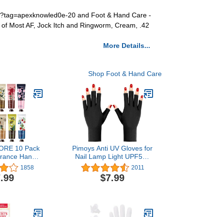
im?tag=apexknowled0e-20 and Foot & Hand Care -
nt of Most AF, Jock Itch and Ringworm, Cream, .42
More Details...
Shop Foot & Hand Care
RE 10 Pack
Pimoys Anti UV Gloves for
grance Hand
Nail Lamp Light UPF50+
turizing Hand
Manicure Gloves UV
1858
2011
 Travel Gift
Protection Gloves
.99
$7.99
tural Aloe And
Fingerless UV Light
E For Women
Gloves for Gel Nail Lamp
maid-30ml
Hand UV Protection
Gloves