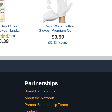
s Hand Cream
3 Pairs White Cotton
acked Hands,
Gloves, Premium Cotton
te Care,
Gloves for Dry Hands
$3.99
301
g Lotion Made
Sleeping, White Gloves
0.39
($1.33 / count)
obab Oil,
for Moisturizing Hands
 Seed Oil and
Women and Men, Cloth
redients, 3.2
Gloves for Eczema, Spa
oz.
Glove for Lotion
Overnight by Htaexpu
Partnerships
Brand Partnerships
About the Network
Partner Sponsorship Terms
Contact