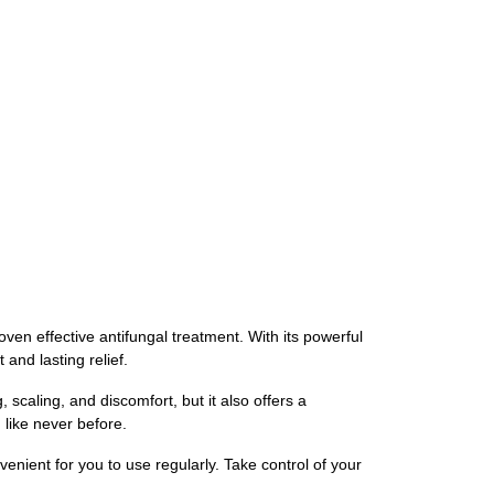
oven effective antifungal treatment. With its powerful
and lasting relief.
scaling, and discomfort, but it also offers a
like never before.
venient for you to use regularly. Take control of your