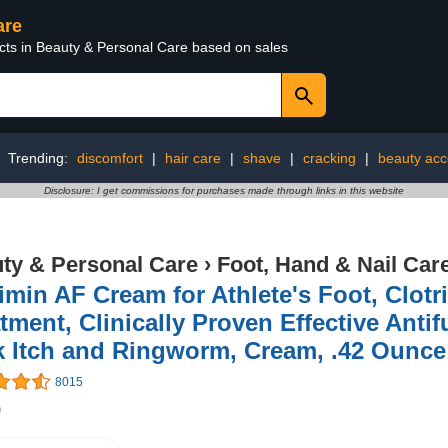
are
ucts in Beauty & Personal Care based on sales
Trending:
discomfort
|
hair care
|
shave
|
cracking
|
beauty acc
Disclosure: I get commissions for purchases made through links in this website
ty & Personal Care
›
Foot, Hand & Nail Car
imin AF Cream for Athlete's Foot, Clot
tment, Clinically Proven Effective Anti
k Itch and Ringworm, Cream, .42 Ounce
8015
9