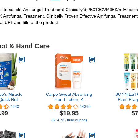
Clotrimazole-Antifungal-Treatment-Clinically/dp/B010CVM36K/ref=nos
% Antifungal Treatment, Clinically Proven Effective Antifungal Treatme
 URL and title of the product.
oot & Hand Care
oe’s Miracle
Carpe Sweat Absorbing
BONNIESTO
Quick Relief
Hand Lotion, A
Plant Fra
ry, Cracked
dermatologist-
Cream, Mois
4243
14369
ntensive
recommended smooth
Care Cream
.99
$19.95
$7
c Balm for
lotion that helps stop
Set With Na
($14.78 / fluid ounce)
ry Feet
hand sweat, Great for
Vitamin 
eel Repair -
hyperhidrosis (Original
Brides
 Salve with
Eucalyptus)
 Pure Aloe