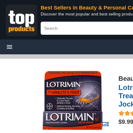
Best Sellers in Beauty & Personal C
Discover the most popular and best selling prod
Beau
Lotr
Trea
Joc
$9.9