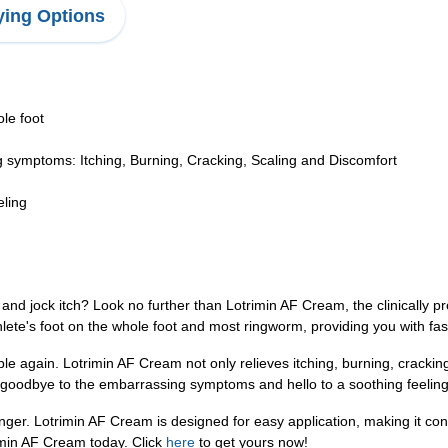
ing Options
le foot
ing symptoms: Itching, Burning, Cracking, Scaling and Discomfort
eling
, and jock itch? Look no further than Lotrimin AF Cream, the clinically pr
lete's foot on the whole foot and most ringworm, providing you with fast 
e again. Lotrimin AF Cream not only relieves itching, burning, cracking, 
 goodbye to the embarrassing symptoms and hello to a soothing feeling 
 longer. Lotrimin AF Cream is designed for easy application, making it con
imin AF Cream today. Click
here
to get yours now!