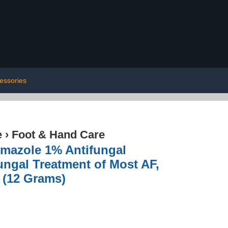
essories
e
›
Foot & Hand Care
rimazole 1% Antifungal
fungal Treatment of Most AF,
 (12 Grams)