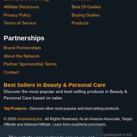
Affiliate Disclosure
Best Of Guides
Privacy Policy
Buying Guides
Terms of Service
Products
Partnerships
Brand Partnerships
About the Network
Partner Sponsorship Terms
Contact
Best Sellers in Beauty & Personal Care
Discover the most popular and best selling products in Beauty &
Personal Care based on sales
Top Products
-
Discover other most popular and best selling products
© 2026
shopbeauty.top
. All Rights Reserved. As an Amazon Associate, Target
Affiliate and Walmart Affiliate, I earn from qualifying purchases.
Affiliate & Trademark Notice: This website is an independent participant in the