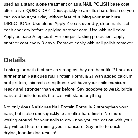
used as a stand alone treatment or as a NAIL POLISH base coat
alternative. QUICK DRY: Dries quickly to an ultra-hard finish so you
can go about your day without fear of ruining your manicure.
DIRECTIONS: Use alone. Apply 2 coats over dry, clean nails. Let
each coat dry before applying another coat. Use with nail color:
Apply as base & top coat. For longest-lasting protection, apply
another coat every 3 days. Remove easily with nail polish remover.
Details
Looking for nails that are as strong as they are beautiful? Look no
further than Nailtiques Nail Protein Formula 2! With added calcium
and protein, this nail strengthener will have your nails manicure-
ready and stronger than ever before. Say goodbye to weak, brittle
nails and hello to nails that can withstand anything!
Not only does Nailtiques Nail Protein Formula 2 strengthen your
nails, but it also dries quickly to an ultra-hard finish. No more
waiting around for your nails to dry - now you can get on with your
day without fear of ruining your manicure. Say hello to quick-
drying, long-lasting results!