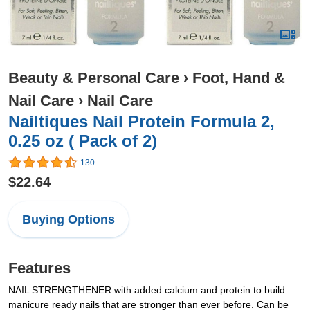
Beauty & Personal Care
›
Foot, Hand &
Nail Care
›
Nail Care
Nailtiques Nail Protein Formula 2,
0.25 oz ( Pack of 2)
130
$22.64
Buying Options
Features
NAIL STRENGTHENER with added calcium and protein to build
manicure ready nails that are stronger than ever before. Can be