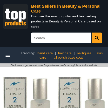
Best Sellers in Beauty & Personal
Care
Discover the most popular and best selling
products in Beauty & Personal Care based on
sales
Trending:
hand care
|
hair care
|
nailtiques
|
skin
care
|
nail polish base coat
Disclosure: I get commissions for purchases made through links in this website