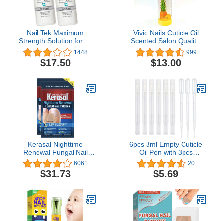
Nail Tek Maximum
Vivid Nails Cuticle Oil
Strength Solution for All
Scented Salon Quality,
Nail Types, Clinically
8oz (Pineapple)
1448
999
Proven, 0.33 oz, 2-Pack
$17.50
$13.00
Kerasal Nighttime
6pcs 3ml Empty Cuticle
Renewal Fungal Nail
Oil Pen with 3pcs
Patches - 14 Patch Twin
Pipettes Transparent
6061
20
Pack - Overnight Nail
Twist Pens Nail Oil Pen
$31.73
$5.69
Repair for Nail Fungus
with Brush Tip Cosmetic
Damage, 8-Hour Nail
Container Applicators for
Treatment Restores
Homemade Nail Oil, Lip
Healthy Appearance
Gloss, Eyelash Growth
Liquid etc.