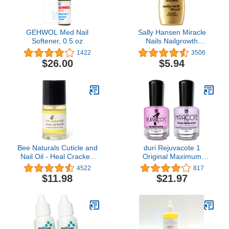
GEHWOL Med Nail
Sally Hansen Miracle
Softener, 0.5 oz
Nails Nailgrowth
Treatment 0.44 Fl Oz
1422
3506
$26.00
$5.94
Bee Naturals Cuticle and
duri Rejuvacote 1
Nail Oil - Heal Cracked
Original Maximum
Nails and Rigid Cuticles -
Strength Nail Growth
4522
817
0.5 oz
System Base, Top Coat
$11.98
$21.97
and Miracote Quick Dry
Top Coat Combo