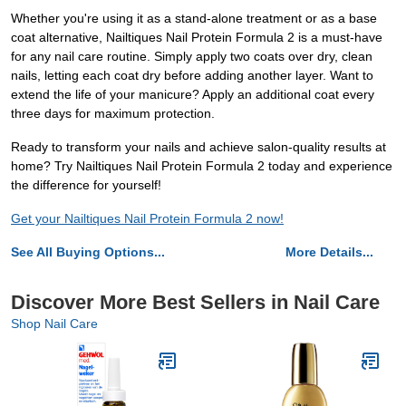
Whether you're using it as a stand-alone treatment or as a base
coat alternative, Nailtiques Nail Protein Formula 2 is a must-have
for any nail care routine. Simply apply two coats over dry, clean
nails, letting each coat dry before adding another layer. Want to
extend the life of your manicure? Apply an additional coat every
three days for maximum protection.
Ready to transform your nails and achieve salon-quality results at
home? Try Nailtiques Nail Protein Formula 2 today and experience
the difference for yourself!
Get your Nailtiques Nail Protein Formula 2 now!
See All Buying Options...
More Details...
Discover More Best Sellers in Nail Care
Shop Nail Care