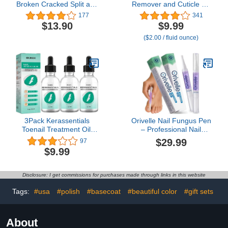
Broken Cracked Split and
Remover and Cuticle Oil
Weak Nails. Easy to Use
Kit – Nail Care Kit with
177
341
and Apply. Emergency
Cuticle Remover Liquid &
$13.90
$9.99
Easy Quick Fix (Crystal
1.01 oz Cuticle Oil Cuticle
($2.00 / fluid ounce)
Clear)
Trimmer for Cuticle
Softener & Moisturize
Manicure Kit for Home
Use
3Pack Kerassentials
Orivelle Nail Fungus Pen
Toenail Treatment Oil,
– Professional Nail
Kerassentials for Toenail,
Repair & Strengthening
$29.99
97
Kerasentials Nail
Solution with Tea Tree Oil
$9.99
Treatment, Extra
– Improves Appearance
Strength for Repairing
of Discolored or
Damaged Nails (Pack of
Disclosure: I get commissions for purchases made through links in this website
2)
Tags:
#usa
#polish
#basecoat
#beautiful color
#gift sets
About