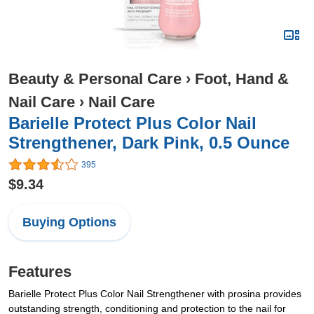
Beauty & Personal Care
›
Foot, Hand &
Nail Care
›
Nail Care
Barielle Protect Plus Color Nail
Strengthener, Dark Pink, 0.5 Ounce
395
$9.34
Buying Options
Features
Barielle Protect Plus Color Nail Strengthener with prosina provides
outstanding strength, conditioning and protection to the nail for