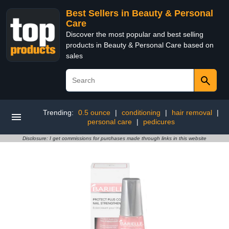
Best Sellers in Beauty & Personal
Care
Discover the most popular and best selling
products in Beauty & Personal Care based on
sales
Trending:
0.5 ounce
|
conditioning
|
hair removal
|
personal care
|
pedicures
Disclosure: I get commissions for purchases made through links in this website