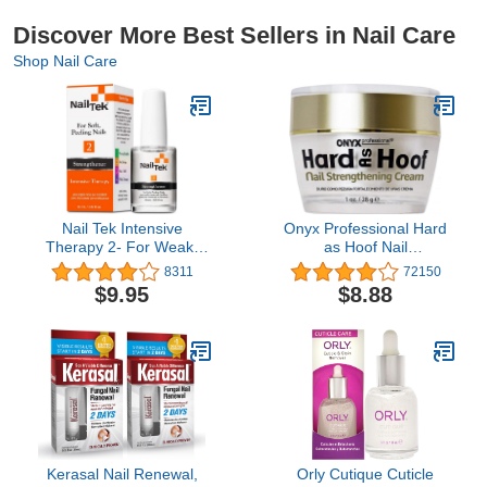
Discover More Best Sellers in Nail Care
Shop Nail Care
Nail Tek Intensive
Onyx Professional Hard
Therapy 2- For Weak,
as Hoof Nail
Thin, Soft, Peeling Nails,
Strengthening Cream,
8311
72150
with Protein Formula,
Coconut Scent - Nail
$9.95
$8.88
Reinforces, Thickens
Growth and Conditioning
Nails, Promotes Strength
Cuticle Cream Stops
and Flexibility, 0.5 Ounce
Splits, Chips, Cracks &
- 1 Pack
Strengthens Nails, 1 oz
Kerasal Nail Renewal,
Orly Cutique Cuticle