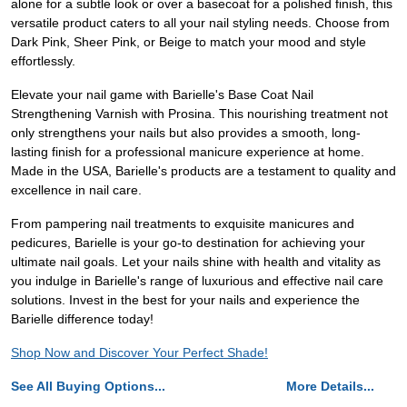
alone for a subtle look or over a basecoat for a polished finish, this
versatile product caters to all your nail styling needs. Choose from
Dark Pink, Sheer Pink, or Beige to match your mood and style
effortlessly.
Elevate your nail game with Barielle's Base Coat Nail
Strengthening Varnish with Prosina. This nourishing treatment not
only strengthens your nails but also provides a smooth, long-
lasting finish for a professional manicure experience at home.
Made in the USA, Barielle's products are a testament to quality and
excellence in nail care.
From pampering nail treatments to exquisite manicures and
pedicures, Barielle is your go-to destination for achieving your
ultimate nail goals. Let your nails shine with health and vitality as
you indulge in Barielle's range of luxurious and effective nail care
solutions. Invest in the best for your nails and experience the
Barielle difference today!
Shop Now and Discover Your Perfect Shade!
See All Buying Options...
More Details...