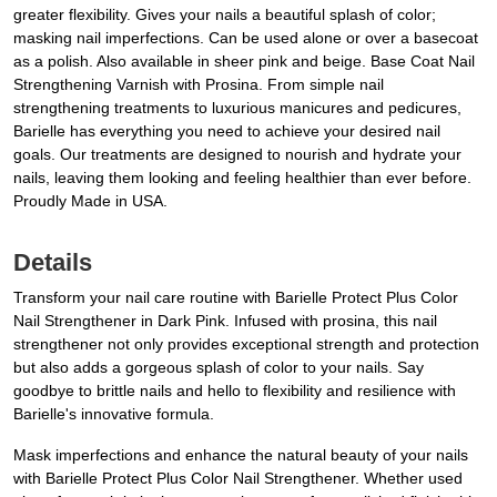
greater flexibility. Gives your nails a beautiful splash of color;
masking nail imperfections. Can be used alone or over a basecoat
as a polish. Also available in sheer pink and beige. Base Coat Nail
Strengthening Varnish with Prosina. From simple nail
strengthening treatments to luxurious manicures and pedicures,
Barielle has everything you need to achieve your desired nail
goals. Our treatments are designed to nourish and hydrate your
nails, leaving them looking and feeling healthier than ever before.
Proudly Made in USA.
Details
Transform your nail care routine with Barielle Protect Plus Color
Nail Strengthener in Dark Pink. Infused with prosina, this nail
strengthener not only provides exceptional strength and protection
but also adds a gorgeous splash of color to your nails. Say
goodbye to brittle nails and hello to flexibility and resilience with
Barielle's innovative formula.
Mask imperfections and enhance the natural beauty of your nails
with Barielle Protect Plus Color Nail Strengthener. Whether used