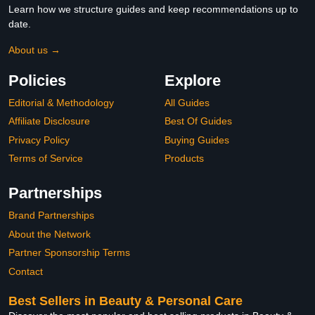
Learn how we structure guides and keep recommendations up to
date.
About us →
Policies
Explore
Editorial & Methodology
All Guides
Affiliate Disclosure
Best Of Guides
Privacy Policy
Buying Guides
Terms of Service
Products
Partnerships
Brand Partnerships
About the Network
Partner Sponsorship Terms
Contact
Best Sellers in Beauty & Personal Care