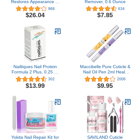
Restores Appearance of
Remover, 0.6 Ounce
Discolored or Damaged
968
634
Nails, 0.33 fl oz (Pack of
$26.04
$7.85
2, Packaging May Vary)
Nailtiques Nail Protein
Maccibelle Pure Cuticle &
Formula 2 Plus, 0.25 oz
Nail Oil Pen 2ml Heals
by Nailtiques
Dry Cracked Cuticles
302
2006
(Milk & Honey +
$13.99
$9.95
Lavender)
Yokita Nail Repair Kit for
SAVILAND Cuticle