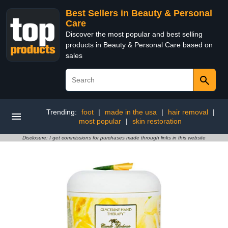
Best Sellers in Beauty & Personal
Care
Discover the most popular and best selling
products in Beauty & Personal Care based on
sales
Trending:
foot
|
made in the usa
|
hair removal
|
most popular
|
skin restoration
Disclosure: I get commissions for purchases made through links in this website