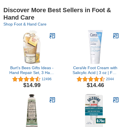
Discover More Best Sellers in Foot &
Hand Care
Shop Foot & Hand Care
Burt's Bees Gifts Ideas -
CeraVe Foot Cream with
Hand Repair Set, 3 Hand
Salicylic Acid | 3 oz | Foot
Creams plus Gloves -
Cream for Dry Cracked' |
12496
2044
Almond Milk, Lemon
Fragrance Free
$14.99
$14.46
Butter Cuticle Cream,
Shea Butter Repair