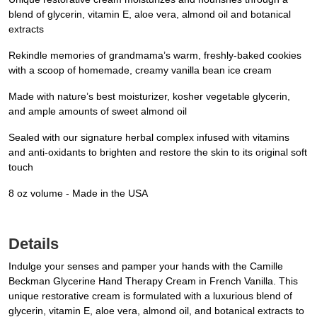
blend of glycerin, vitamin E, aloe vera, almond oil and botanical
extracts
Rekindle memories of grandmama’s warm, freshly-baked cookies
with a scoop of homemade, creamy vanilla bean ice cream
Made with nature’s best moisturizer, kosher vegetable glycerin,
and ample amounts of sweet almond oil
Sealed with our signature herbal complex infused with vitamins
and anti-oxidants to brighten and restore the skin to its original soft
touch
8 oz volume - Made in the USA
Details
Indulge your senses and pamper your hands with the Camille
Beckman Glycerine Hand Therapy Cream in French Vanilla. This
unique restorative cream is formulated with a luxurious blend of
glycerin, vitamin E, aloe vera, almond oil, and botanical extracts to