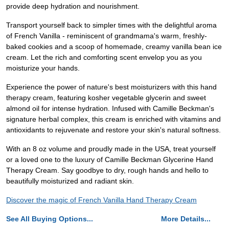
provide deep hydration and nourishment.
Transport yourself back to simpler times with the delightful aroma
of French Vanilla - reminiscent of grandmama's warm, freshly-
baked cookies and a scoop of homemade, creamy vanilla bean ice
cream. Let the rich and comforting scent envelop you as you
moisturize your hands.
Experience the power of nature's best moisturizers with this hand
therapy cream, featuring kosher vegetable glycerin and sweet
almond oil for intense hydration. Infused with Camille Beckman's
signature herbal complex, this cream is enriched with vitamins and
antioxidants to rejuvenate and restore your skin's natural softness.
With an 8 oz volume and proudly made in the USA, treat yourself
or a loved one to the luxury of Camille Beckman Glycerine Hand
Therapy Cream. Say goodbye to dry, rough hands and hello to
beautifully moisturized and radiant skin.
Discover the magic of French Vanilla Hand Therapy Cream
See All Buying Options...
More Details...