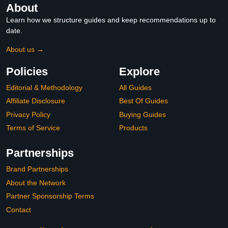
About
Learn how we structure guides and keep recommendations up to
date.
About us →
Policies
Explore
Editorial & Methodology
All Guides
Affiliate Disclosure
Best Of Guides
Privacy Policy
Buying Guides
Terms of Service
Products
Partnerships
Brand Partnerships
About the Network
Partner Sponsorship Terms
Contact