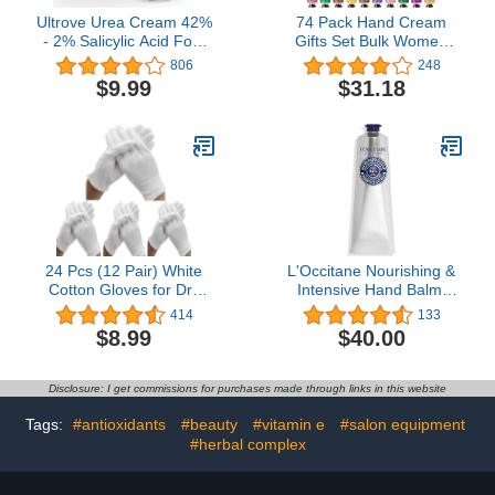
Ultrove Urea Cream 42%
74 Pack Hand Cream
- 2% Salicylic Acid Foot
Gifts Set Bulk Women
Moisturizer - Callus &
Gifts,Hand Cream with
806
248
Dead Skin Remover,
Shea Butter for Dry
$9.99
$31.18
Repairing Foot File, 3.5
Cracked Hands,Travel
oz
Size Lotion Natural Plant
Fragrance Hand Lotion in
Bulk, Hand Cream
Stocking Stuffers Gifts for
Women Mom Teen Girls
Her Wife Grandma
24 Pcs (12 Pair) White
L'Occitane Nourishing &
Cotton Gloves for Dry
Intensive Hand Balm:
Hand Moisturizing
With 25% Organic Shea
414
133
Cosmetic Eczema Hand
Butter and Allantoin,
$8.99
$40.00
Spa and Coin Jewelry
Moisturize Dry Skin, Best
Inspection, Checking
Hand Cream, Soothe,
Gloves,Serving Gloves
Net Wt. 5.2 oz.
Disclosure: I get commissions for purchases made through links in this website
Stretchable Lining Gloves
Moisturizing Gloves
Tags:
#antioxidants
#beauty
#vitamin e
#salon equipment
#herbal complex