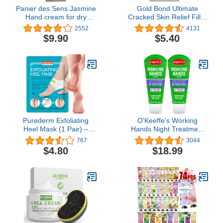
Panier des Sens Jasmine
Gold Bond Ultimate
Hand cream for dry
Cracked Skin Relief Fill &
cracked hands with Olive
Protect Cream for Hands,
2552
4131
oil - Made in France 96%
Cuticles, and Feet, 0.75
$9.90
$5.40
natural - 1floz/30ml
Ounce (Pack of 1), Blue
Purederm Exfoliating
O'Keeffe's Working
Heel Mask (1 Pair) –
Hands Night Treatment
Heel Peeling masks
Hand Cream, 3 oz Tube,
767
3044
gently remove calluses
(Pack of 2)
$4.80
$18.99
from your heel