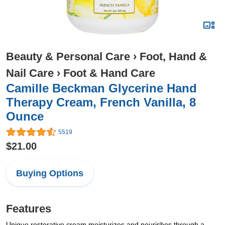
Beauty & Personal Care
›
Foot, Hand &
Nail Care
›
Foot & Hand Care
Camille Beckman Glycerine Hand
Therapy Cream, French Vanilla, 8
Ounce
5519
$21.00
Buying Options
Features
Unique restorative cream moisturizes and nourishes through a