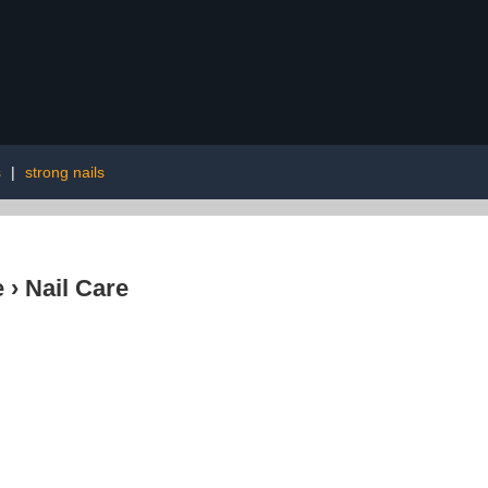
s
|
strong nails
e
›
Nail Care