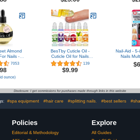
et Almond
BesTby Cuticle Oil -
Nail-Aid - 
For Nails -
Cuticle Oil for Nails
Nails Mult
Cuticles
Repaired Dryness
Fingernail
$6
7053
139
Moisturizes
Damaged Nails and
.98
$9.99
hens Nails
Cuticle, Nail Oil Cuticle
uid ounce)
 - Dropper &
Moisturizes and
ded - 2.5oz
Strengthener Nail Care,
6pcs/10ml Rollerball
Disclosure: I get commissions for purchases made through links in this website
gs:
#spa equipment
#hair care
#splitting nails.
#best sellers
#sh
Policies
Explore
Editorial & Methodology
All Guides