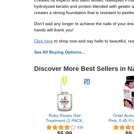
Created by experts and salon tested, Nailtiques Prote
hydrolyzed keratin and protein blended with gelatin a
creates a strong foundation that is resistant to peeling
Don't wait any longer to achieve the nails of your dr
hands will thank you!
Click here
to shop now and say hello to beautiful, resil
See All Buying Options...
Discover More Best Sellers in Na
Ruby Kisses Nail
Ontel Armor
Treatment (1 PACK,
Pink, 0.45 Fl
Garlic Strengthener)
on 
930
$5.99
$9