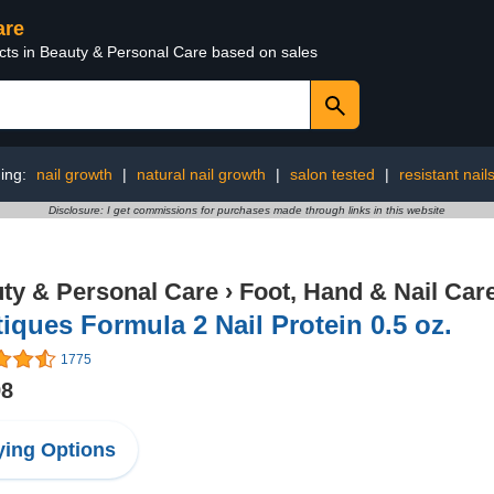
are
ucts in Beauty & Personal Care based on sales
ing:
nail growth
|
natural nail growth
|
salon tested
|
resistant nail
Disclosure: I get commissions for purchases made through links in this website
ty & Personal Care
›
Foot, Hand & Nail Car
tiques Formula 2 Nail Protein 0.5 oz.
1775
98
ing Options