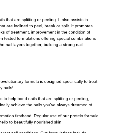
s that are splitting or peeling. It also assists in
hat are inclined to peel, break or split. It promotes
eks of treatment, improvement in the condition of
lon tested formulations offering special combinations
e nail layers together, building a strong nail
evolutionary formula is designed specifically to treat
y nails!
to help bond nails that are splitting or peeling,
 finally achieve the nails you've always dreamed of.
ormation firsthand. Regular use of our protein formula
llo to beautifully nourished skin.