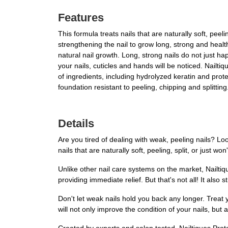
Features
This formula treats nails that are naturally soft, peeli
strengthening the nail to grow long, strong and healthy
natural nail growth. Long, strong nails do not just h
your nails, cuticles and hands will be noticed. Nailti
of ingredients, including hydrolyzed keratin and prote
foundation resistant to peeling, chipping and splitting
Details
Are you tired of dealing with weak, peeling nails? Loo
nails that are naturally soft, peeling, split, or just w
Unlike other nail care systems on the market, Nailtiqu
providing immediate relief. But that's not all! It als
Don't let weak nails hold you back any longer. Treat 
will not only improve the condition of your nails, bu