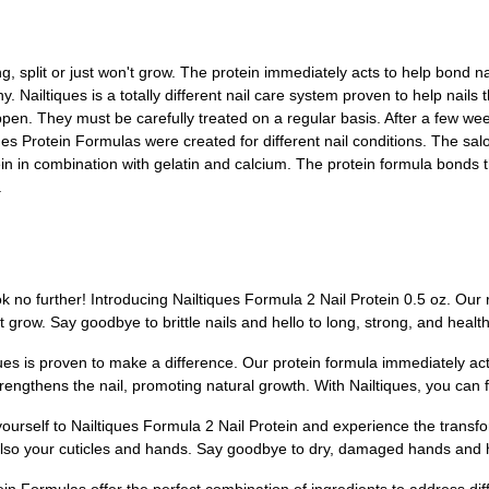
ng, split or just won't grow. The protein immediately acts to help bond nail
. Nailtiques is a totally different nail care system proven to help nails t
appen. They must be carefully treated on a regular basis. After a few we
ques Protein Formulas were created for different nail conditions. The sa
in in combination with gelatin and calcium. The protein formula bonds th
.
k no further! Introducing Nailtiques Formula 2 Nail Protein 0.5 oz. Our r
on't grow. Say goodbye to brittle nails and hello to long, strong, and health
es is proven to make a difference. Our protein formula immediately acts 
o strengthens the nail, promoting natural growth. With Nailtiques, you can
yourself to Nailtiques Formula 2 Nail Protein and experience the transf
t also your cuticles and hands. Say goodbye to dry, damaged hands and he