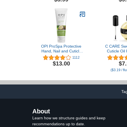
OPI ProSpa Protective
C CARE Swe
Hand, Nail and Cuticle
Cuticle Oil 
Cream
Repairs 
1112
Overnight - 
$13.00
$7
and Strengt
($3.19 / fl
and Cuticles
Brush inclu
Ta
About
Learn how we structure guides and keep
recommendations up to date.