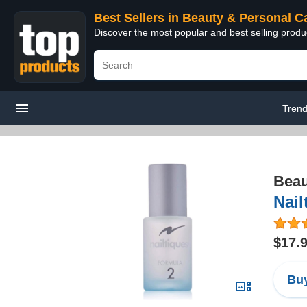
Best Sellers in Beauty & Personal C
Discover the most popular and best selling prod
Trend
Beau
Nail
$17.
Buy