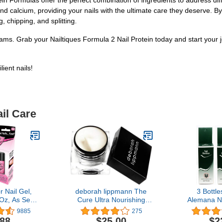
in Formulas offer the perfect combination of ingredients to address diff
nd calcium, providing your nails with the ultimate care they deserve. By
, chipping, and splitting.
eams. Grab your Nailtiques Formula 2 Nail Protein today and start your 
ient nails!
il Care
 Nail Gel,
deborah lippmann The
3 Bottl
 Oz, As Seen
Cure Ultra Nourishing
Alemana N
TV
Cuticle Repair Cream,
Strength
9885
275
0.34 Ounce (Pack of 1)
Treatme
.88
$25.00
$2