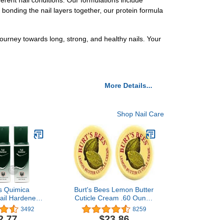
erent nail conditions. Our formulations include
 bonding the nail layers together, our protein formula
journey towards long, strong, and healthy nails. Your
More Details...
Shop Nail Care
es Quimica
Burt's Bees Lemon Butter
ail Hardener
Cuticle Cream .60 Ounce
ener Polish
(Two .30 Ounce Tins)
3492
8259
nt 0.47 oz
2.77
$23.86