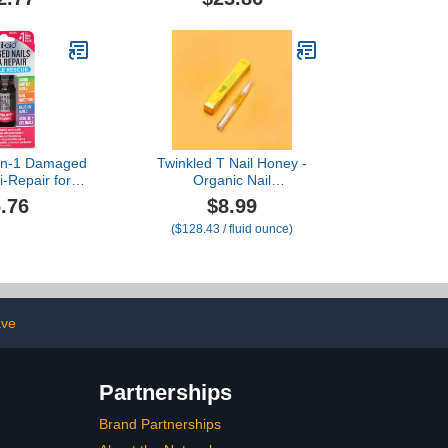
5-in-1 Damaged
Twinkled T Nail Honey -
i-Repair for
Organic Nail
s or Toenails
Strengthening Treatment
.76
$8.99
for Growth, Strength, &
($128.43 / fluid ounce)
Moisture Nail Care Blend
Cuticle Oil (2ml Pen)
ave
Partnerships
Brand Partnerships