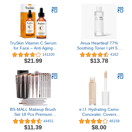
Free Formula - Milk And
40D-0.07D,9-16MIX)
Honey - 2.5 Oz
TruSkin Vitamin C Serum
Anua Heartleaf 77%
for Face – Anti Aging
Soothing Toner I pH 5.5
Face Serum with
Skin Trouble Care,
141100
4162
Hyaluronic Acid & Vitamin
Calming Skin,
$21.99
$13.78
E – Brightening Formula
Refreshing, Hydrating,
for Improving
Purifying, Cruelty Free,
Appearance of Dark
Vegan for Sensitive,
Spots, Fine Lines &
Combination (250ml /
Wrinkles – All Skin Types,
8.45 fl.oz.), Korean
1 fl oz
Skincare
BS-MALL Makeup Brush
e.l.f. Hydrating Camo
Set 18 Pcs Premium
Concealer, Covers
Synthetic Foundation
Blemishes & Under-Eye
44451
46158
Powder Concealers Eye
Circles, Full-Coverage &
$11.39
$8.00
shadows Blush Makeup
Delivers A Satin Finish,