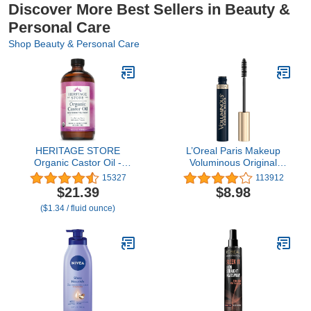
Discover More Best Sellers in Beauty &
Personal Care
Shop Beauty & Personal Care
HERITAGE STORE
L’Oreal Paris Makeup
Organic Castor Oil -
Voluminous Original
Glass Bottle - Nourishing
Volume Building
15327
113912
Treatment for Hair and
Mascara, Carbon Black,
$21.39
$8.98
Skin - Eyelash Serum for
0.26 Fl Oz
($1.34 / fluid ounce)
Eyelashes, Brows, Castor
Oil Packs - Cold Pressed,
Hexane Free, Vegan
16oz