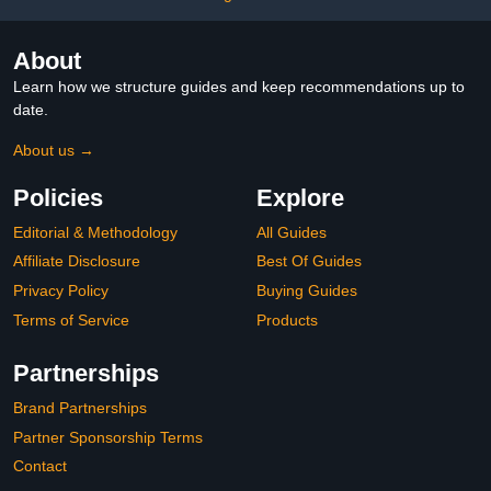
About
Learn how we structure guides and keep recommendations up to
date.
About us →
Policies
Explore
Editorial & Methodology
All Guides
Affiliate Disclosure
Best Of Guides
Privacy Policy
Buying Guides
Terms of Service
Products
Partnerships
Brand Partnerships
Partner Sponsorship Terms
Contact