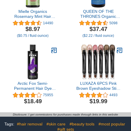
Mielle Organics
QUEEN OF THE
Rosemary Mint Hair
THRONES Organic
Strengthening Biotin
Golden Castor Oil | 100%
14490
5098
Shampoo - Moisturizing
Pure for Hair, Skin, Nails,
$8.97
$37.47
Hair Shampoo for
Brows & Lashes |
($0.75 / fluid ounce)
($2.22 / fluid ounce)
Women and Men to
Hexane-Free | USDA
Gently Cleanse, Repair &
Certified [16.9oz (500ml)]
Protect Strands (12 oz)
Arctic Fox Semi-
LUXAZA 6PCS Pink
Permanent Hair Dye
Brown Eyeshadow Stick
Purple AF - Vegan,
Makeup Set, Metallic
75955
4493
Cruelty-Free, Ammonia-
Matte Shimmer Cream
$18.49
$19.99
Free, Conditioning - 8 Fl
Eye Shadow Pencil
Oz
Crayon, Eye Brightener
Highlighter Eyeliner
Disclosure: I get commissions for purchases made through links in this website
Crayon Make up Set
Tags:
#hair removal
#skin care
#beauty tools
#most popular
#gift sets