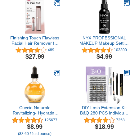
Face Wash, 16 Fluid
Ounces
Finishing Touch Flawless
NYX PROFESSIONAL
Facial Hair Remover for
MAKEUP Makeup Setting
Women, Rose Gold Face
Spray, Matte Finish, 2.03
489
103300
Razor with LED Light,
Fl Oz (Pack of 1)
$27.99
$4.99
Recyclable Packaging
Cuccio Naturale
DIY Lash Extension Kit
Revitalizing- Hydrating
B&Q 280 PCS Individual,
Oil For Repaired Cuticles
0.07D 9-16MIX 30D 40D
125677
7258
Overnight - Remedy For
50D Cluster Lashes Kit
$8.99
$18.99
Damaged Skin And Thin
Lash Glue Remover for
($3.60 / fluid ounce)
Nails - Paraben /Cruelty-
Eyelash Extensions(Kit-