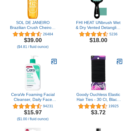
SOL DE JANEIRO
FHI HEAT UNbrush Wet
Brazilian Crush Cheirosa
& Dry Vented Detangling
'62 Hair & Body
Hair Brush
26484
5236
Fragrance Mist 240mL/8
$39.00
$18.00
fl oz
($4.81 / fluid ounce)
CeraVe Foaming Facial
Goody Ouchless Elastic
Cleanser, Daily Face
Hair Ties - 30 Ct, Black,
Wash for Oily Skin,
4MM Rubber Bands for
94231
19925
Hyaluronic Acid +
Hair, Pain-Free Hair
$15.97
$3.72
Ceramides +
Accessories for Women
($1.00 / fluid ounce)
Niacinamide, Fragrance
& Men, Made for Long-
Free & Paraben Free,
Lasting Braids, Ponytails
Non-Drying Oil Control
& More, All Hair Types