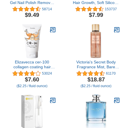
Gel Nail Polish Remover
Hair Growth, Soft Silicone
- Gel Polish Remover for
Scalp Scrubber Shampoo
58714
153737
Nails | Acetone Nail
Brush for Exfoliation,
$9.49
$7.99
Polish Remover For Nails
Dandruff Removal Head
for Removal of Glue, Gel,
Massage Stress Relax,
Acrylic & Dip | Gel Polish
Wet & Dry Use for Thick
Remover, 8 Fl oz
Thin Curly Hair Care,
Black
Elizavecca cer-100
Victoria's Secret Body
collagen coating hair
Fragrance Mist, Bare
protein treatment 100ml
Vanilla - 8.4 fl oz
53024
61170
$7.60
$18.87
($2.25 / fluid ounce)
($2.25 / fluid ounce)