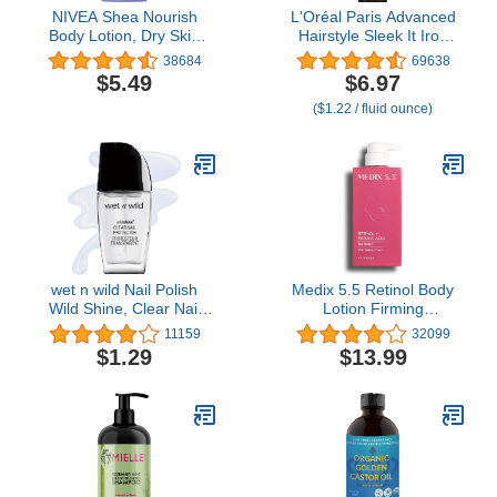
NIVEA Shea Nourish
L'Oréal Paris Advanced
Body Lotion, Dry Skin
Hairstyle Sleek It Iron
Lotion with Shea Butter,
Straight Heat Spray, 5.7
38684
69638
16.9 Fl Oz Pump Bottle
Ounce
$5.49
$6.97
($1.22 / fluid ounce)
wet n wild Nail Polish
Medix 5.5 Retinol Body
Wild Shine, Clear Nail
Lotion Firming
Protector, Nail Color
Moisturizer | Crepey Skin
11159
32099
Care Treatment | Retinol
$1.29
$13.99
Body Cream | Retinol
Cream Targets Look Of
Crepe Skin, Wrinkles,
Sagging Skin, & Sun
Damaged Skin, 15 Fl Oz