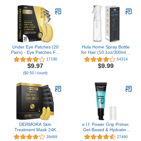
Brushes with black case
Vegan & Cruelty-Free,
Light Ivory
Under Eye Patches (20
Hula Home Spray Bottle
Pairs) - Eye Patches For
for Hair (10.1oz/300ml) -
Puffy Eyes And Dark
Powered by Flairosol®
17190
54314
Circles - Under Eye Mask
Spray Technology -
$9.97
$9.99
For Beauty & Personal
Continuous Ultra Fine
($0.50 / count)
Care - Under Eye Mask
Mist Sprayer – For
Amino Acid & Collagen
Hairstyling, Cleaning,
For Dark Circles And
Salons, Plants, Essential
Puffiness by Celor
Oil & More - White
DERMORA Skin
e.l.f. Power Grip Primer,
Treatment Mask 24K
Gel-Based & Hydrating
Gold Eye Mask -
Face Primer For
39469
27480
Rejuvenating Treatment
Smoothing Skin &