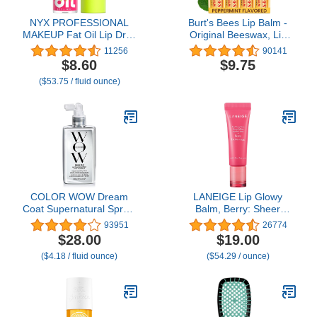
NYX PROFESSIONAL
Burt's Bees Lip Balm -
MAKEUP Fat Oil Lip Drip,
Original Beeswax, Lip
Moisturizing Lip Oil
Moisturizer With
11256
90141
Gloss, Vegan Tinted
Responsibly Sourced
$8.60
$9.75
Formula, Up to 12 HR
Beeswax, Tint-Free,
($53.75 / fluid ounce)
Hydration - Missed Call
Natural Origin
(Sheer Pink)
Conditioning Treatment,
4 Tubes, 0.15 oz.
COLOR WOW Dream
LANEIGE Lip Glowy
Coat Supernatural Spray,
Balm, Berry: Sheer
6.7 Fl Oz – Keep Your
Tinted Lip Moisturizer
93951
26774
Hair Frizz-Free and
with Shea Butter, for
$28.00
$19.00
Shiny No Matter the
Hydrating Shine & Soft
($4.18 / fluid ounce)
($54.29 / ounce)
Weather with Award-
Lips
Winning Anti-Humidity
Treatment