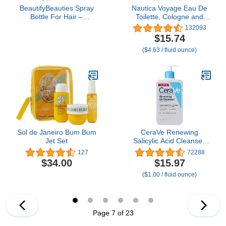
BeautifyBeauties Spray
Nautica Voyage Eau De
Bottle For Hair –
Toilette, Cologne and
Continuous Mister Spray
Fragrance For Men,
132093
Bottle for Hairstyling,
Fresh, Romantic, Fruity
$15.74
Cleaning, Plants, Pets,
Scent Woody, Aquatic
($4.63 / fluid ounce)
Barbers, Salons,
Notes of Apple, Water
Essential Oil Scents (10.1
Lotus, Cedarwood, and
Ounce)
Musk Ideal Day Wear,
Long Lasting 3.3Fl oz
Sol de Janeiro Bum Bum
CeraVe Renewing
Jet Set
Salicylic Acid Cleanser,
Formulated With
127
72288
Hyaluronic Acid,
$34.00
$15.97
Niacinamide, &
($1.00 / fluid ounce)
Ceramides, Gentle BHA
Exfoliating Face Wash
Smooths & Softens Skin,
Non Comedogenic &
Fragrance Free, 16
Page 7 of 23
Ounce