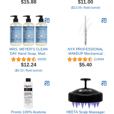
$15.88
$11.00
for Dark
Gripping Makeup,
($13.56 / fluid ounce)
Cirlce,Puffiness,Refresh,Revitalizing,Travel,Wrinkles
Moisturizes & Primes,
20 Pairs
0.811 Fl Oz (24 ml.)
MRS. MEYER'S CLEAN
NYX PROFESSIONAL
DAY Hand Soap, Made
MAKEUP Mechanical
with Essential Oils, Rain
Eyeliner Pencil, White
16550
114094
Water, 12.5 fl. oz - Pack
$12.24
$5.40
of 3
($0.33 / fluid ounce)
Pronto 100% Acetone
HEETA Scalp Massager