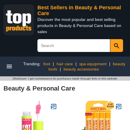
Best Sellers in Beauty & Personal
Care
Discover the most popular and best selling
products in Beauty & Personal Care based on
sales
Trending:
foot
|
hair care
|
spa equipment
|
beauty
tools
|
beauty accessories
Disclosure: I get commissions for purchases made through links in this website
Beauty & Personal Care