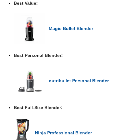
Best Value:
Magic Bullet Blender
Best Personal Blender:
nutribullet Personal Blender
Best Full-Size Blender:
Ninja Professional Blender