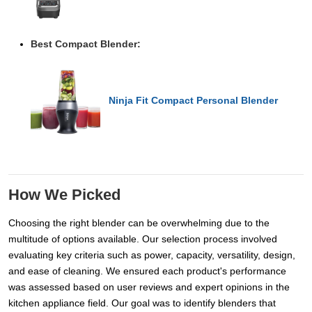
Best Compact Blender:
Ninja Fit Compact Personal Blender
How We Picked
Choosing the right blender can be overwhelming due to the
multitude of options available. Our selection process involved
evaluating key criteria such as power, capacity, versatility, design,
and ease of cleaning. We ensured each product's performance
was assessed based on user reviews and expert opinions in the
kitchen appliance field. Our goal was to identify blenders that