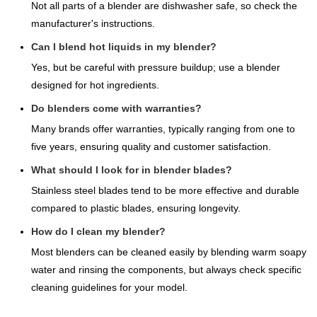
Not all parts of a blender are dishwasher safe, so check the
manufacturer's instructions.
Can I blend hot liquids in my blender?
Yes, but be careful with pressure buildup; use a blender
designed for hot ingredients.
Do blenders come with warranties?
Many brands offer warranties, typically ranging from one to
five years, ensuring quality and customer satisfaction.
What should I look for in blender blades?
Stainless steel blades tend to be more effective and durable
compared to plastic blades, ensuring longevity.
How do I clean my blender?
Most blenders can be cleaned easily by blending warm soapy
water and rinsing the components, but always check specific
cleaning guidelines for your model.