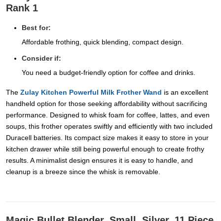
Rank 1
Best for:
Affordable frothing, quick blending, compact design.
Consider if:
You need a budget-friendly option for coffee and drinks.
The
Zulay Kitchen Powerful Milk Frother Wand
is an excellent
handheld option for those seeking affordability without sacrificing
performance. Designed to whisk foam for coffee, lattes, and even
soups, this frother operates swiftly and efficiently with two included
Duracell batteries. Its compact size makes it easy to store in your
kitchen drawer while still being powerful enough to create frothy
results. A minimalist design ensures it is easy to handle, and
cleanup is a breeze since the whisk is removable.
Magic Bullet Blender, Small, Silver, 11 Piece