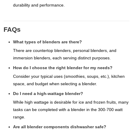
durability and performance.
FAQs
What types of blenders are there?
There are countertop blenders, personal blenders, and
immersion blenders, each serving distinct purposes.
How do I choose the right blender for my needs?
Consider your typical uses (smoothies, soups, etc.), kitchen
space, and budget when selecting a blender.
Do I need a high-wattage blender?
While high wattage is desirable for ice and frozen fruits, many
tasks can be completed with a blender in the 300-700 watt
range.
Are all blender components dishwasher safe?