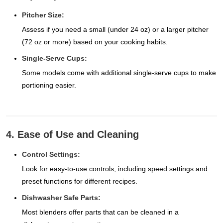
Pitcher Size:
Assess if you need a small (under 24 oz) or a larger pitcher
(72 oz or more) based on your cooking habits.
Single-Serve Cups:
Some models come with additional single-serve cups to make
portioning easier.
4. Ease of Use and Cleaning
Control Settings:
Look for easy-to-use controls, including speed settings and
preset functions for different recipes.
Dishwasher Safe Parts:
Most blenders offer parts that can be cleaned in a