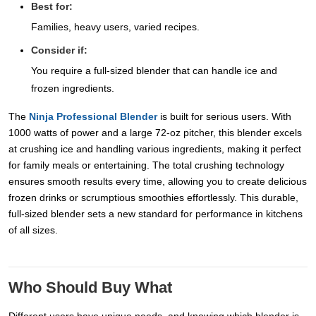
Best for:
Families, heavy users, varied recipes.
Consider if:
You require a full-sized blender that can handle ice and
frozen ingredients.
The
Ninja Professional Blender
is built for serious users. With
1000 watts of power and a large 72-oz pitcher, this blender excels
at crushing ice and handling various ingredients, making it perfect
for family meals or entertaining. The total crushing technology
ensures smooth results every time, allowing you to create delicious
frozen drinks or scrumptious smoothies effortlessly. This durable,
full-sized blender sets a new standard for performance in kitchens
of all sizes.
Who Should Buy What