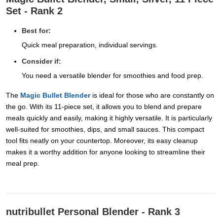
Set - Rank 2
Best for:
Quick meal preparation, individual servings.
Consider if:
You need a versatile blender for smoothies and food prep.
The
Magic Bullet Blender
is ideal for those who are constantly on
the go. With its 11-piece set, it allows you to blend and prepare
meals quickly and easily, making it highly versatile. It is particularly
well-suited for smoothies, dips, and small sauces. This compact
tool fits neatly on your countertop. Moreover, its easy cleanup
makes it a worthy addition for anyone looking to streamline their
meal prep.
nutribullet Personal Blender - Rank 3