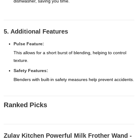
dishwasher, saving you time.
5. Additional Features
Pulse Feature:
This allows for a short burst of blending, helping to control
texture.
Safety Features:
Blenders with built-in safety measures help prevent accidents.
Ranked Picks
Zulay Kitchen Powerful Milk Frother Wand -