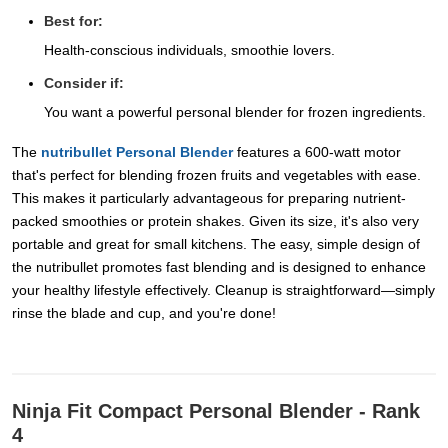
Best for:
Health-conscious individuals, smoothie lovers.
Consider if:
You want a powerful personal blender for frozen ingredients.
The
nutribullet Personal Blender
features a 600-watt motor
that's perfect for blending frozen fruits and vegetables with ease.
This makes it particularly advantageous for preparing nutrient-
packed smoothies or protein shakes. Given its size, it's also very
portable and great for small kitchens. The easy, simple design of
the nutribullet promotes fast blending and is designed to enhance
your healthy lifestyle effectively. Cleanup is straightforward—simply
rinse the blade and cup, and you're done!
Ninja Fit Compact Personal Blender - Rank
4