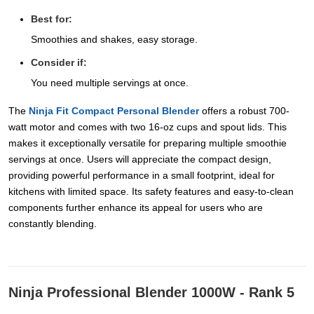
Best for:
Smoothies and shakes, easy storage.
Consider if:
You need multiple servings at once.
The
Ninja Fit Compact Personal Blender
offers a robust 700-
watt motor and comes with two 16-oz cups and spout lids. This
makes it exceptionally versatile for preparing multiple smoothie
servings at once. Users will appreciate the compact design,
providing powerful performance in a small footprint, ideal for
kitchens with limited space. Its safety features and easy-to-clean
components further enhance its appeal for users who are
constantly blending.
Ninja Professional Blender 1000W - Rank 5