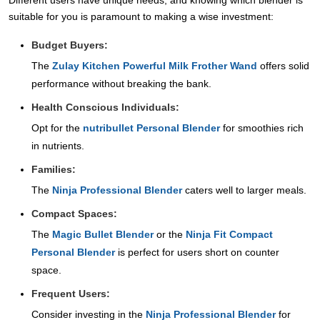
Different users have unique needs, and knowing which blender is
suitable for you is paramount to making a wise investment:
Budget Buyers:
The
Zulay Kitchen Powerful Milk Frother Wand
offers solid
performance without breaking the bank.
Health Conscious Individuals:
Opt for the
nutribullet Personal Blender
for smoothies rich
in nutrients.
Families:
The
Ninja Professional Blender
caters well to larger meals.
Compact Spaces:
The
Magic Bullet Blender
or the
Ninja Fit Compact
Personal Blender
is perfect for users short on counter
space.
Frequent Users:
Consider investing in the
Ninja Professional Blender
for