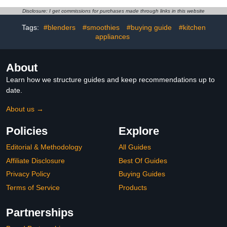
Disclosure: I get commissions for purchases made through links in this website
Tags:
#blenders
#smoothies
#buying guide
#kitchen
appliances
About
Learn how we structure guides and keep recommendations up to
date.
About us →
Policies
Explore
Editorial & Methodology
All Guides
Affiliate Disclosure
Best Of Guides
Privacy Policy
Buying Guides
Terms of Service
Products
Partnerships